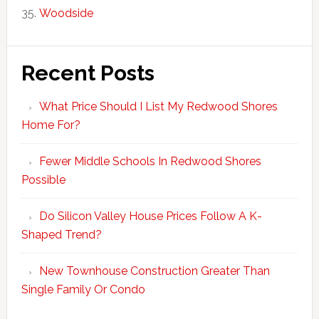
Woodside
Recent Posts
What Price Should I List My Redwood Shores
Home For?
Fewer Middle Schools In Redwood Shores
Possible
Do Silicon Valley House Prices Follow A K-
Shaped Trend?
New Townhouse Construction Greater Than
Single Family Or Condo