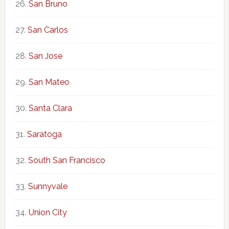
San Bruno
San Carlos
San Jose
San Mateo
Santa Clara
Saratoga
South San Francisco
Sunnyvale
Union City