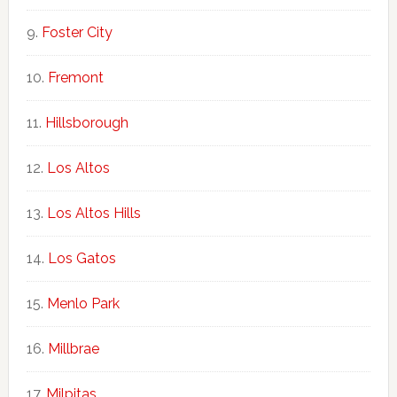
Foster City
Fremont
Hillsborough
Los Altos
Los Altos Hills
Los Gatos
Menlo Park
Millbrae
Milpitas