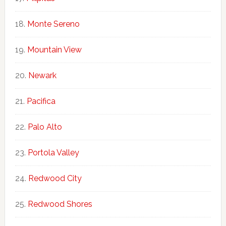
Monte Sereno
Mountain View
Newark
Pacifica
Palo Alto
Portola Valley
Redwood City
Redwood Shores