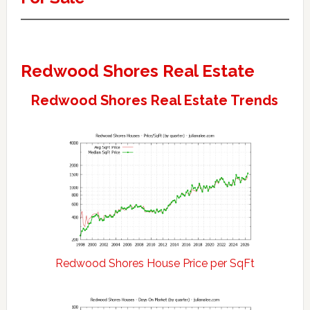
Redwood Shores Real Estate
Redwood Shores Real Estate Trends
Redwood Shores House Price per SqFt