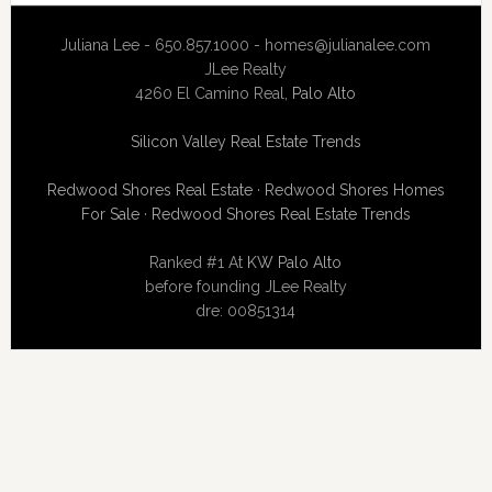
Juliana Lee - 650.857.1000 -
homes@julianalee.com
JLee Realty
4260 El Camino Real,
Palo Alto
Silicon Valley Real Estate Trends
Redwood Shores Real Estate
·
Redwood Shores Homes
For Sale
·
Redwood Shores Real Estate Trends
Ranked #1 At
KW Palo Alto
before founding JLee Realty
dre: 00851314