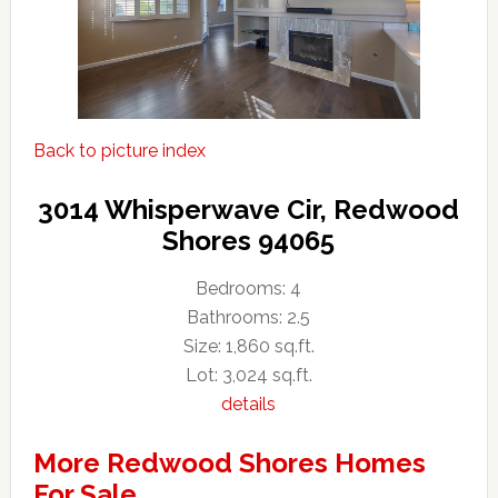
Back to picture index
3014 Whisperwave Cir, Redwood
Shores 94065
Bedrooms: 4
Bathrooms: 2.5
Size: 1,860 sq.ft.
Lot: 3,024 sq.ft.
details
More Redwood Shores Homes
For Sale