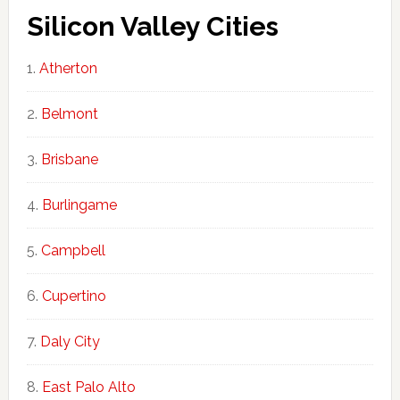
Silicon Valley Cities
Atherton
Belmont
Brisbane
Burlingame
Campbell
Cupertino
Daly City
East Palo Alto