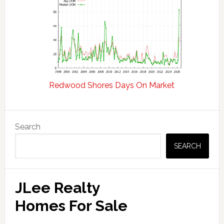
Redwood Shores Days On Market
Primary
Search
Sidebar
SEARCH
JLee Realty
Homes For Sale