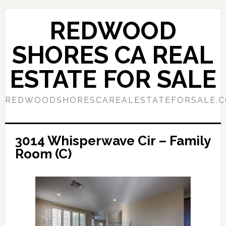
Skip
Skip
to
to
REDWOOD
main
primary
content
sidebar
SHORES CA REAL
ESTATE FOR SALE
REDWOODSHORESCAREALESTATEFORSALE.
3014 Whisperwave Cir – Family
Room (C)