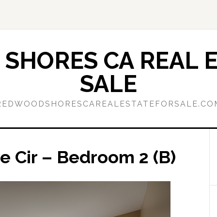
SHORES CA REAL E
SALE
REDWOODSHORESCAREALESTATEFORSALE.CO
 Cir – Bedroom 2 (B)