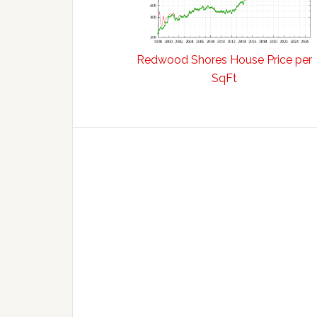
Redwood Shores House Price per
SqFt