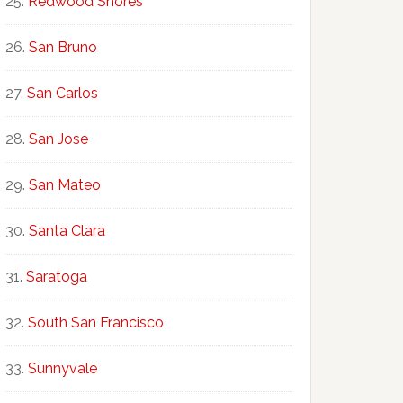
Redwood Shores
San Bruno
San Carlos
San Jose
San Mateo
Santa Clara
Saratoga
South San Francisco
Sunnyvale