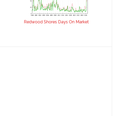
Redwood Shores Days On Market