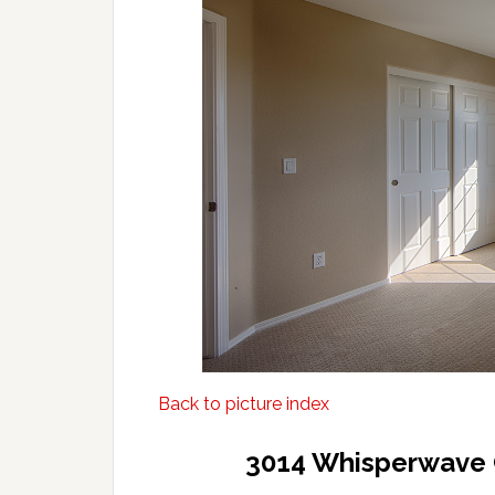
Back to picture index
3014 Whisperwave 