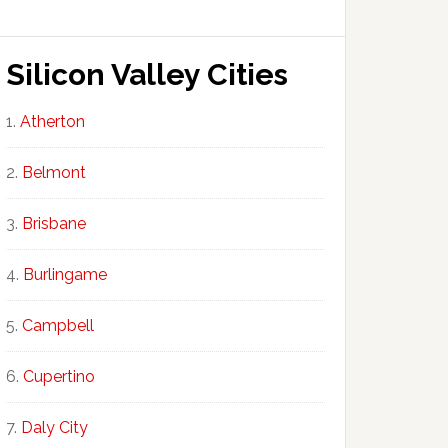
Silicon Valley Cities
Atherton
Belmont
Brisbane
Burlingame
Campbell
Cupertino
Daly City