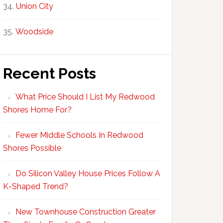
Union City
Woodside
Recent Posts
What Price Should I List My Redwood
Shores Home For?
Fewer Middle Schools In Redwood
Shores Possible
Do Silicon Valley House Prices Follow A
K-Shaped Trend?
New Townhouse Construction Greater