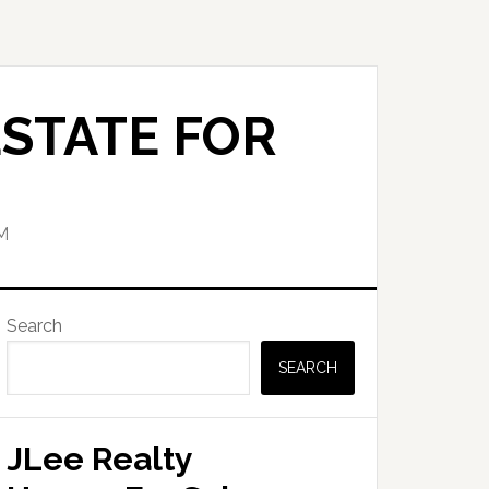
STATE FOR
M
Primary
Search
Sidebar
SEARCH
JLee Realty