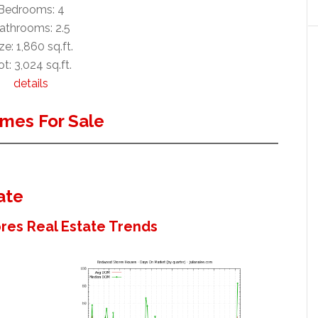
Bedrooms: 4
athrooms: 2.5
ze: 1,860 sq.ft.
t: 3,024 sq.ft.
details
mes For Sale
ate
es Real Estate Trends