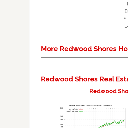
B
Si
Lo
More Redwood Shores Ho
Redwood Shores Real Est
Redwood Shor