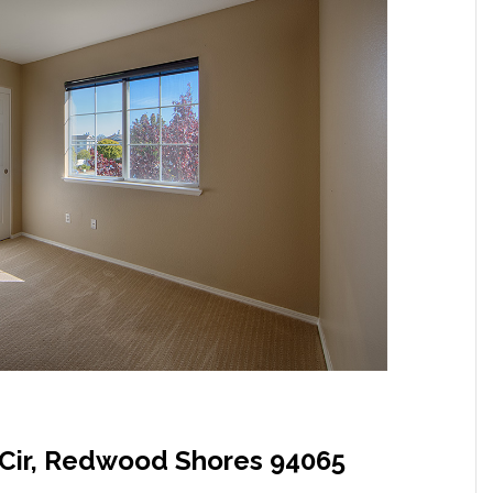
Cir, Redwood Shores 94065