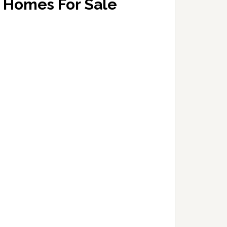
Homes For Sale