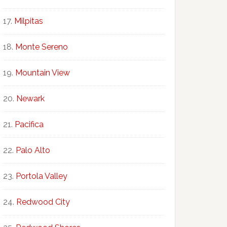
Milpitas
Monte Sereno
Mountain View
Newark
Pacifica
Palo Alto
Portola Valley
Redwood City