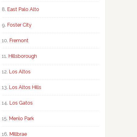
East Palo Alto
Foster City
Fremont
Hillsborough
Los Altos
Los Altos Hills
Los Gatos
Menlo Park
Millbrae