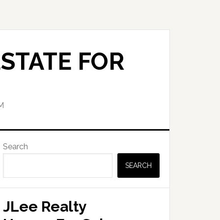
STATE FOR
M
Primary
Search
Sidebar
SEARCH
JLee Realty