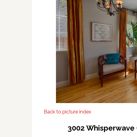
Back to picture index
3002 Whisperwave 