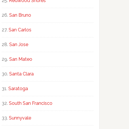
Redwood Shores
San Bruno
San Carlos
San Jose
San Mateo
Santa Clara
Saratoga
South San Francisco
Sunnyvale