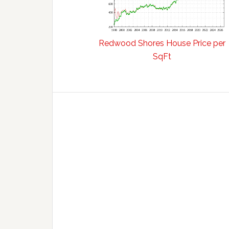
Redwood Shores House Price per
SqFt