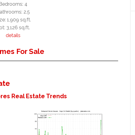
Bedrooms: 4
athrooms: 2.5
ze: 1,909 sq.ft.
ot: 3,126 sq.ft.
details
mes For Sale
ate
es Real Estate Trends