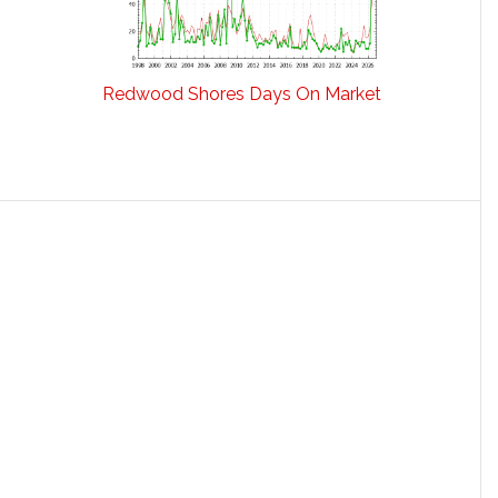
Redwood Shores Days On Market