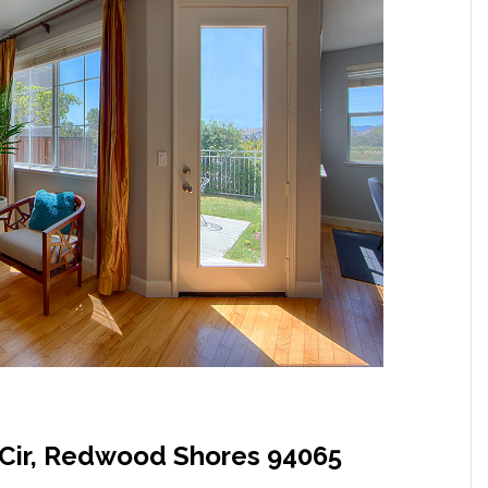
Cir, Redwood Shores 94065