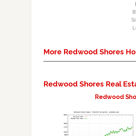
B
Si
L
More Redwood Shores Ho
Redwood Shores Real Est
Redwood Shor