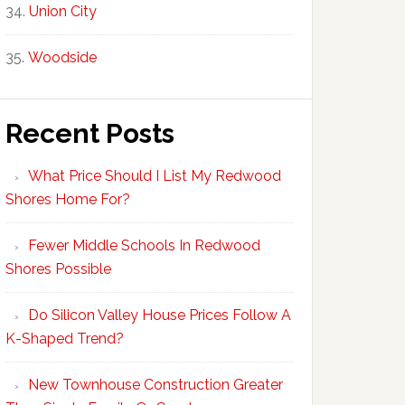
Union City
Woodside
Recent Posts
What Price Should I List My Redwood
Shores Home For?
Fewer Middle Schools In Redwood
Shores Possible
Do Silicon Valley House Prices Follow A
K-Shaped Trend?
New Townhouse Construction Greater