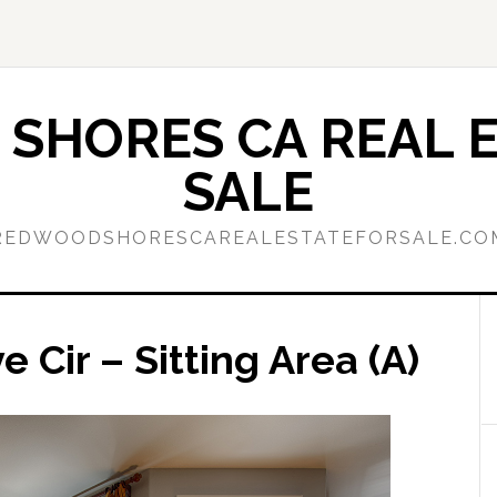
SHORES CA REAL E
SALE
REDWOODSHORESCAREALESTATEFORSALE.CO
Cir – Sitting Area (A)