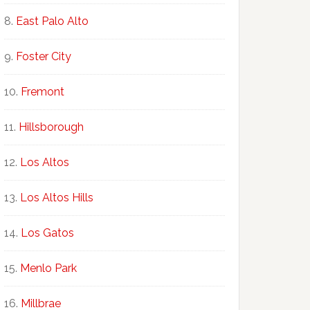
East Palo Alto
Foster City
Fremont
Hillsborough
Los Altos
Los Altos Hills
Los Gatos
Menlo Park
Millbrae