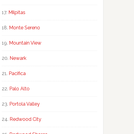
Milpitas
Monte Sereno
Mountain View
Newark
Pacifica
Palo Alto
Portola Valley
Redwood City