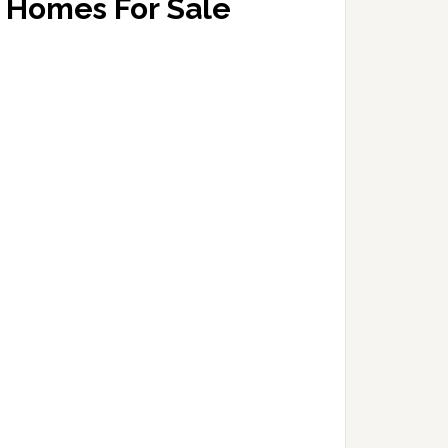
Homes For Sale