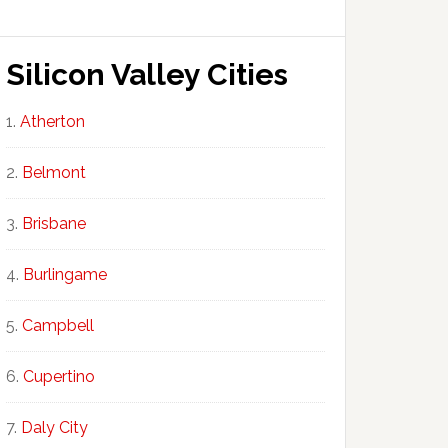
Silicon Valley Cities
Atherton
Belmont
Brisbane
Burlingame
Campbell
Cupertino
Daly City