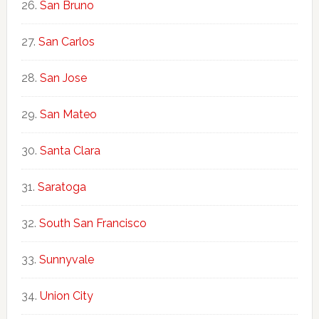
San Bruno
San Carlos
San Jose
San Mateo
Santa Clara
Saratoga
South San Francisco
Sunnyvale
Union City