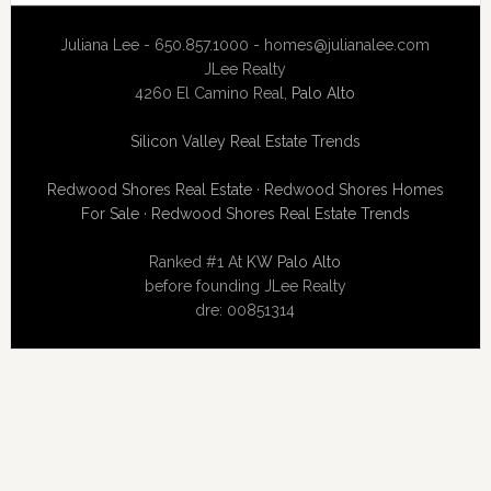
Juliana Lee - 650.857.1000 -
homes@julianalee.com
JLee Realty
4260 El Camino Real,
Palo Alto
Silicon Valley Real Estate Trends
Redwood Shores Real Estate
·
Redwood Shores Homes
For Sale
·
Redwood Shores Real Estate Trends
Ranked #1 At
KW Palo Alto
before founding JLee Realty
dre: 00851314