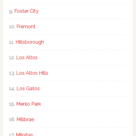
Foster City
Fremont
Hillsborough
Los Altos
Los Altos Hills
Los Gatos
Menlo Park
Millbrae
Milpitas