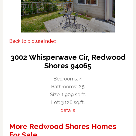
Back to picture index
3002 Whisperwave Cir, Redwood
Shores 94065
Bedrooms: 4
Bathrooms: 2.5
Size: 1,909 sq.ft.
Lot: 3,126 sq.ft.
details
More Redwood Shores Homes
For Sale