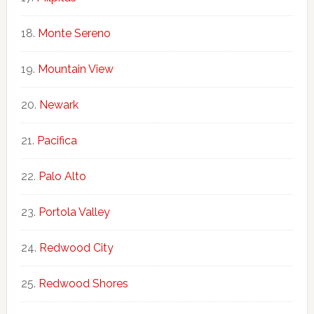
Monte Sereno
Mountain View
Newark
Pacifica
Palo Alto
Portola Valley
Redwood City
Redwood Shores