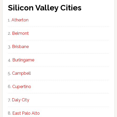
Silicon Valley Cities
Atherton
Belmont
Brisbane
Burlingame
Campbell
Cupertino
Daly City
East Palo Alto