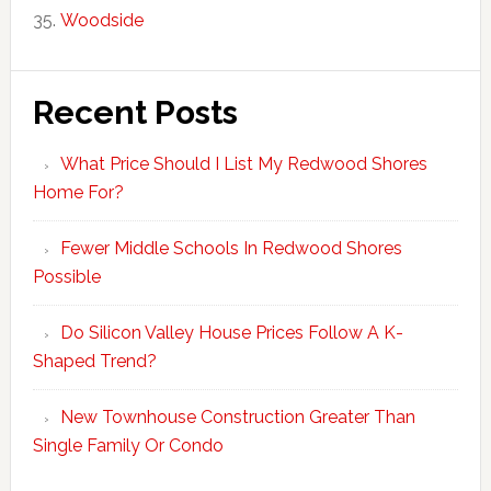
Woodside
Recent Posts
What Price Should I List My Redwood Shores
Home For?
Fewer Middle Schools In Redwood Shores
Possible
Do Silicon Valley House Prices Follow A K-
Shaped Trend?
New Townhouse Construction Greater Than
Single Family Or Condo