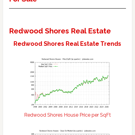
Redwood Shores Real Estate
Redwood Shores Real Estate Trends
Redwood Shores House Price per SqFt