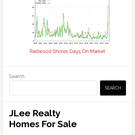
Redwood Shores Days On Market
Primary
Search
Sidebar
SEARCH
JLee Realty
Homes For Sale