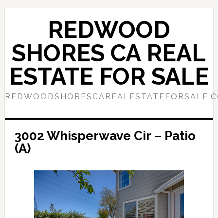
Skip
Skip
to
to
REDWOOD
main
primary
content
sidebar
SHORES CA REAL
ESTATE FOR SALE
REDWOODSHORESCAREALESTATEFORSALE.
3002 Whisperwave Cir – Patio
(A)