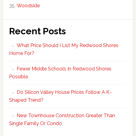
Woodside
Recent Posts
What Price Should I List My Redwood Shores
Home For?
Fewer Middle Schools In Redwood Shores
Possible
Do Silicon Valley House Prices Follow A K-
Shaped Trend?
New Townhouse Construction Greater Than
Single Family Or Condo