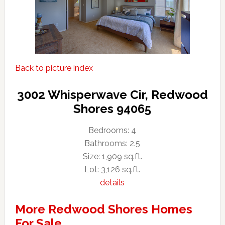
Back to picture index
3002 Whisperwave Cir, Redwood
Shores 94065
Bedrooms: 4
Bathrooms: 2.5
Size: 1,909 sq.ft.
Lot: 3,126 sq.ft.
details
More Redwood Shores Homes
For Sale