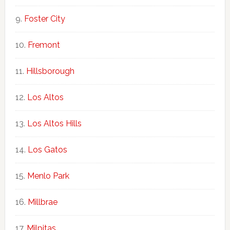
Foster City
Fremont
Hillsborough
Los Altos
Los Altos Hills
Los Gatos
Menlo Park
Millbrae
Milpitas