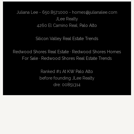
Juliana Lee - 650.857.1000 -
homes@julianalee.com
JLee Realty
4260 El Camino Real,
Palo Alto
Silicon Valley Real Estate Trends
Redwood Shores Real Estate
·
Redwood Shores Homes
For Sale
·
Redwood Shores Real Estate Trends
Ranked #1 At
KW Palo Alto
before founding JLee Realty
dre: 00851314