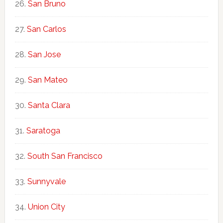
San Bruno
San Carlos
San Jose
San Mateo
Santa Clara
Saratoga
South San Francisco
Sunnyvale
Union City