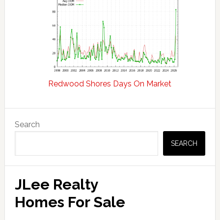
Redwood Shores Days On Market
Primary
Search
Sidebar
SEARCH
JLee Realty
Homes For Sale