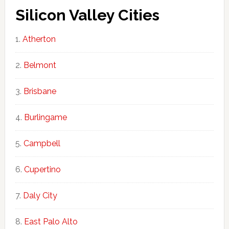
Silicon Valley Cities
Atherton
Belmont
Brisbane
Burlingame
Campbell
Cupertino
Daly City
East Palo Alto