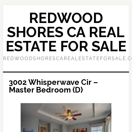
Skip
Skip
to
to
REDWOOD
main
primary
content
sidebar
SHORES CA REAL
ESTATE FOR SALE
REDWOODSHORESCAREALESTATEFORSALE.
3002 Whisperwave Cir –
Master Bedroom (D)