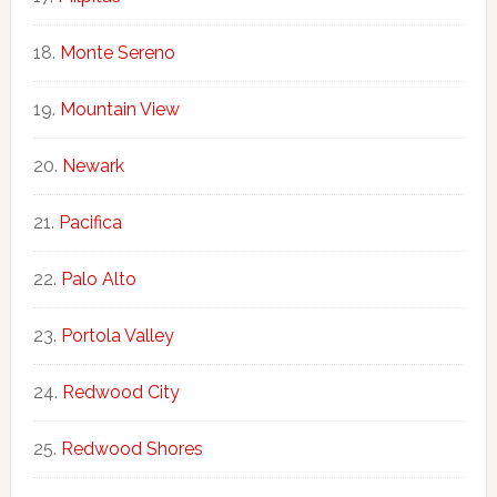
Monte Sereno
Mountain View
Newark
Pacifica
Palo Alto
Portola Valley
Redwood City
Redwood Shores