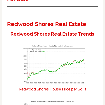
Redwood Shores Real Estate
Redwood Shores Real Estate Trends
Redwood Shores House Price per SqFt