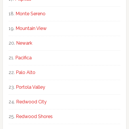
Monte Sereno
Mountain View
Newark
Pacifica
Palo Alto
Portola Valley
Redwood City
Redwood Shores