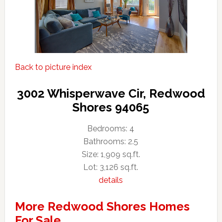
Back to picture index
3002 Whisperwave Cir, Redwood
Shores 94065
Bedrooms: 4
Bathrooms: 2.5
Size: 1,909 sq.ft.
Lot: 3,126 sq.ft.
details
More Redwood Shores Homes
For Sale