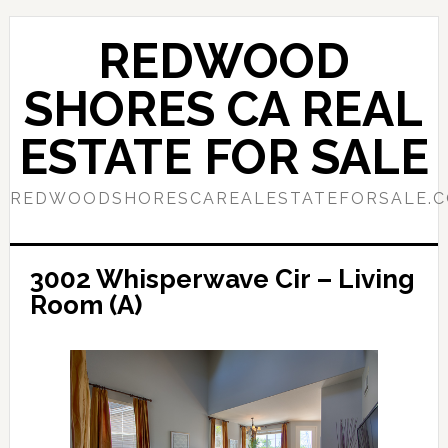
Skip
Skip
to
to
REDWOOD
main
primary
content
sidebar
SHORES CA REAL
ESTATE FOR SALE
REDWOODSHORESCAREALESTATEFORSALE.
3002 Whisperwave Cir – Living
Room (A)