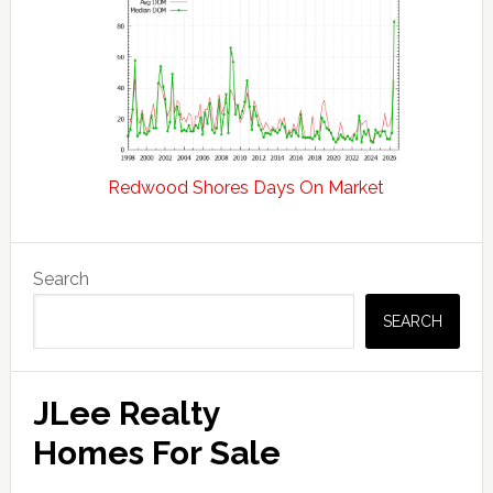
Redwood Shores Days On Market
Primary
Search
Sidebar
SEARCH
JLee Realty
Homes For Sale