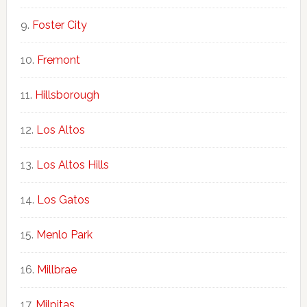
Foster City
Fremont
Hillsborough
Los Altos
Los Altos Hills
Los Gatos
Menlo Park
Millbrae
Milpitas