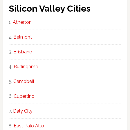
Silicon Valley Cities
Atherton
Belmont
Brisbane
Burlingame
Campbell
Cupertino
Daly City
East Palo Alto