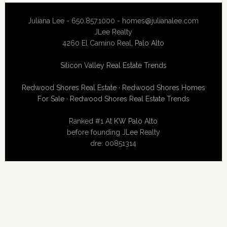
Juliana Lee - 650.857.1000 -
homes@julianalee.com
JLee Realty
4260 El Camino Real,
Palo Alto
Silicon Valley Real Estate Trends
Redwood Shores Real Estate
·
Redwood Shores Homes
For Sale
·
Redwood Shores Real Estate Trends
Ranked #1 At
KW Palo Alto
before founding JLee Realty
dre: 00851314