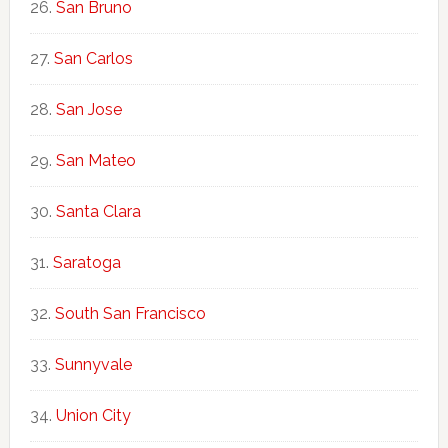
San Bruno
San Carlos
San Jose
San Mateo
Santa Clara
Saratoga
South San Francisco
Sunnyvale
Union City