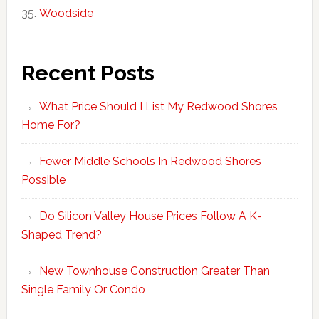
Woodside
Recent Posts
What Price Should I List My Redwood Shores
Home For?
Fewer Middle Schools In Redwood Shores
Possible
Do Silicon Valley House Prices Follow A K-
Shaped Trend?
New Townhouse Construction Greater Than
Single Family Or Condo