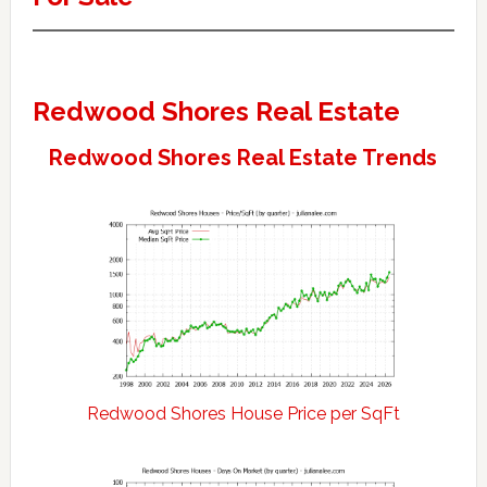
Redwood Shores Real Estate
Redwood Shores Real Estate Trends
Redwood Shores House Price per SqFt