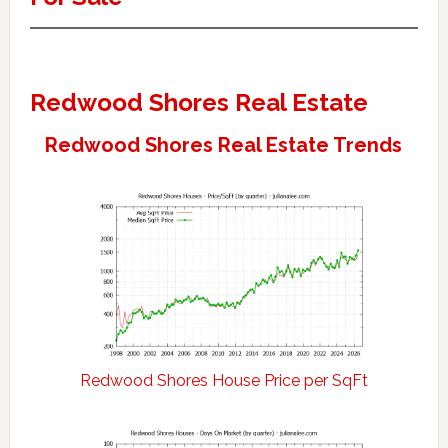
Redwood Shores Real Estate
Redwood Shores Real Estate Trends
Redwood Shores House Price per SqFt