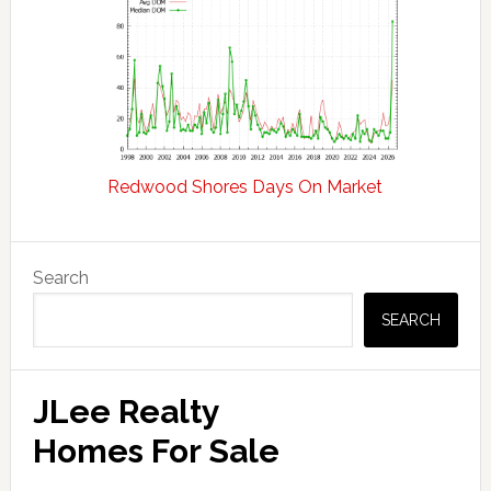
Redwood Shores Days On Market
Primary
Search
Sidebar
SEARCH
JLee Realty
Homes For Sale