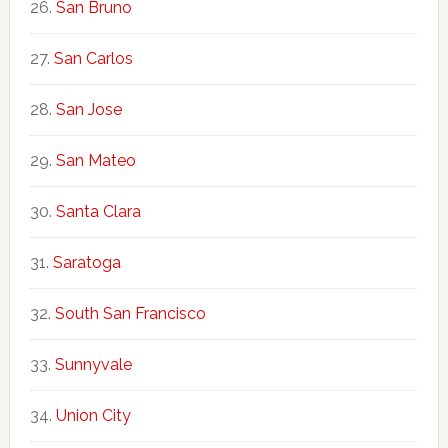
San Bruno
San Carlos
San Jose
San Mateo
Santa Clara
Saratoga
South San Francisco
Sunnyvale
Union City