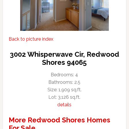
Back to picture index
3002 Whisperwave Cir, Redwood
Shores 94065
Bedrooms: 4
Bathrooms: 2.5
Size: 1,909 sq.ft.
Lot: 3,126 sq.ft.
details
More Redwood Shores Homes
For Sale