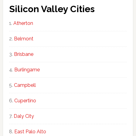
Silicon Valley Cities
Atherton
Belmont
Brisbane
Burlingame
Campbell
Cupertino
Daly City
East Palo Alto