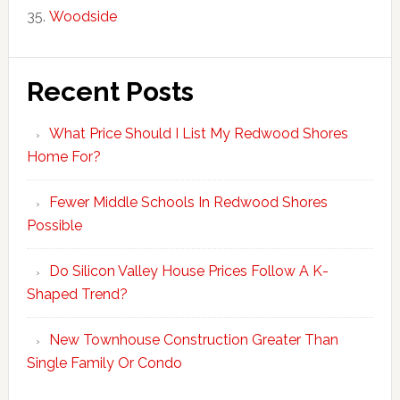
Woodside
Recent Posts
What Price Should I List My Redwood Shores
Home For?
Fewer Middle Schools In Redwood Shores
Possible
Do Silicon Valley House Prices Follow A K-
Shaped Trend?
New Townhouse Construction Greater Than
Single Family Or Condo