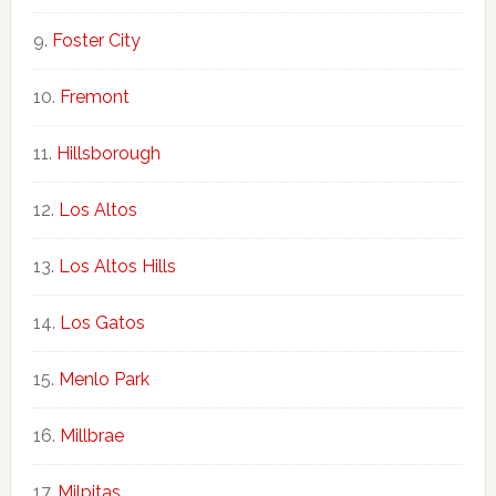
Foster City
Fremont
Hillsborough
Los Altos
Los Altos Hills
Los Gatos
Menlo Park
Millbrae
Milpitas