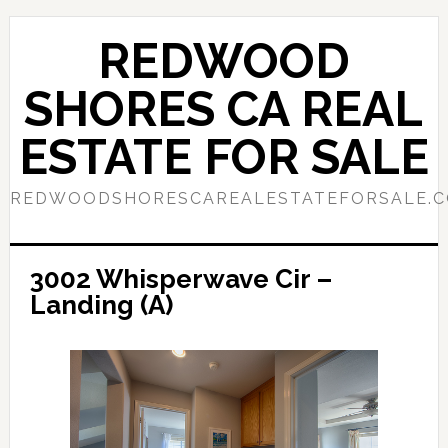
Skip
Skip
to
to
REDWOOD
main
primary
content
sidebar
SHORES CA REAL
ESTATE FOR SALE
REDWOODSHORESCAREALESTATEFORSALE.
3002 Whisperwave Cir –
Landing (A)