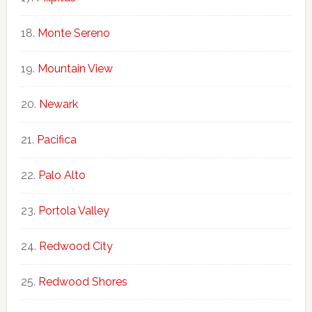
Monte Sereno
Mountain View
Newark
Pacifica
Palo Alto
Portola Valley
Redwood City
Redwood Shores