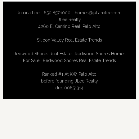
Juliana Lee - 650.857.1000 -
homes@julianalee.com
JLee Realty
4260 El Camino Real,
Palo Alto
Silicon Valley Real Estate Trends
Redwood Shores Real Estate
·
Redwood Shores Homes
For Sale
·
Redwood Shores Real Estate Trends
Ranked #1 At
KW Palo Alto
before founding JLee Realty
dre: 00851314