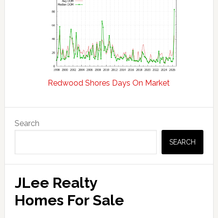
Redwood Shores Days On Market
Primary
Search
Sidebar
SEARCH
JLee Realty
Homes For Sale