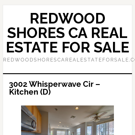
Skip
Skip
to
to
REDWOOD
main
primary
content
sidebar
SHORES CA REAL
ESTATE FOR SALE
REDWOODSHORESCAREALESTATEFORSALE.
3002 Whisperwave Cir –
Kitchen (D)