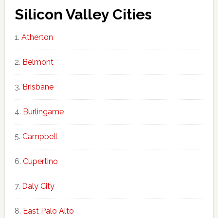
Silicon Valley Cities
Atherton
Belmont
Brisbane
Burlingame
Campbell
Cupertino
Daly City
East Palo Alto