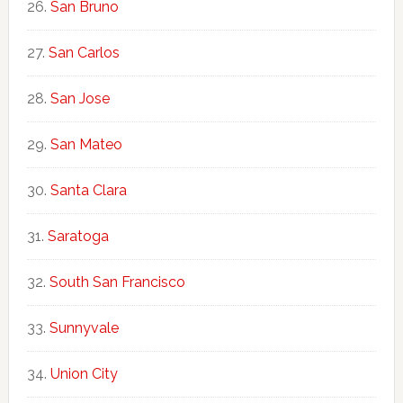
San Bruno
San Carlos
San Jose
San Mateo
Santa Clara
Saratoga
South San Francisco
Sunnyvale
Union City