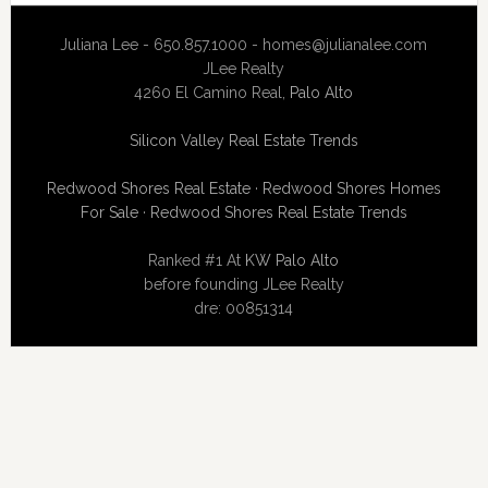
Juliana Lee - 650.857.1000 -
homes@julianalee.com
JLee Realty
4260 El Camino Real,
Palo Alto
Silicon Valley Real Estate Trends
Redwood Shores Real Estate
·
Redwood Shores Homes
For Sale
·
Redwood Shores Real Estate Trends
Ranked #1 At
KW Palo Alto
before founding JLee Realty
dre: 00851314