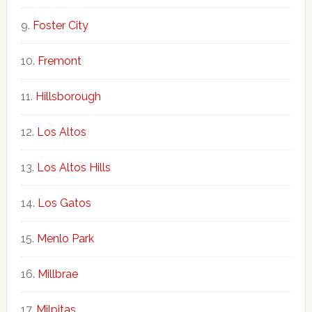
Foster City
Fremont
Hillsborough
Los Altos
Los Altos Hills
Los Gatos
Menlo Park
Millbrae
Milpitas