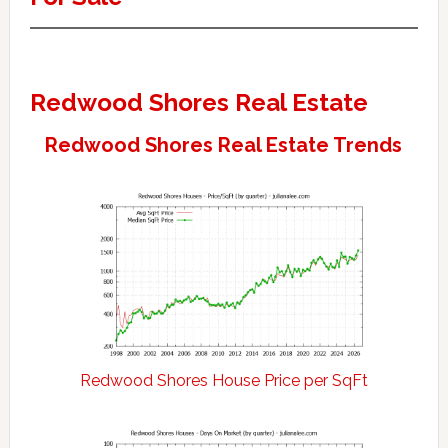
Redwood Shores Real Estate
Redwood Shores Real Estate Trends
Redwood Shores House Price per SqFt