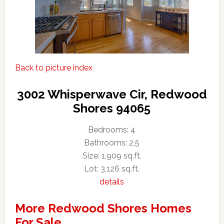
Back to picture index
3002 Whisperwave Cir, Redwood
Shores 94065
Bedrooms: 4
Bathrooms: 2.5
Size: 1,909 sq.ft.
Lot: 3,126 sq.ft.
details
More Redwood Shores Homes
For Sale