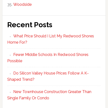
Woodside
Recent Posts
What Price Should I List My Redwood Shores
Home For?
Fewer Middle Schools In Redwood Shores
Possible
Do Silicon Valley House Prices Follow A K-
Shaped Trend?
New Townhouse Construction Greater Than
Single Family Or Condo