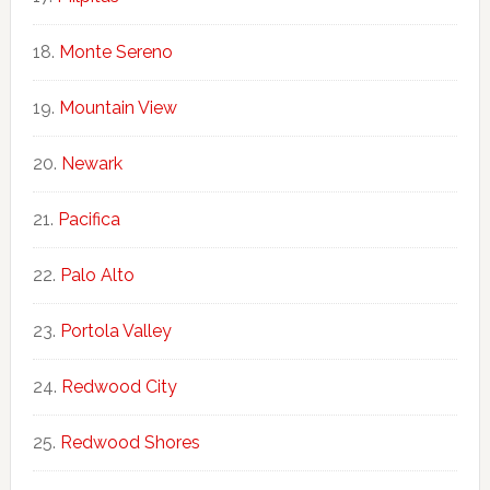
Monte Sereno
Mountain View
Newark
Pacifica
Palo Alto
Portola Valley
Redwood City
Redwood Shores