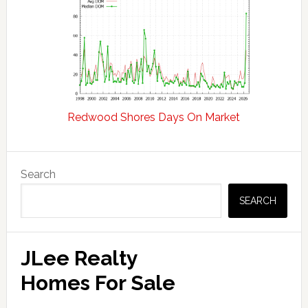
Redwood Shores Days On Market
Primary
Search
Sidebar
SEARCH
JLee Realty
Homes For Sale