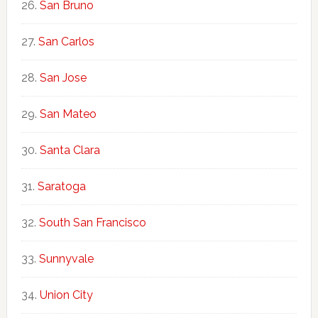
San Bruno
San Carlos
San Jose
San Mateo
Santa Clara
Saratoga
South San Francisco
Sunnyvale
Union City