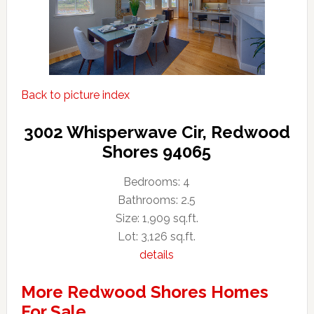
Back to picture index
3002 Whisperwave Cir, Redwood
Shores 94065
Bedrooms: 4
Bathrooms: 2.5
Size: 1,909 sq.ft.
Lot: 3,126 sq.ft.
details
More Redwood Shores Homes
For Sale