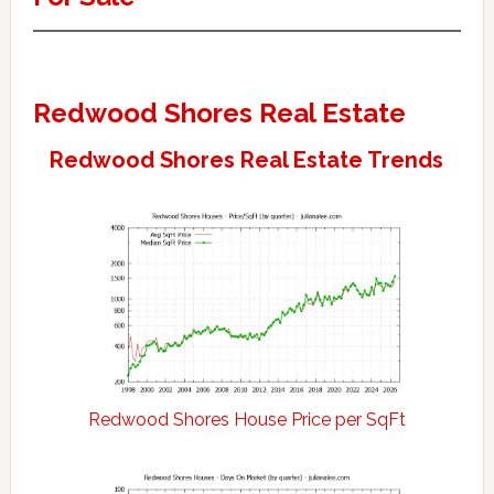
Redwood Shores Real Estate
Redwood Shores Real Estate Trends
Redwood Shores House Price per SqFt