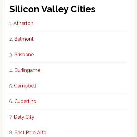
Silicon Valley Cities
Atherton
Belmont
Brisbane
Burlingame
Campbell
Cupertino
Daly City
East Palo Alto