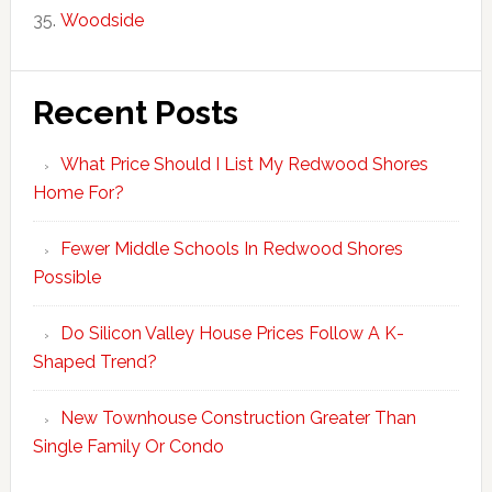
Woodside
Recent Posts
What Price Should I List My Redwood Shores
Home For?
Fewer Middle Schools In Redwood Shores
Possible
Do Silicon Valley House Prices Follow A K-
Shaped Trend?
New Townhouse Construction Greater Than
Single Family Or Condo