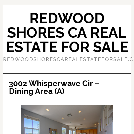
Skip
Skip
to
to
REDWOOD
main
primary
content
sidebar
SHORES CA REAL
ESTATE FOR SALE
REDWOODSHORESCAREALESTATEFORSALE.
3002 Whisperwave Cir –
Dining Area (A)