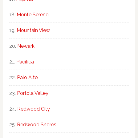
Monte Sereno
Mountain View
Newark
Pacifica
Palo Alto
Portola Valley
Redwood City
Redwood Shores