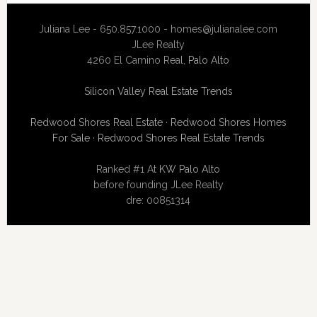
Juliana Lee - 650.857.1000 -
homes@julianalee.com
JLee Realty
4260 El Camino Real,
Palo Alto
Silicon Valley Real Estate Trends
Redwood Shores Real Estate
·
Redwood Shores Homes
For Sale
·
Redwood Shores Real Estate Trends
Ranked #1 At
KW Palo Alto
before founding JLee Realty
dre: 00851314