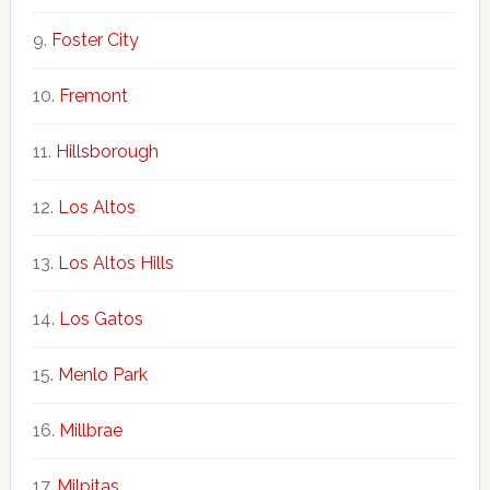
Foster City
Fremont
Hillsborough
Los Altos
Los Altos Hills
Los Gatos
Menlo Park
Millbrae
Milpitas