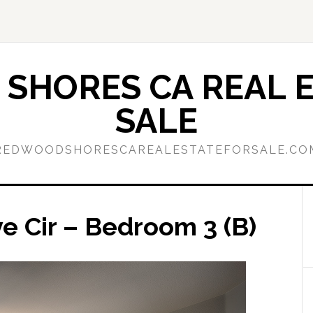
SHORES CA REAL E
SALE
REDWOODSHORESCAREALESTATEFORSALE.CO
 Cir – Bedroom 3 (B)