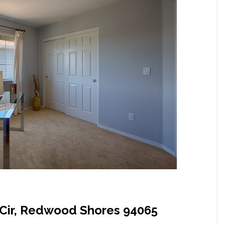
Cir, Redwood Shores 94065