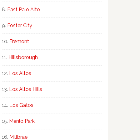
East Palo Alto
Foster City
Fremont
Hillsborough
Los Altos
Los Altos Hills
Los Gatos
Menlo Park
Millbrae