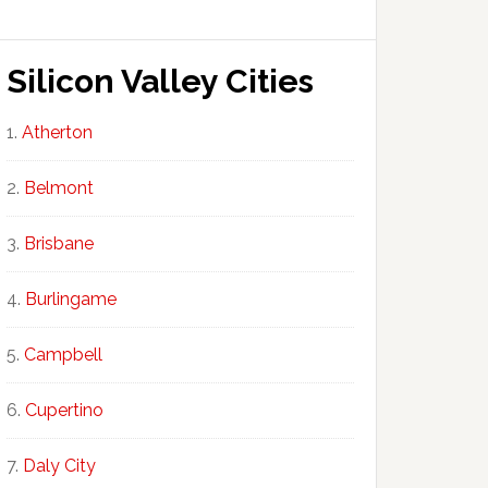
Silicon Valley Cities
Atherton
Belmont
Brisbane
Burlingame
Campbell
Cupertino
Daly City