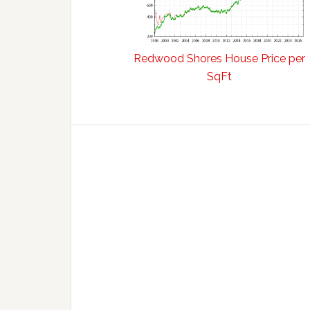
Redwood Shores House Price per
SqFt