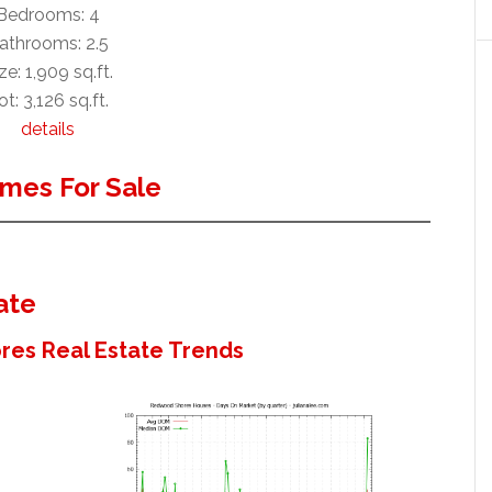
Bedrooms: 4
athrooms: 2.5
ze: 1,909 sq.ft.
ot: 3,126 sq.ft.
details
mes For Sale
ate
es Real Estate Trends