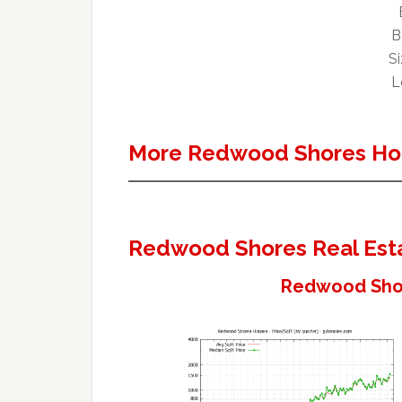
B
Si
L
More Redwood Shores Ho
Redwood Shores Real Est
Redwood Shor