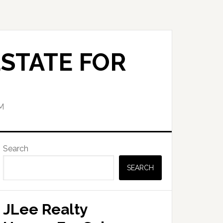
STATE FOR
M
Primary
Search
Sidebar
SEARCH
JLee Realty