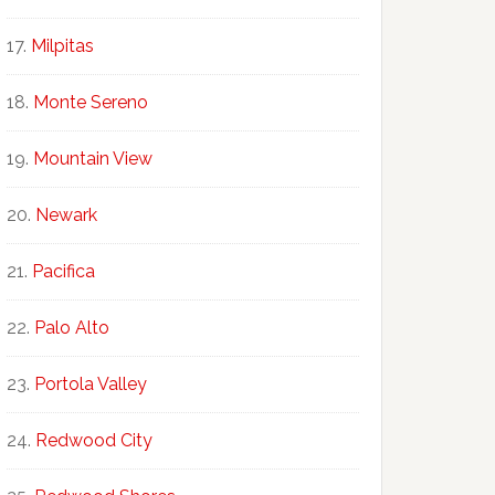
Milpitas
Monte Sereno
Mountain View
Newark
Pacifica
Palo Alto
Portola Valley
Redwood City