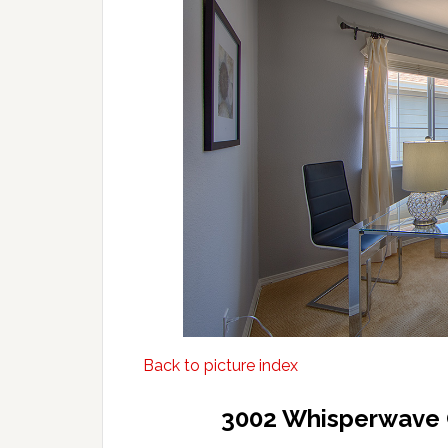
Back to picture index
3002 Whisperwave 