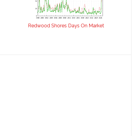
Redwood Shores Days On Market