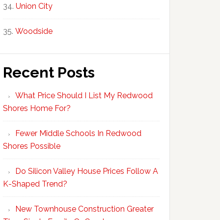
Union City
Woodside
Recent Posts
What Price Should I List My Redwood
Shores Home For?
Fewer Middle Schools In Redwood
Shores Possible
Do Silicon Valley House Prices Follow A
K-Shaped Trend?
New Townhouse Construction Greater