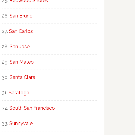
Redwood Shores
San Bruno
San Carlos
San Jose
San Mateo
Santa Clara
Saratoga
South San Francisco
Sunnyvale