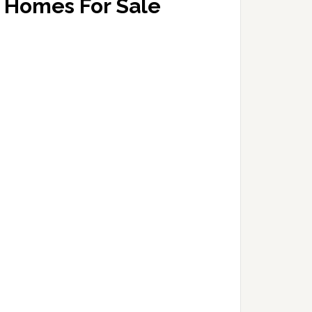
Homes For Sale