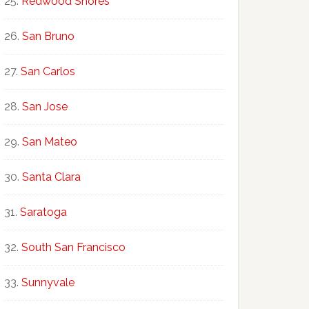
Redwood Shores
San Bruno
San Carlos
San Jose
San Mateo
Santa Clara
Saratoga
South San Francisco
Sunnyvale