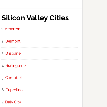
Silicon Valley Cities
Atherton
Belmont
Brisbane
Burlingame
Campbell
Cupertino
Daly City