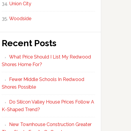
Union City
Woodside
Recent Posts
What Price Should I List My Redwood
Shores Home For?
Fewer Middle Schools In Redwood
Shores Possible
Do Silicon Valley House Prices Follow A
K-Shaped Trend?
New Townhouse Construction Greater