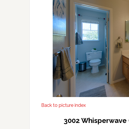
Back to picture index
3002 Whisperwave 