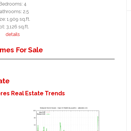
Bedrooms: 4
athrooms: 2.5
ze: 1,909 sq.ft.
ot: 3,126 sq.ft.
details
mes For Sale
ate
es Real Estate Trends