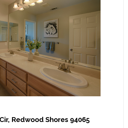
Cir, Redwood Shores 94065