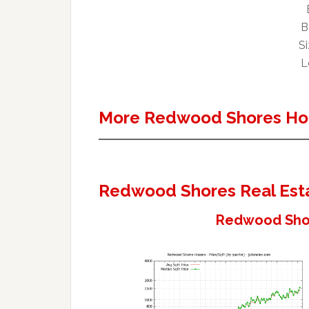
B
Si
L
More Redwood Shores Ho
Redwood Shores Real Est
Redwood Shor