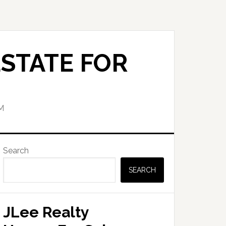
STATE FOR
M
Primary
Search
Sidebar
SEARCH
JLee Realty