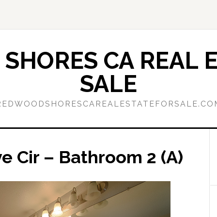
SHORES CA REAL E
SALE
REDWOODSHORESCAREALESTATEFORSALE.CO
 Cir – Bathroom 2 (A)