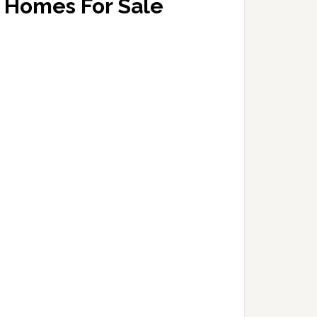
Homes For Sale