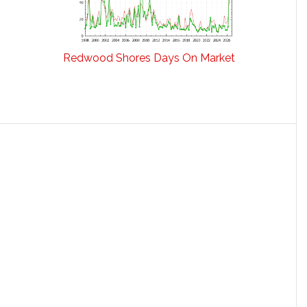
Redwood Shores Days On Market