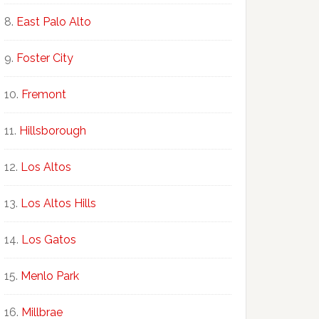
East Palo Alto
Foster City
Fremont
Hillsborough
Los Altos
Los Altos Hills
Los Gatos
Menlo Park
Millbrae