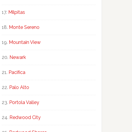
Milpitas
Monte Sereno
Mountain View
Newark
Pacifica
Palo Alto
Portola Valley
Redwood City