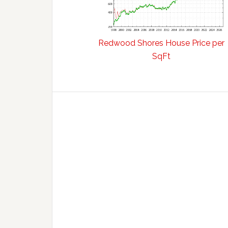
Redwood Shores House Price per
SqFt