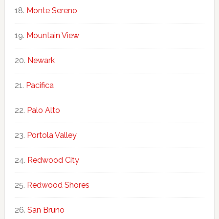
Monte Sereno
Mountain View
Newark
Pacifica
Palo Alto
Portola Valley
Redwood City
Redwood Shores
San Bruno