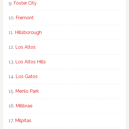
Foster City
Fremont
Hillsborough
Los Altos
Los Altos Hills
Los Gatos
Menlo Park
Millbrae
Milpitas