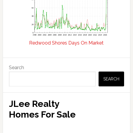
Redwood Shores Days On Market
Primary
Search
Sidebar
SEARCH
JLee Realty
Homes For Sale