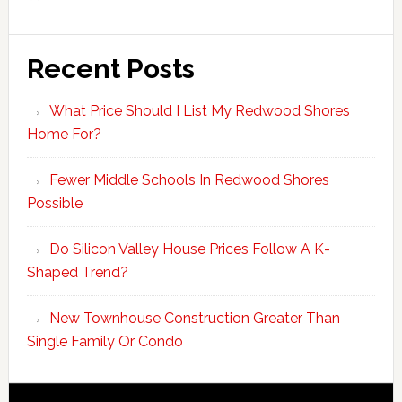
Recent Posts
What Price Should I List My Redwood Shores
Home For?
Fewer Middle Schools In Redwood Shores
Possible
Do Silicon Valley House Prices Follow A K-
Shaped Trend?
New Townhouse Construction Greater Than
Single Family Or Condo