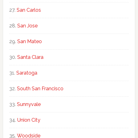
San Carlos
San Jose
San Mateo
Santa Clara
Saratoga
South San Francisco
Sunnyvale
Union City
Woodside