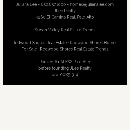
Juliana Lee - 650.857.1000 -
homes@julianalee.com
JLee Realty
4260 El Camino Real,
Palo Alto
Silicon Valley Real Estate Trends
Redwood Shores Real Estate
·
Redwood Shores Homes
For Sale
·
Redwood Shores Real Estate Trends
Ranked #1 At
KW Palo Alto
before founding JLee Realty
dre: 00851314