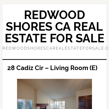
Skip
Skip
to
to
REDWOOD
main
primary
content
sidebar
SHORES CA REAL
ESTATE FOR SALE
REDWOODSHORESCAREALESTATEFORSALE.
28 Cadiz Cir – Living Room (E)