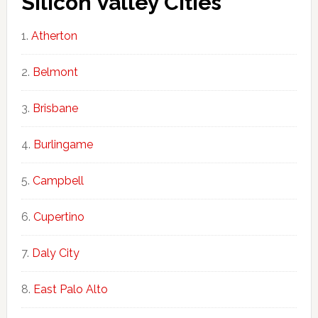
Silicon Valley Cities
Atherton
Belmont
Brisbane
Burlingame
Campbell
Cupertino
Daly City
East Palo Alto