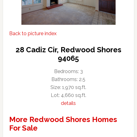
Back to picture index
28 Cadiz Cir, Redwood Shores
94065
Bedrooms: 3
Bathrooms: 2.5
Size: 1,970 sq.ft.
Lot: 4,660 sq.ft.
details
More Redwood Shores Homes
For Sale