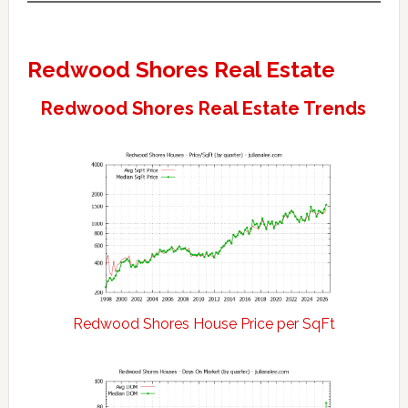
Redwood Shores Real Estate
Redwood Shores Real Estate Trends
Redwood Shores House Price per SqFt