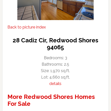
Back to picture index
28 Cadiz Cir, Redwood Shores
94065
Bedrooms: 3
Bathrooms: 2.5
Size: 1,970 sq.ft.
Lot: 4,660 sq.ft.
details
More Redwood Shores Homes
For Sale