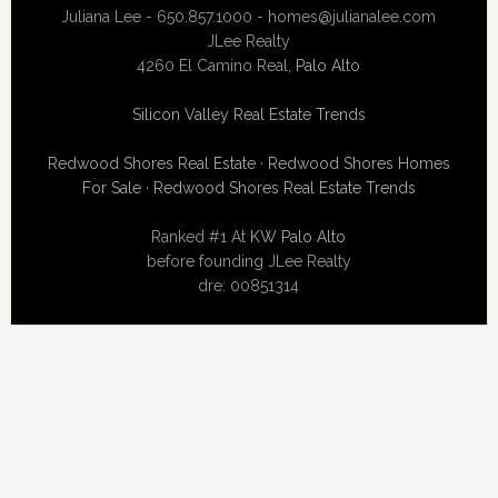
Juliana Lee - 650.857.1000 -
homes@julianalee.com
JLee Realty
4260 El Camino Real,
Palo Alto
Silicon Valley Real Estate Trends
Redwood Shores Real Estate
·
Redwood Shores Homes
For Sale
·
Redwood Shores Real Estate Trends
Ranked #1 At
KW Palo Alto
before founding JLee Realty
dre: 00851314