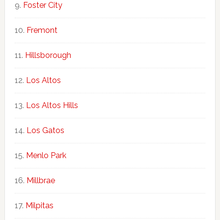
Foster City
Fremont
Hillsborough
Los Altos
Los Altos Hills
Los Gatos
Menlo Park
Millbrae
Milpitas