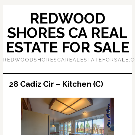
Skip
Skip
to
to
REDWOOD
main
primary
content
sidebar
SHORES CA REAL
ESTATE FOR SALE
REDWOODSHORESCAREALESTATEFORSALE.
28 Cadiz Cir – Kitchen (C)