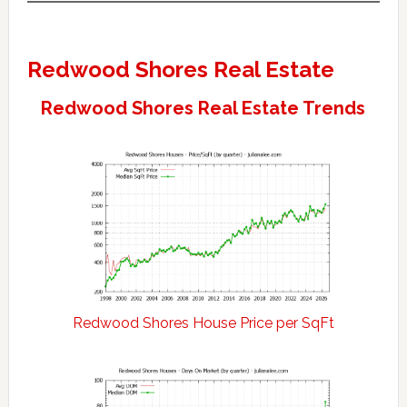
Redwood Shores Real Estate
Redwood Shores Real Estate Trends
Redwood Shores House Price per SqFt