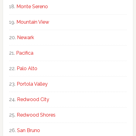
Monte Sereno
Mountain View
Newark
Pacifica
Palo Alto
Portola Valley
Redwood City
Redwood Shores
San Bruno