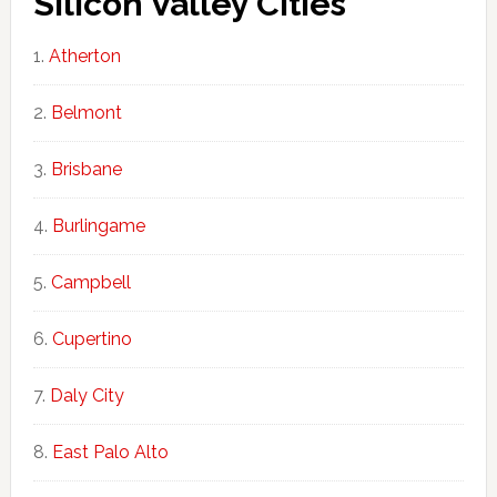
Silicon Valley Cities
Atherton
Belmont
Brisbane
Burlingame
Campbell
Cupertino
Daly City
East Palo Alto