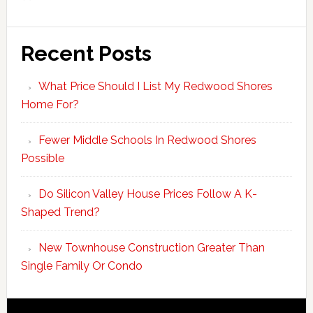
Recent Posts
What Price Should I List My Redwood Shores
Home For?
Fewer Middle Schools In Redwood Shores
Possible
Do Silicon Valley House Prices Follow A K-
Shaped Trend?
New Townhouse Construction Greater Than
Single Family Or Condo