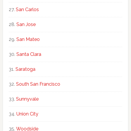
San Carlos
San Jose
San Mateo
Santa Clara
Saratoga
South San Francisco
Sunnyvale
Union City
Woodside