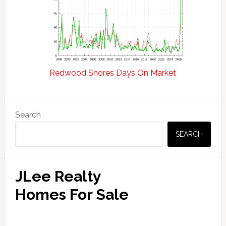
Redwood Shores Days On Market
Primary
Search
Sidebar
SEARCH
JLee Realty
Homes For Sale