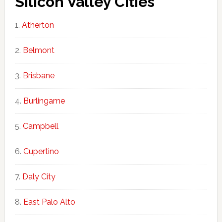
Silicon Valley Cities
Atherton
Belmont
Brisbane
Burlingame
Campbell
Cupertino
Daly City
East Palo Alto