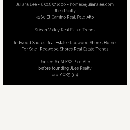
Juliana Lee - 650.857.1000 -
homes@julianalee.com
JLee Realty
4260 El Camino Real,
Palo Alto
Silicon Valley Real Estate Trends
Redwood Shores Real Estate
·
Redwood Shores Homes
For Sale
·
Redwood Shores Real Estate Trends
Ranked #1 At
KW Palo Alto
before founding JLee Realty
dre: 00851314