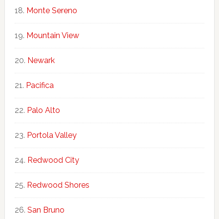
Monte Sereno
Mountain View
Newark
Pacifica
Palo Alto
Portola Valley
Redwood City
Redwood Shores
San Bruno