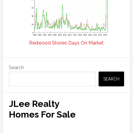
Redwood Shores Days On Market
Primary
Search
Sidebar
SEARCH
JLee Realty
Homes For Sale