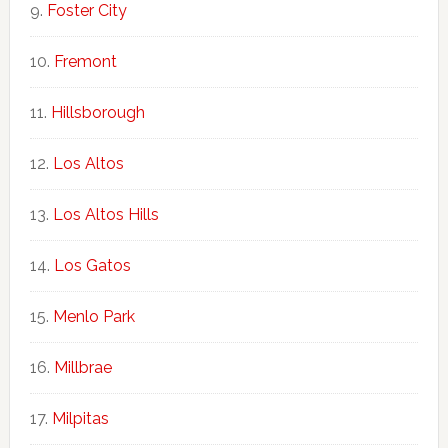
Foster City
Fremont
Hillsborough
Los Altos
Los Altos Hills
Los Gatos
Menlo Park
Millbrae
Milpitas