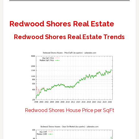
Redwood Shores Real Estate
Redwood Shores Real Estate Trends
Redwood Shores House Price per SqFt