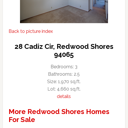
Back to picture index
28 Cadiz Cir, Redwood Shores
94065
Bedrooms: 3
Bathrooms: 2.5
Size: 1,970 sq.ft.
Lot: 4,660 sq.ft.
details
More Redwood Shores Homes
For Sale