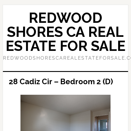
Skip
Skip
to
to
REDWOOD
main
primary
content
sidebar
SHORES CA REAL
ESTATE FOR SALE
REDWOODSHORESCAREALESTATEFORSALE.
28 Cadiz Cir – Bedroom 2 (D)