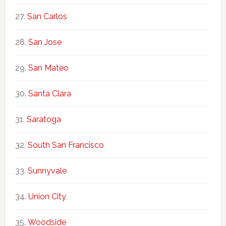
San Carlos
San Jose
San Mateo
Santa Clara
Saratoga
South San Francisco
Sunnyvale
Union City
Woodside