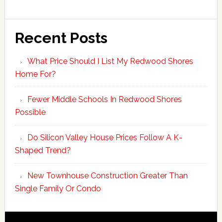
Recent Posts
What Price Should I List My Redwood Shores
Home For?
Fewer Middle Schools In Redwood Shores
Possible
Do Silicon Valley House Prices Follow A K-
Shaped Trend?
New Townhouse Construction Greater Than
Single Family Or Condo