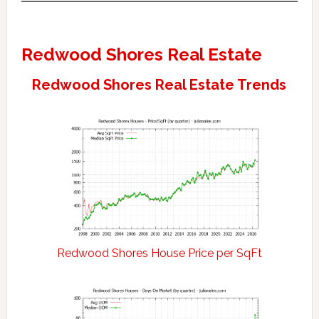
Redwood Shores Real Estate
Redwood Shores Real Estate Trends
Redwood Shores House Price per SqFt