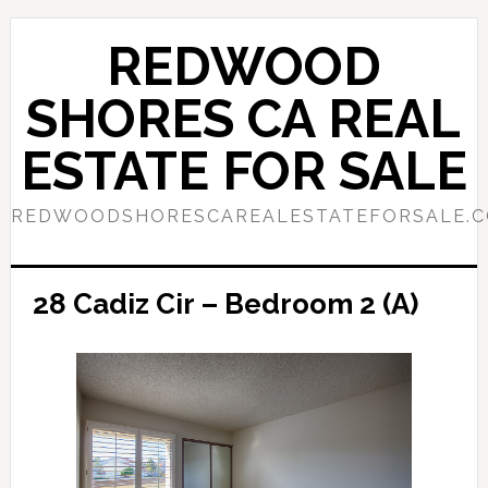
Skip
Skip
to
to
REDWOOD
main
primary
content
sidebar
SHORES CA REAL
ESTATE FOR SALE
REDWOODSHORESCAREALESTATEFORSALE.
28 Cadiz Cir – Bedroom 2 (A)