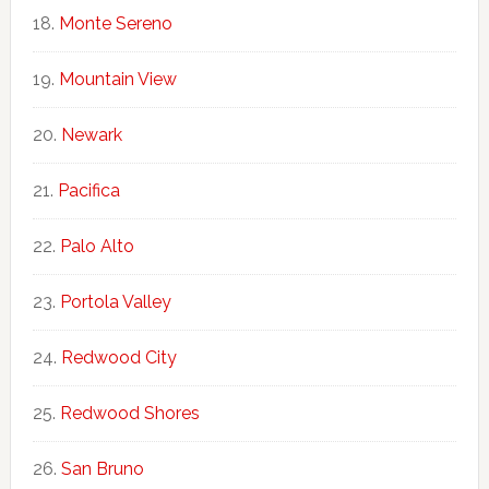
Monte Sereno
Mountain View
Newark
Pacifica
Palo Alto
Portola Valley
Redwood City
Redwood Shores
San Bruno