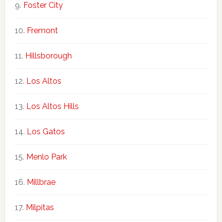
Foster City
Fremont
Hillsborough
Los Altos
Los Altos Hills
Los Gatos
Menlo Park
Millbrae
Milpitas