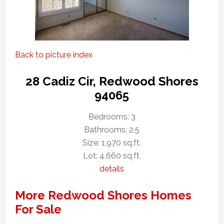
Back to picture index
28 Cadiz Cir, Redwood Shores
94065
Bedrooms: 3
Bathrooms: 2.5
Size: 1,970 sq.ft.
Lot: 4,660 sq.ft.
details
More Redwood Shores Homes
For Sale