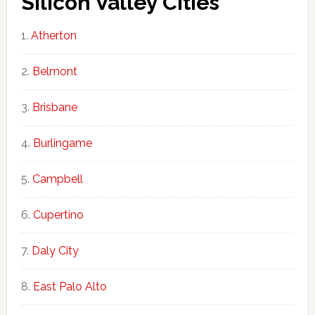
Silicon Valley Cities
Atherton
Belmont
Brisbane
Burlingame
Campbell
Cupertino
Daly City
East Palo Alto