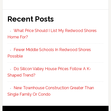
Recent Posts
What Price Should I List My Redwood Shores
Home For?
Fewer Middle Schools In Redwood Shores
Possible
Do Silicon Valley House Prices Follow A K-
Shaped Trend?
New Townhouse Construction Greater Than
Single Family Or Condo