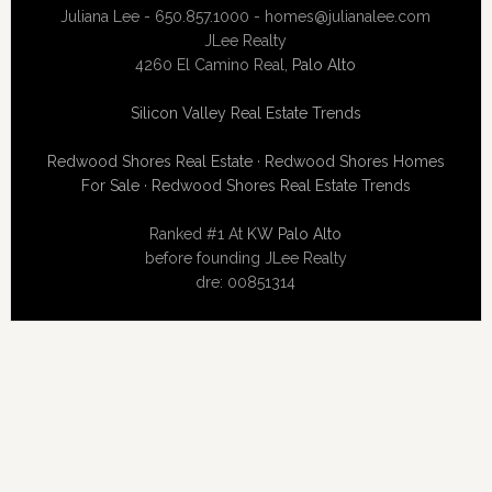
Juliana Lee - 650.857.1000 -
homes@julianalee.com
JLee Realty
4260 El Camino Real,
Palo Alto
Silicon Valley Real Estate Trends
Redwood Shores Real Estate
·
Redwood Shores Homes
For Sale
·
Redwood Shores Real Estate Trends
Ranked #1 At
KW Palo Alto
before founding JLee Realty
dre: 00851314