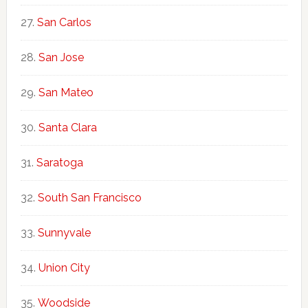
San Carlos
San Jose
San Mateo
Santa Clara
Saratoga
South San Francisco
Sunnyvale
Union City
Woodside