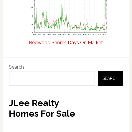
Redwood Shores Days On Market
Primary
Search
Sidebar
SEARCH
JLee Realty
Homes For Sale