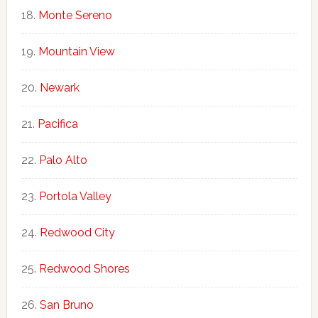
Monte Sereno
Mountain View
Newark
Pacifica
Palo Alto
Portola Valley
Redwood City
Redwood Shores
San Bruno