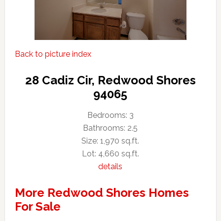
Back to picture index
28 Cadiz Cir, Redwood Shores
94065
Bedrooms: 3
Bathrooms: 2.5
Size: 1,970 sq.ft.
Lot: 4,660 sq.ft.
details
More Redwood Shores Homes
For Sale