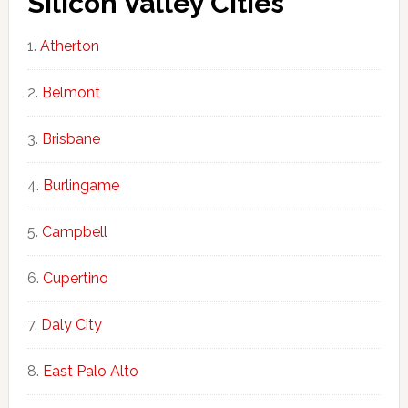
Silicon Valley Cities
Atherton
Belmont
Brisbane
Burlingame
Campbell
Cupertino
Daly City
East Palo Alto