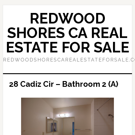
Skip
Skip
to
to
REDWOOD
main
primary
content
sidebar
SHORES CA REAL
ESTATE FOR SALE
REDWOODSHORESCAREALESTATEFORSALE.
28 Cadiz Cir – Bathroom 2 (A)