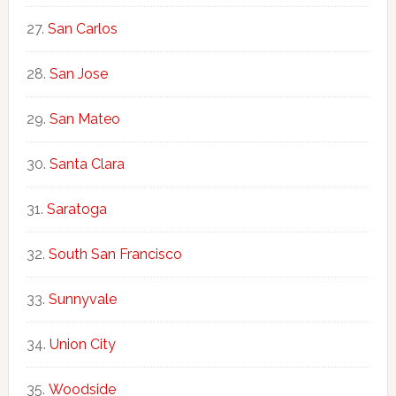
San Carlos
San Jose
San Mateo
Santa Clara
Saratoga
South San Francisco
Sunnyvale
Union City
Woodside