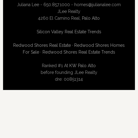
Juliana Lee - 650.857.1000 -
homes@julianalee.com
JLee Realty
4260 El Camino Real,
Palo Alto
Silicon Valley Real Estate Trends
Redwood Shores Real Estate
·
Redwood Shores Homes
For Sale
·
Redwood Shores Real Estate Trends
Ranked #1 At
KW Palo Alto
before founding JLee Realty
dre: 00851314