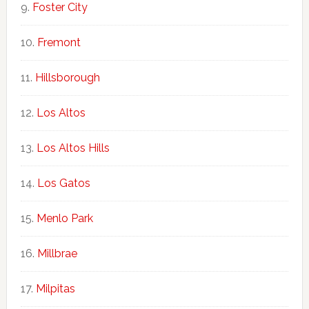
Foster City
Fremont
Hillsborough
Los Altos
Los Altos Hills
Los Gatos
Menlo Park
Millbrae
Milpitas