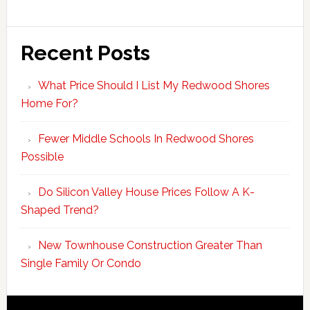
Recent Posts
What Price Should I List My Redwood Shores
Home For?
Fewer Middle Schools In Redwood Shores
Possible
Do Silicon Valley House Prices Follow A K-
Shaped Trend?
New Townhouse Construction Greater Than
Single Family Or Condo