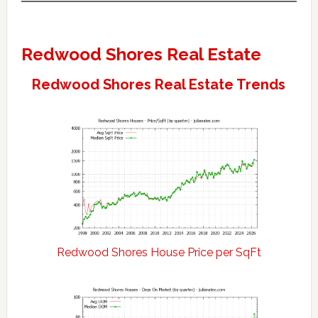
Redwood Shores Real Estate
Redwood Shores Real Estate Trends
Redwood Shores House Price per SqFt