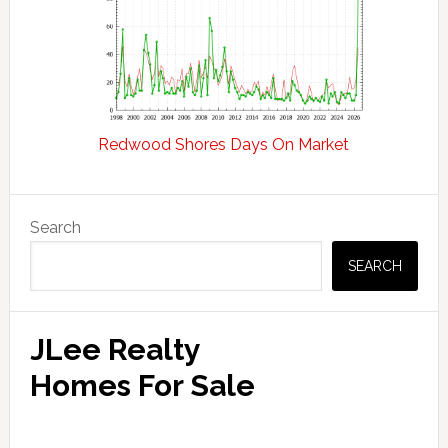
Redwood Shores Days On Market
Primary
Search
Sidebar
SEARCH
JLee Realty
Homes For Sale