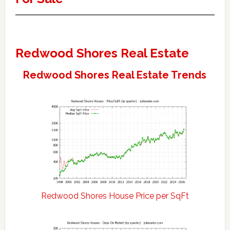
Redwood Shores Real Estate
Redwood Shores Real Estate Trends
Redwood Shores House Price per SqFt