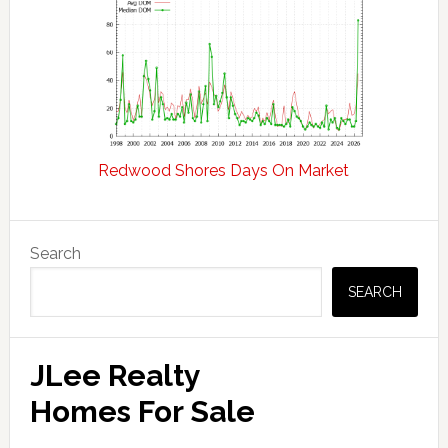
Redwood Shores Days On Market
Primary
Search
Sidebar
SEARCH
JLee Realty
Homes For Sale