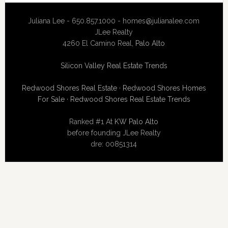
Juliana Lee - 650.857.1000 -
homes@julianalee.com
JLee Realty
4260 El Camino Real,
Palo Alto
Silicon Valley Real Estate Trends
Redwood Shores Real Estate
·
Redwood Shores Homes
For Sale
·
Redwood Shores Real Estate Trends
Ranked #1 At
KW Palo Alto
before founding JLee Realty
dre: 00851314