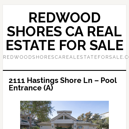
Skip
Skip
to
to
REDWOOD
main
primary
content
sidebar
SHORES CA REAL
ESTATE FOR SALE
REDWOODSHORESCAREALESTATEFORSALE.
2111 Hastings Shore Ln – Pool
Entrance (A)