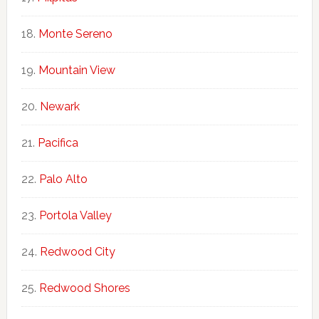
Monte Sereno
Mountain View
Newark
Pacifica
Palo Alto
Portola Valley
Redwood City
Redwood Shores