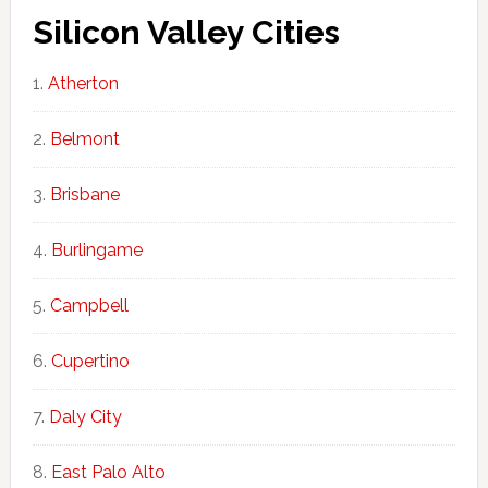
Silicon Valley Cities
Atherton
Belmont
Brisbane
Burlingame
Campbell
Cupertino
Daly City
East Palo Alto