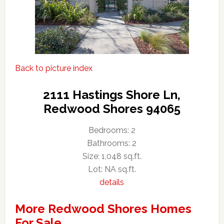
Back to picture index
2111 Hastings Shore Ln,
Redwood Shores 94065
Bedrooms: 2
Bathrooms: 2
Size: 1,048 sq.ft.
Lot: NA sq.ft.
details
More Redwood Shores Homes
For Sale