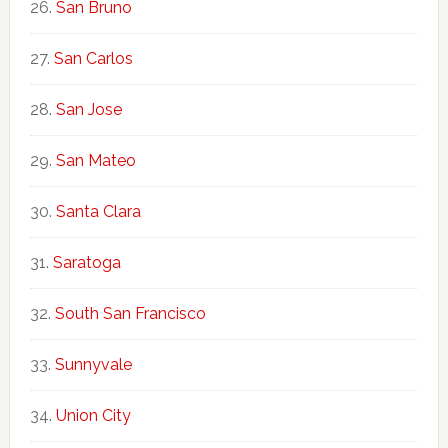
San Bruno
San Carlos
San Jose
San Mateo
Santa Clara
Saratoga
South San Francisco
Sunnyvale
Union City