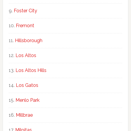
Foster City
Fremont
Hillsborough
Los Altos
Los Altos Hills
Los Gatos
Menlo Park
Millbrae
Milpitas