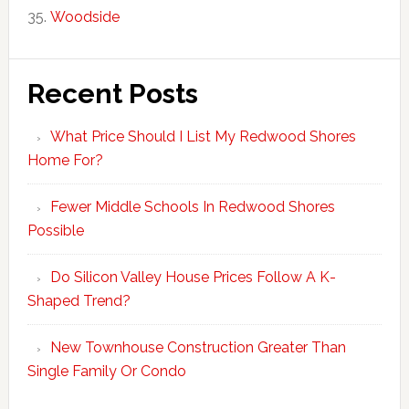
Woodside
Recent Posts
What Price Should I List My Redwood Shores
Home For?
Fewer Middle Schools In Redwood Shores
Possible
Do Silicon Valley House Prices Follow A K-
Shaped Trend?
New Townhouse Construction Greater Than
Single Family Or Condo