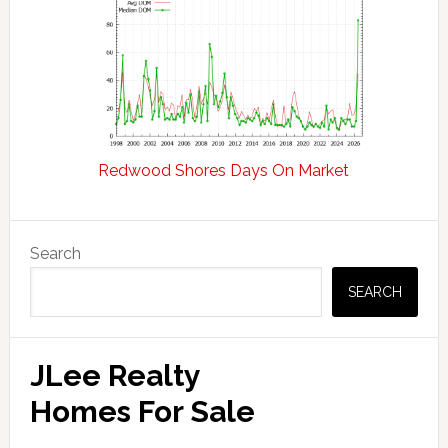
Redwood Shores Days On Market
Primary
Search
Sidebar
SEARCH
JLee Realty
Homes For Sale