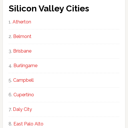
Silicon Valley Cities
Atherton
Belmont
Brisbane
Burlingame
Campbell
Cupertino
Daly City
East Palo Alto