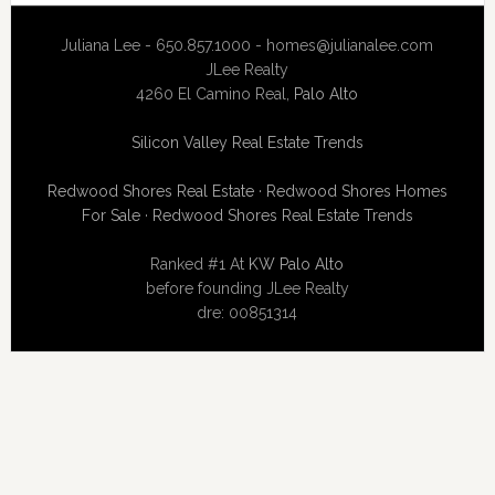
Juliana Lee - 650.857.1000 -
homes@julianalee.com
JLee Realty
4260 El Camino Real,
Palo Alto
Silicon Valley Real Estate Trends
Redwood Shores Real Estate
·
Redwood Shores Homes
For Sale
·
Redwood Shores Real Estate Trends
Ranked #1 At
KW Palo Alto
before founding JLee Realty
dre: 00851314