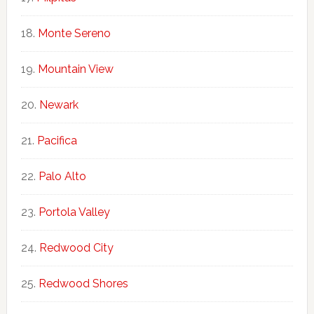
Monte Sereno
Mountain View
Newark
Pacifica
Palo Alto
Portola Valley
Redwood City
Redwood Shores