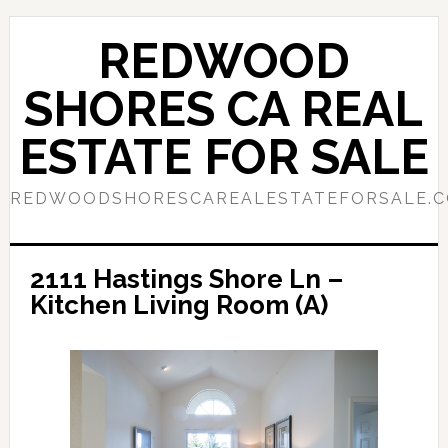
Skip
Skip
to
to
REDWOOD
main
primary
content
sidebar
SHORES CA REAL
ESTATE FOR SALE
REDWOODSHORESCAREALESTATEFORSALE.
2111 Hastings Shore Ln –
Kitchen Living Room (A)