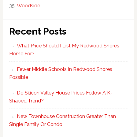
Woodside
Recent Posts
What Price Should I List My Redwood Shores
Home For?
Fewer Middle Schools In Redwood Shores
Possible
Do Silicon Valley House Prices Follow A K-
Shaped Trend?
New Townhouse Construction Greater Than
Single Family Or Condo