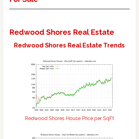
Redwood Shores Real Estate
Redwood Shores Real Estate Trends
Redwood Shores House Price per SqFt