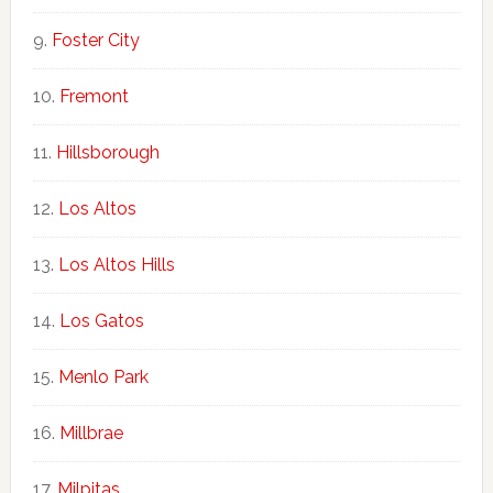
Foster City
Fremont
Hillsborough
Los Altos
Los Altos Hills
Los Gatos
Menlo Park
Millbrae
Milpitas