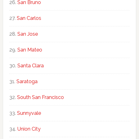
San Bruno
San Carlos
San Jose
San Mateo
Santa Clara
Saratoga
South San Francisco
Sunnyvale
Union City