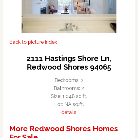
Back to picture index
2111 Hastings Shore Ln,
Redwood Shores 94065
Bedrooms: 2
Bathrooms: 2
Size: 1,048 sq.ft.
Lot: NA sq.ft.
details
More Redwood Shores Homes
For Sale