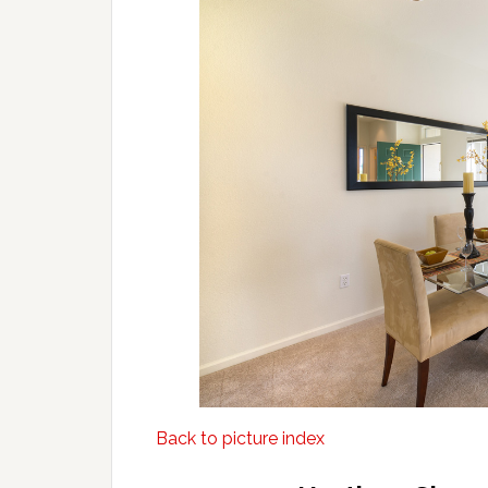
Back to picture index