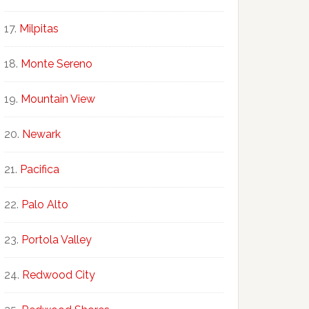
Milpitas
Monte Sereno
Mountain View
Newark
Pacifica
Palo Alto
Portola Valley
Redwood City