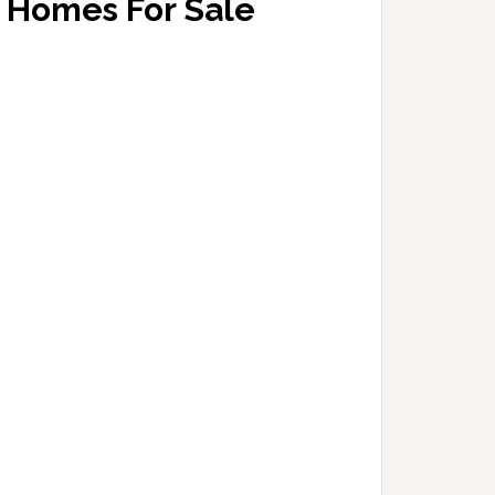
Homes For Sale