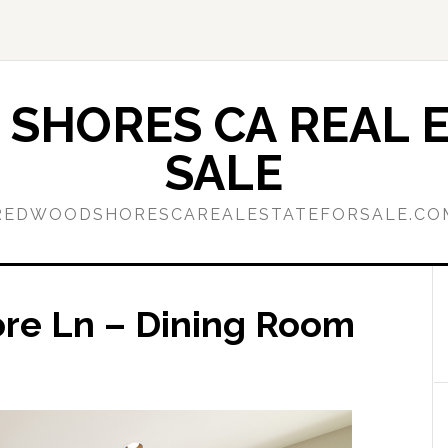
SHORES CA REAL E
SALE
REDWOODSHORESCAREALESTATEFORSALE.CO
ore Ln – Dining Room