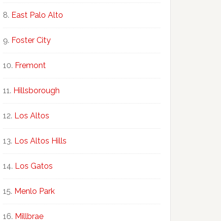
East Palo Alto
Foster City
Fremont
Hillsborough
Los Altos
Los Altos Hills
Los Gatos
Menlo Park
Millbrae