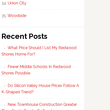
Union City
Woodside
Recent Posts
What Price Should I List My Redwood
Shores Home For?
Fewer Middle Schools In Redwood
Shores Possible
Do Silicon Valley House Prices Follow A
K-Shaped Trend?
New Townhouse Construction Greater