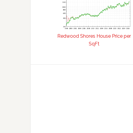
Redwood Shores House Price per
SqFt