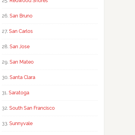
Redwood Shores
San Bruno
San Carlos
San Jose
San Mateo
Santa Clara
Saratoga
South San Francisco
Sunnyvale