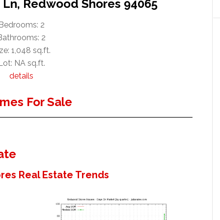
e Ln, Redwood Shores 94065
Bedrooms: 2
Bathrooms: 2
ze: 1,048 sq.ft.
Lot: NA sq.ft.
details
mes For Sale
ate
es Real Estate Trends