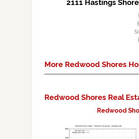
2111 Hastings Shor
Si
More Redwood Shores Ho
Redwood Shores Real Est
Redwood Shor