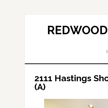
Skip
Skip
to
to
main
primary
content
sidebar
REDWOOD 
2111 Hastings Sh
(A)