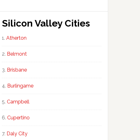
Silicon Valley Cities
Atherton
Belmont
Brisbane
Burlingame
Campbell
Cupertino
Daly City