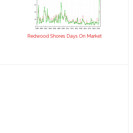
Redwood Shores Days On Market