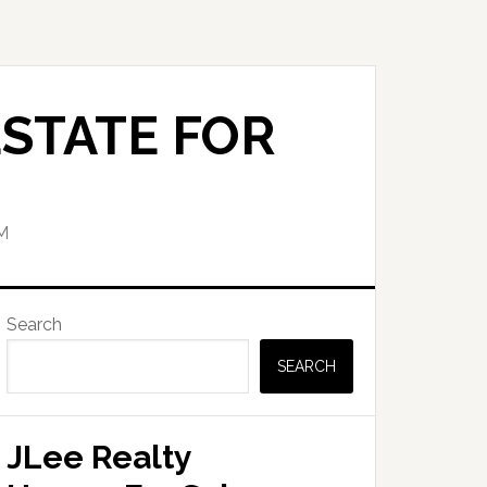
STATE FOR
M
Primary
Search
Sidebar
SEARCH
JLee Realty