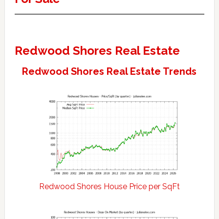
Redwood Shores Real Estate
Redwood Shores Real Estate Trends
Redwood Shores House Price per SqFt