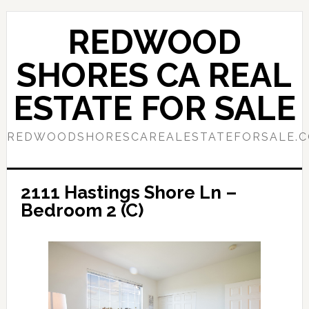
Skip
Skip
to
to
REDWOOD
main
primary
content
sidebar
SHORES CA REAL
ESTATE FOR SALE
REDWOODSHORESCAREALESTATEFORSALE.
2111 Hastings Shore Ln –
Bedroom 2 (C)