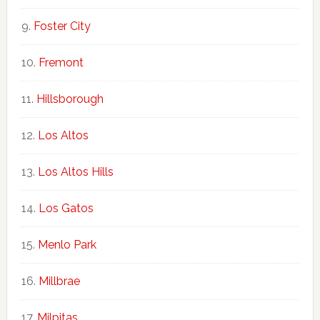
Foster City
Fremont
Hillsborough
Los Altos
Los Altos Hills
Los Gatos
Menlo Park
Millbrae
Milpitas