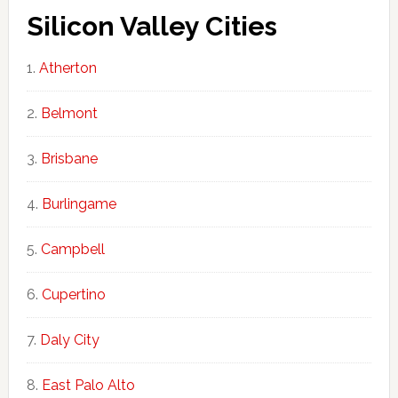
Silicon Valley Cities
Atherton
Belmont
Brisbane
Burlingame
Campbell
Cupertino
Daly City
East Palo Alto