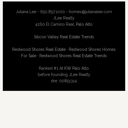
Juliana Lee - 650.857.1000 -
homes@julianalee.com
JLee Realty
4260 El Camino Real,
Palo Alto
Silicon Valley Real Estate Trends
Redwood Shores Real Estate
·
Redwood Shores Homes
For Sale
·
Redwood Shores Real Estate Trends
Ranked #1 At
KW Palo Alto
before founding JLee Realty
dre: 00851314