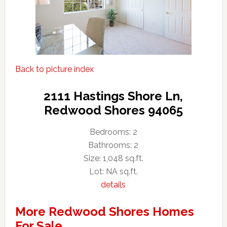
Back to picture index
2111 Hastings Shore Ln,
Redwood Shores 94065
Bedrooms: 2
Bathrooms: 2
Size: 1,048 sq.ft.
Lot: NA sq.ft.
details
More Redwood Shores Homes
For Sale