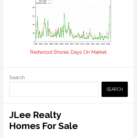
Redwood Shores Days On Market
Primary
Search
Sidebar
SEARCH
JLee Realty
Homes For Sale