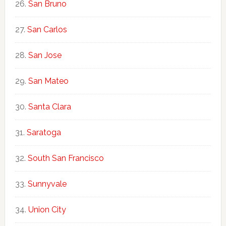
San Bruno
San Carlos
San Jose
San Mateo
Santa Clara
Saratoga
South San Francisco
Sunnyvale
Union City