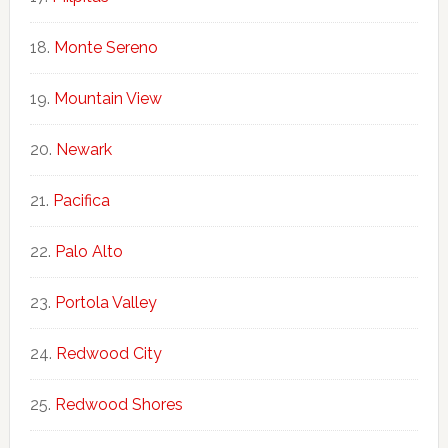
Monte Sereno
Mountain View
Newark
Pacifica
Palo Alto
Portola Valley
Redwood City
Redwood Shores