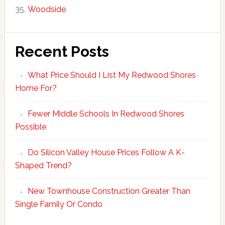
Woodside
Recent Posts
What Price Should I List My Redwood Shores
Home For?
Fewer Middle Schools In Redwood Shores
Possible
Do Silicon Valley House Prices Follow A K-
Shaped Trend?
New Townhouse Construction Greater Than
Single Family Or Condo