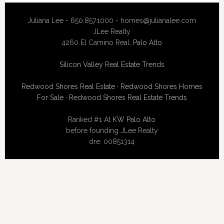
Juliana Lee - 650.857.1000 -
homes@julianalee.com
JLee Realty
4260 El Camino Real,
Palo Alto
Silicon Valley Real Estate Trends
Redwood Shores Real Estate
·
Redwood Shores Homes
For Sale
·
Redwood Shores Real Estate Trends
Ranked #1 At
KW Palo Alto
before founding JLee Realty
dre: 00851314