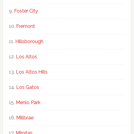
Foster City
Fremont
Hillsborough
Los Altos
Los Altos Hills
Los Gatos
Menlo Park
Millbrae
Milpitas