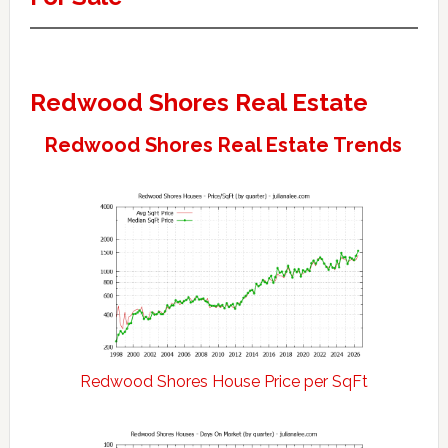
Redwood Shores Real Estate
Redwood Shores Real Estate Trends
Redwood Shores House Price per SqFt