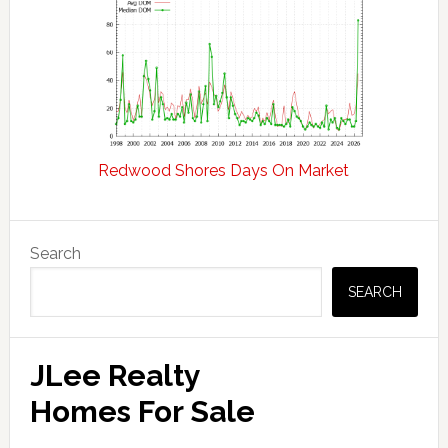
Redwood Shores Days On Market
Primary
Search
Sidebar
SEARCH
JLee Realty
Homes For Sale