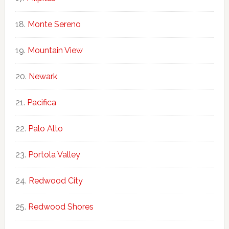
Monte Sereno
Mountain View
Newark
Pacifica
Palo Alto
Portola Valley
Redwood City
Redwood Shores