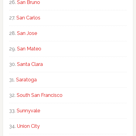
San Bruno
San Carlos
San Jose
San Mateo
Santa Clara
Saratoga
South San Francisco
Sunnyvale
Union City