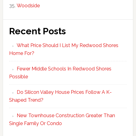
Woodside
Recent Posts
What Price Should I List My Redwood Shores
Home For?
Fewer Middle Schools In Redwood Shores
Possible
Do Silicon Valley House Prices Follow A K-
Shaped Trend?
New Townhouse Construction Greater Than
Single Family Or Condo