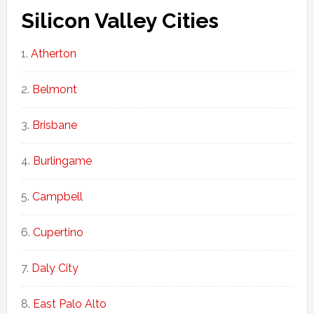
Silicon Valley Cities
Atherton
Belmont
Brisbane
Burlingame
Campbell
Cupertino
Daly City
East Palo Alto