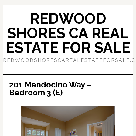
Skip
Skip
to
to
REDWOOD
main
primary
content
sidebar
SHORES CA REAL
ESTATE FOR SALE
REDWOODSHORESCAREALESTATEFORSALE.
201 Mendocino Way –
Bedroom 3 (E)