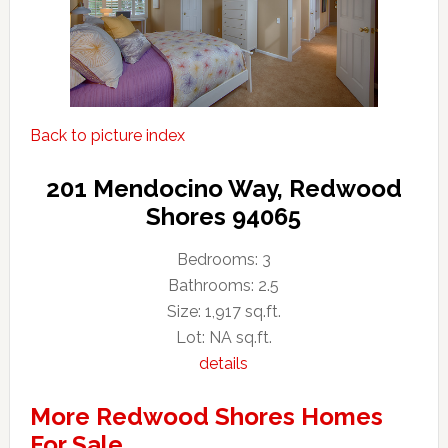
Back to picture index
201 Mendocino Way, Redwood
Shores 94065
Bedrooms: 3
Bathrooms: 2.5
Size: 1,917 sq.ft.
Lot: NA sq.ft.
details
More Redwood Shores Homes
For Sale