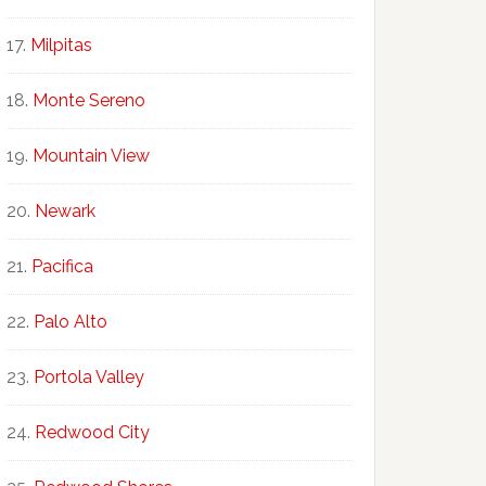
Milpitas
Monte Sereno
Mountain View
Newark
Pacifica
Palo Alto
Portola Valley
Redwood City