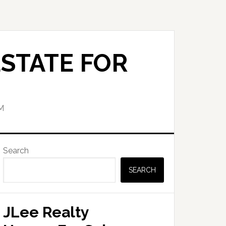
STATE FOR
M
Primary
Search
Sidebar
SEARCH
JLee Realty