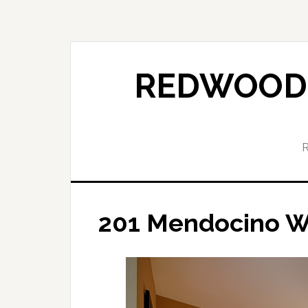
Skip
Skip
to
to
main
primary
content
sidebar
REDWOOD 
201 Mendocino W