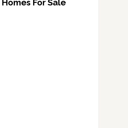
Homes For Sale