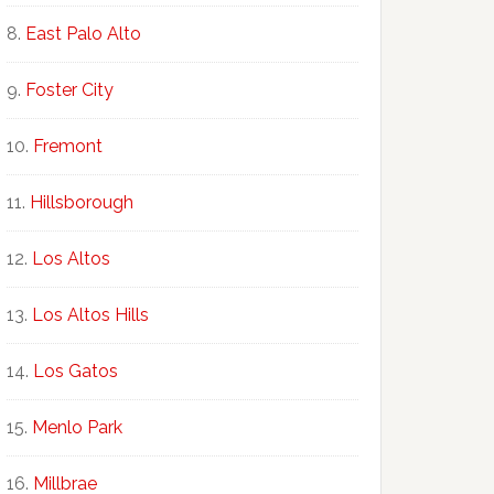
East Palo Alto
Foster City
Fremont
Hillsborough
Los Altos
Los Altos Hills
Los Gatos
Menlo Park
Millbrae