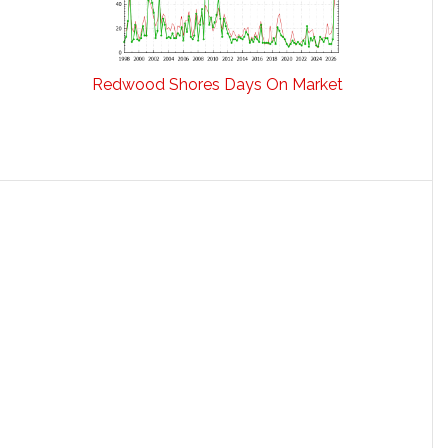
Redwood Shores Days On Market