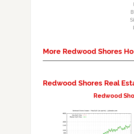
B
Si
More Redwood Shores Ho
Redwood Shores Real Est
Redwood Shor