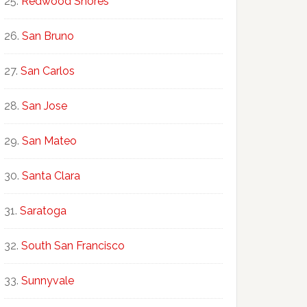
Redwood Shores
San Bruno
San Carlos
San Jose
San Mateo
Santa Clara
Saratoga
South San Francisco
Sunnyvale