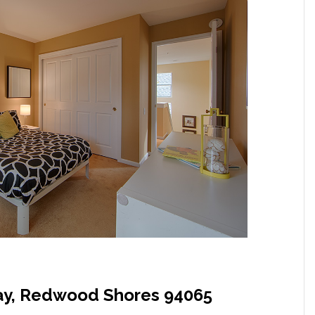
y, Redwood Shores 94065