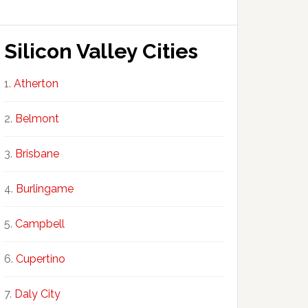
Silicon Valley Cities
Atherton
Belmont
Brisbane
Burlingame
Campbell
Cupertino
Daly City