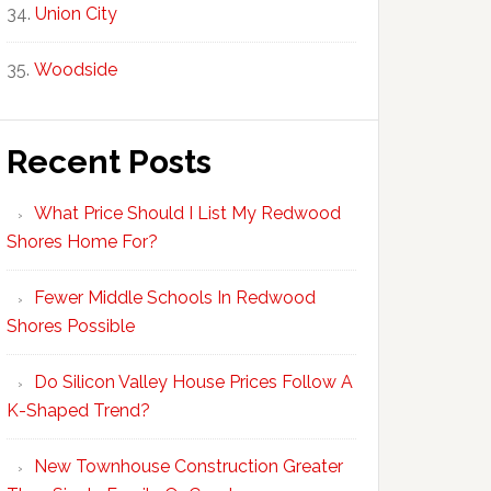
Union City
Woodside
Recent Posts
What Price Should I List My Redwood
Shores Home For?
Fewer Middle Schools In Redwood
Shores Possible
Do Silicon Valley House Prices Follow A
K-Shaped Trend?
New Townhouse Construction Greater