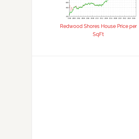
Redwood Shores House Price per
SqFt