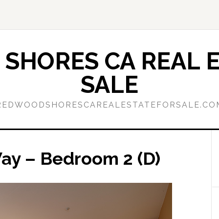
SHORES CA REAL E
SALE
REDWOODSHORESCAREALESTATEFORSALE.CO
ay – Bedroom 2 (D)