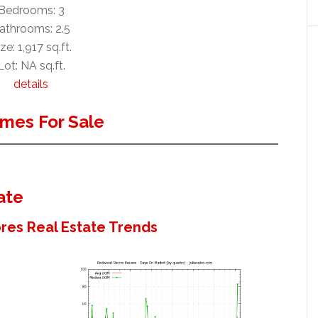
Bedrooms: 3
athrooms: 2.5
ze: 1,917 sq.ft.
Lot: NA sq.ft.
details
mes For Sale
ate
es Real Estate Trends