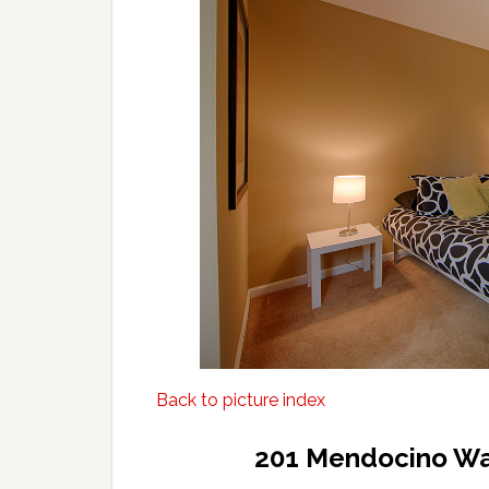
Back to picture index
201 Mendocino Wa