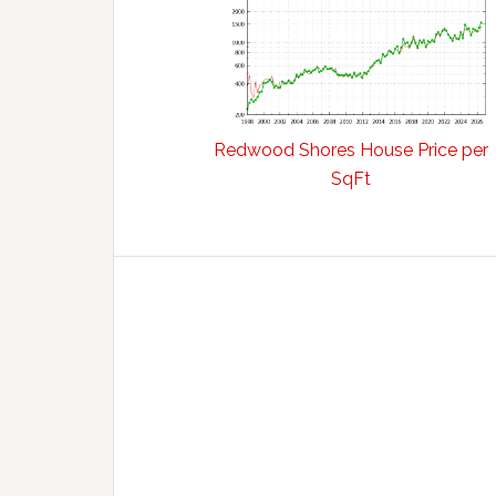
Redwood Shores House Price per
SqFt