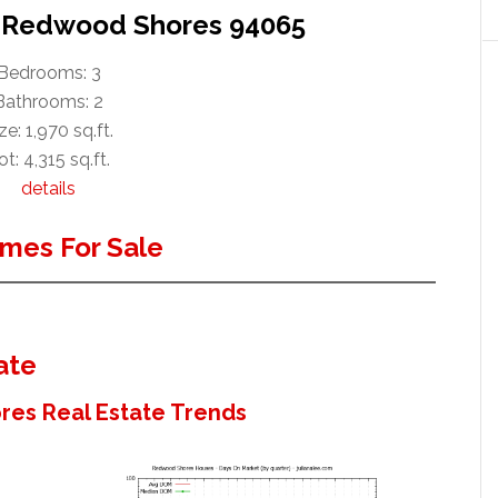
r, Redwood Shores 94065
Bedrooms: 3
Bathrooms: 2
ze: 1,970 sq.ft.
ot: 4,315 sq.ft.
details
mes For Sale
ate
es Real Estate Trends