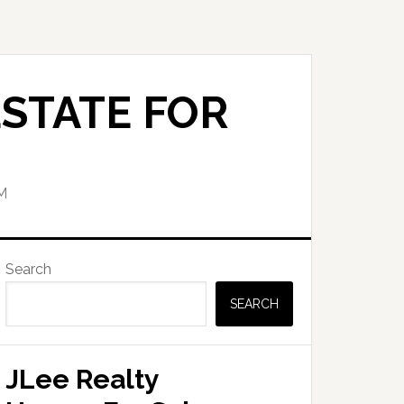
STATE FOR
M
Primary
Search
Sidebar
SEARCH
JLee Realty