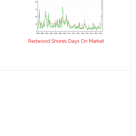
Redwood Shores Days On Market