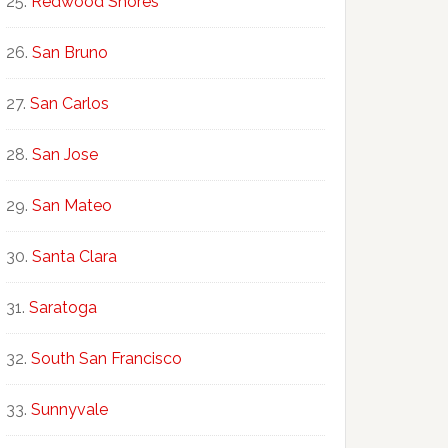
Redwood Shores
San Bruno
San Carlos
San Jose
San Mateo
Santa Clara
Saratoga
South San Francisco
Sunnyvale