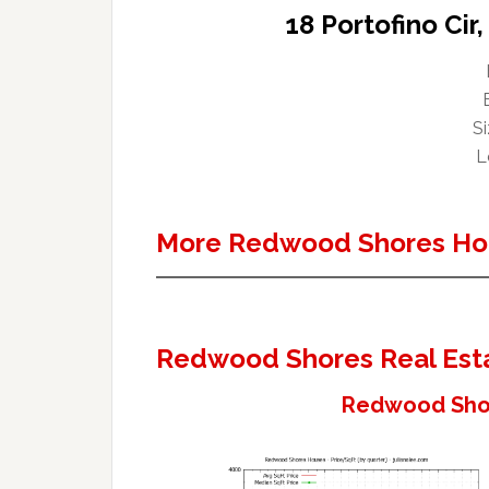
18 Portofino Ci
Si
L
More Redwood Shores Ho
Redwood Shores Real Est
Redwood Shor