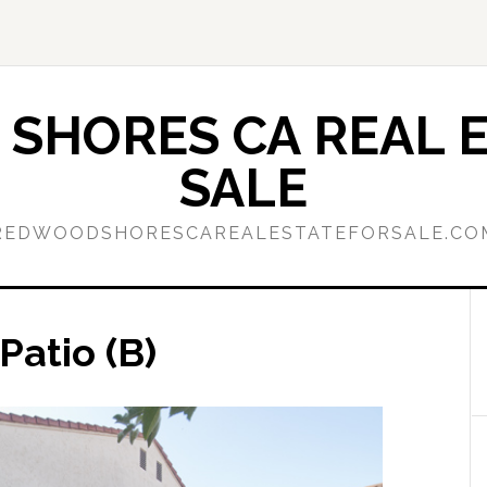
SHORES CA REAL E
SALE
REDWOODSHORESCAREALESTATEFORSALE.CO
Patio (B)