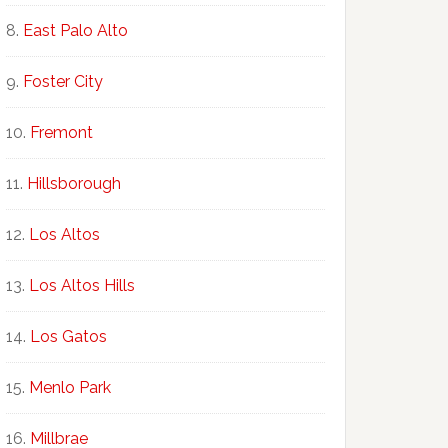
East Palo Alto
Foster City
Fremont
Hillsborough
Los Altos
Los Altos Hills
Los Gatos
Menlo Park
Millbrae