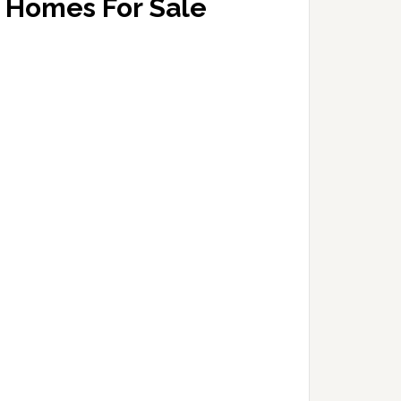
Homes For Sale