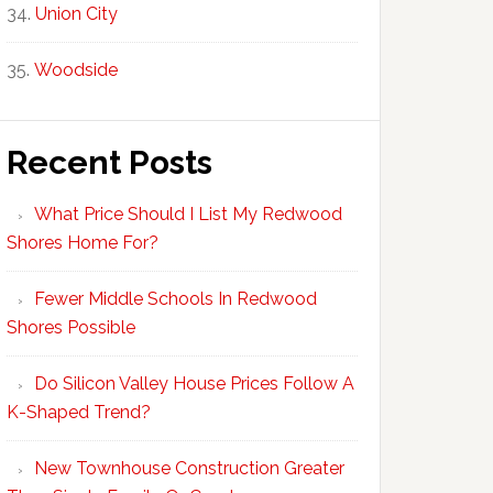
Union City
Woodside
Recent Posts
What Price Should I List My Redwood
Shores Home For?
Fewer Middle Schools In Redwood
Shores Possible
Do Silicon Valley House Prices Follow A
K-Shaped Trend?
New Townhouse Construction Greater