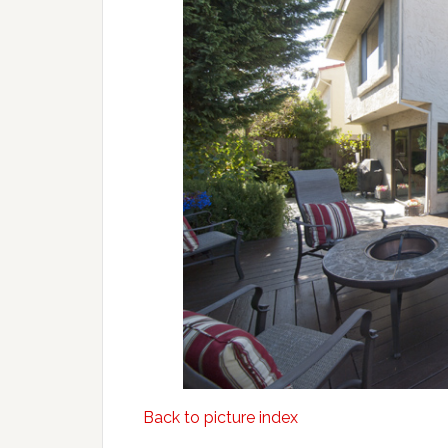
Back to picture index