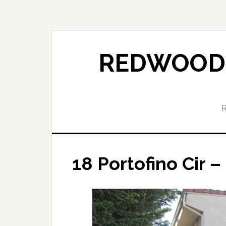
Skip
Skip
to
to
main
primary
content
sidebar
REDWOOD 
18 Portofino Cir – 