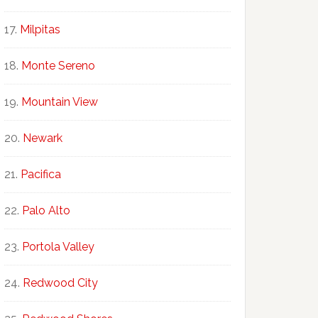
Milpitas
Monte Sereno
Mountain View
Newark
Pacifica
Palo Alto
Portola Valley
Redwood City