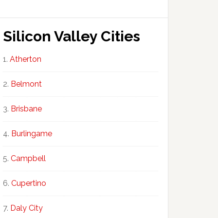
Silicon Valley Cities
Atherton
Belmont
Brisbane
Burlingame
Campbell
Cupertino
Daly City