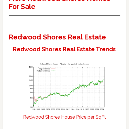
For Sale
Redwood Shores Real Estate
Redwood Shores Real Estate Trends
Redwood Shores House Price per SqFt