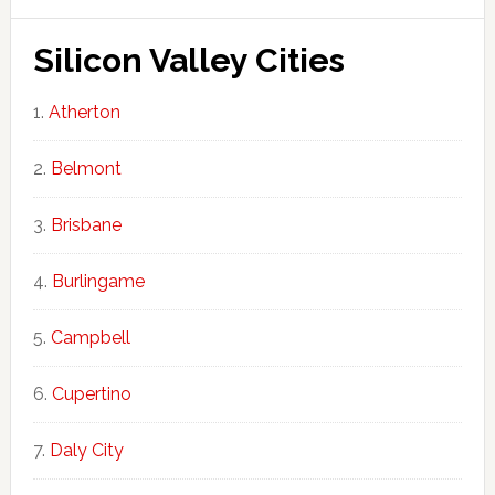
Silicon Valley Cities
Atherton
Belmont
Brisbane
Burlingame
Campbell
Cupertino
Daly City