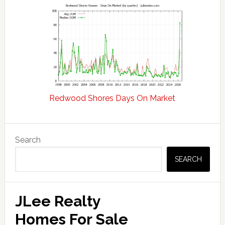
Redwood Shores Days On Market
Primary
Search
Sidebar
SEARCH
JLee Realty
Homes For Sale