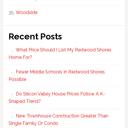
Woodside
Recent Posts
What Price Should I List My Redwood Shores
Home For?
Fewer Middle Schools In Redwood Shores
Possible
Do Silicon Valley House Prices Follow A K-
Shaped Trend?
New Townhouse Construction Greater Than
Single Family Or Condo