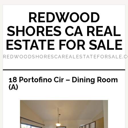
Skip
Skip
to
to
REDWOOD
main
primary
content
sidebar
SHORES CA REAL
ESTATE FOR SALE
REDWOODSHORESCAREALESTATEFORSALE.
18 Portofino Cir – Dining Room
(A)