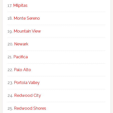
Milpitas
Monte Sereno
Mountain View
Newark
Pacifica
Palo Alto
Portola Valley
Redwood City
Redwood Shores