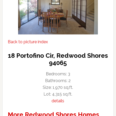
Back to picture index
18 Portofino Cir, Redwood Shores
94065
Bedrooms: 3
Bathrooms: 2
Size: 1,970 sq.ft.
Lot: 4,315 sq.ft.
details
More Redwood Shores Homes