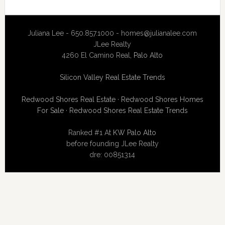
Juliana Lee - 650.857.1000 -
homes@julianalee.com
JLee Realty
4260 El Camino Real,
Palo Alto
Silicon Valley Real Estate Trends
Redwood Shores Real Estate
·
Redwood Shores Homes
For Sale
·
Redwood Shores Real Estate Trends
Ranked #1 At
KW Palo Alto
before founding JLee Realty
dre: 00851314