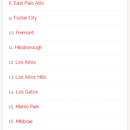
East Palo Alto
Foster City
Fremont
Hillsborough
Los Altos
Los Altos Hills
Los Gatos
Menlo Park
Millbrae