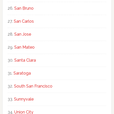
San Bruno
San Carlos
San Jose
San Mateo
Santa Clara
Saratoga
South San Francisco
Sunnyvale
Union City