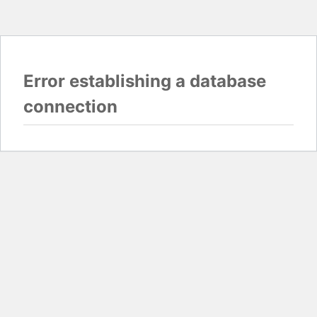
Error establishing a database
connection