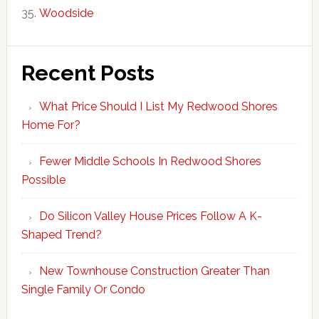
Woodside
Recent Posts
What Price Should I List My Redwood Shores
Home For?
Fewer Middle Schools In Redwood Shores
Possible
Do Silicon Valley House Prices Follow A K-
Shaped Trend?
New Townhouse Construction Greater Than
Single Family Or Condo