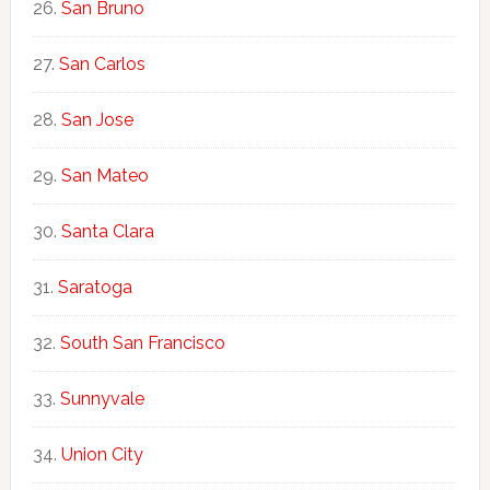
San Bruno
San Carlos
San Jose
San Mateo
Santa Clara
Saratoga
South San Francisco
Sunnyvale
Union City