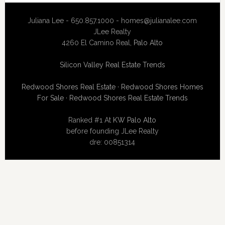
Juliana Lee - 650.857.1000 -
homes@julianalee.com
JLee Realty
4260 El Camino Real,
Palo Alto
Silicon Valley Real Estate Trends
Redwood Shores Real Estate
·
Redwood Shores Homes
For Sale
·
Redwood Shores Real Estate Trends
Ranked #1 At
KW Palo Alto
before founding JLee Realty
dre: 00851314