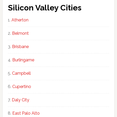
Silicon Valley Cities
Atherton
Belmont
Brisbane
Burlingame
Campbell
Cupertino
Daly City
East Palo Alto