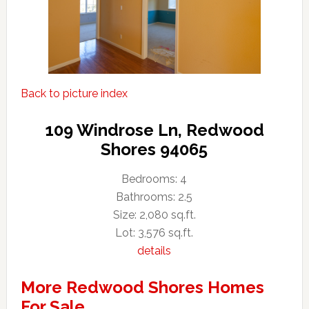
Back to picture index
109 Windrose Ln, Redwood
Shores 94065
Bedrooms: 4
Bathrooms: 2.5
Size: 2,080 sq.ft.
Lot: 3,576 sq.ft.
details
More Redwood Shores Homes
For Sale