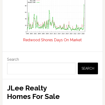
Redwood Shores Days On Market
Primary
Search
Sidebar
SEARCH
JLee Realty
Homes For Sale