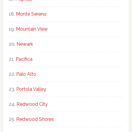
Monte Sereno
Mountain View
Newark
Pacifica
Palo Alto
Portola Valley
Redwood City
Redwood Shores