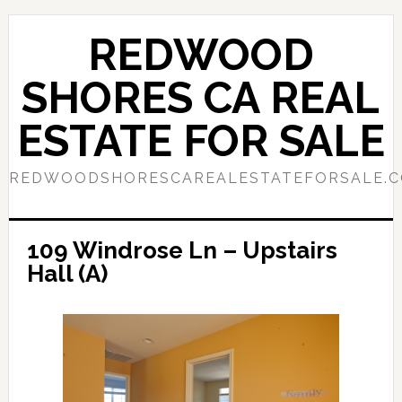
Skip
Skip
to
to
REDWOOD
main
primary
content
sidebar
SHORES CA REAL
ESTATE FOR SALE
REDWOODSHORESCAREALESTATEFORSALE.
109 Windrose Ln – Upstairs
Hall (A)