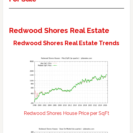
Redwood Shores Real Estate
Redwood Shores Real Estate Trends
Redwood Shores House Price per SqFt