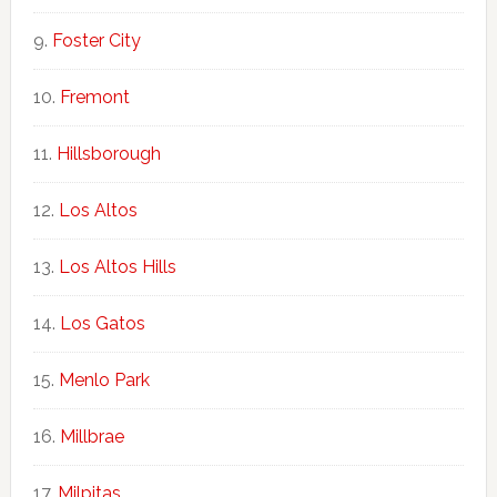
Foster City
Fremont
Hillsborough
Los Altos
Los Altos Hills
Los Gatos
Menlo Park
Millbrae
Milpitas