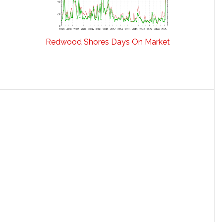
Redwood Shores Days On Market