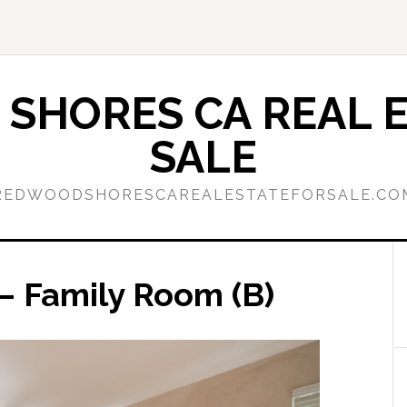
SHORES CA REAL E
SALE
REDWOODSHORESCAREALESTATEFORSALE.CO
– Family Room (B)