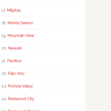
Milpitas
Monte Sereno
Mountain View
Newark
Pacifica
Palo Alto
Portola Valley
Redwood City