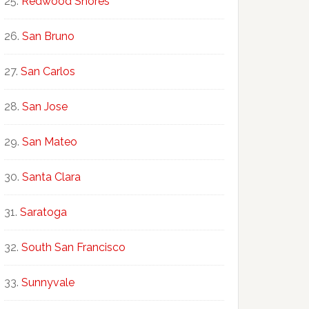
Redwood Shores
San Bruno
San Carlos
San Jose
San Mateo
Santa Clara
Saratoga
South San Francisco
Sunnyvale