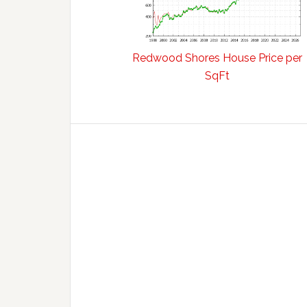
Redwood Shores House Price per
SqFt