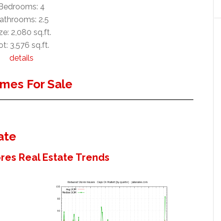
Bedrooms: 4
athrooms: 2.5
ze: 2,080 sq.ft.
ot: 3,576 sq.ft.
details
mes For Sale
ate
es Real Estate Trends