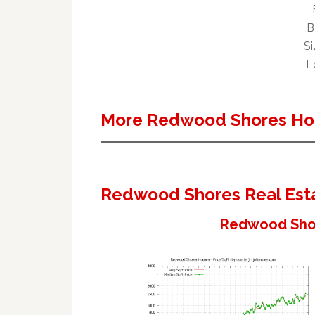
B
Si
L
More Redwood Shores Ho
Redwood Shores Real Est
Redwood Shor