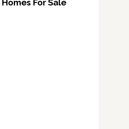
Homes For Sale