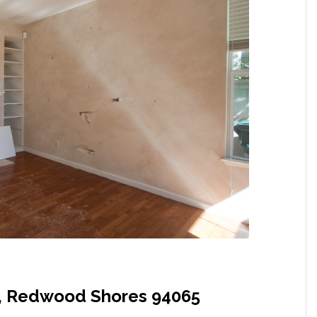
, Redwood Shores 94065