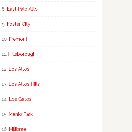
East Palo Alto
Foster City
Fremont
Hillsborough
Los Altos
Los Altos Hills
Los Gatos
Menlo Park
Millbrae