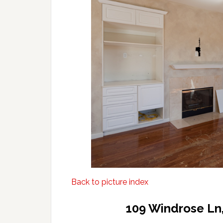
Back to picture index
109 Windrose Ln