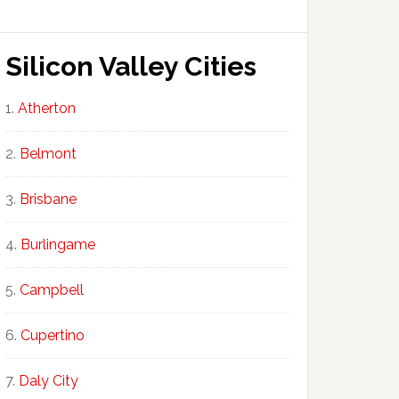
Silicon Valley Cities
Atherton
Belmont
Brisbane
Burlingame
Campbell
Cupertino
Daly City