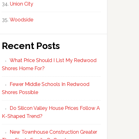
Union City
Woodside
Recent Posts
What Price Should I List My Redwood
Shores Home For?
Fewer Middle Schools In Redwood
Shores Possible
Do Silicon Valley House Prices Follow A
K-Shaped Trend?
New Townhouse Construction Greater