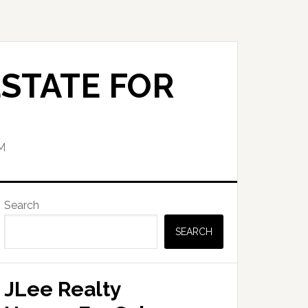
STATE FOR
M
Primary
Search
Sidebar
SEARCH
JLee Realty