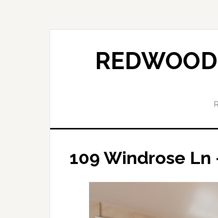
Skip
Skip
to
to
main
primary
content
sidebar
REDWOOD 
109 Windrose Ln 