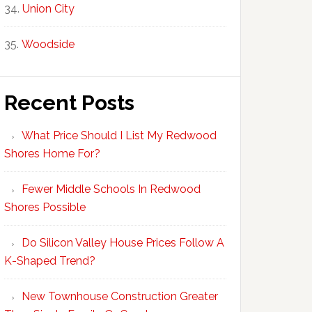
Union City
Woodside
Recent Posts
What Price Should I List My Redwood
Shores Home For?
Fewer Middle Schools In Redwood
Shores Possible
Do Silicon Valley House Prices Follow A
K-Shaped Trend?
New Townhouse Construction Greater