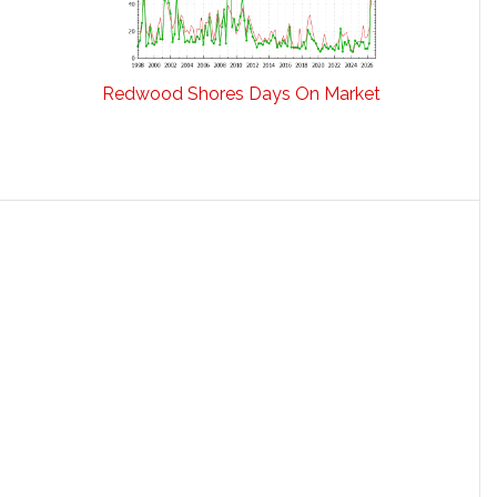
Redwood Shores Days On Market