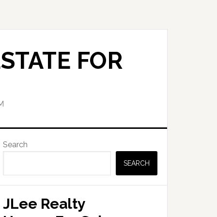
STATE FOR
M
Primary
Search
Sidebar
SEARCH
JLee Realty