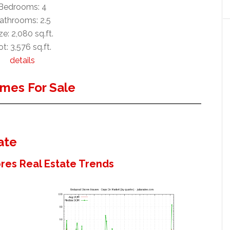
Bedrooms: 4
athrooms: 2.5
ze: 2,080 sq.ft.
ot: 3,576 sq.ft.
details
mes For Sale
ate
es Real Estate Trends