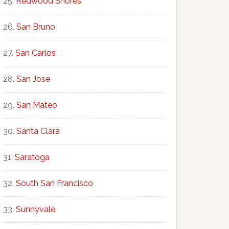
Redwood Shores
San Bruno
San Carlos
San Jose
San Mateo
Santa Clara
Saratoga
South San Francisco
Sunnyvale