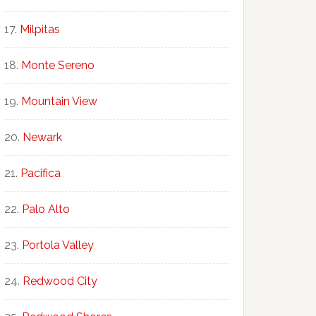
Milpitas
Monte Sereno
Mountain View
Newark
Pacifica
Palo Alto
Portola Valley
Redwood City