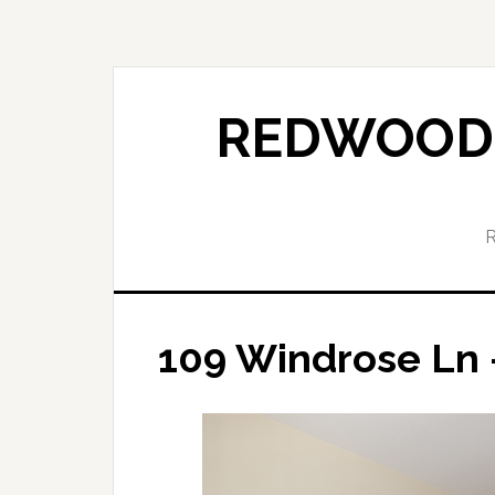
Skip
Skip
to
to
main
primary
content
sidebar
REDWOOD 
109 Windrose Ln 