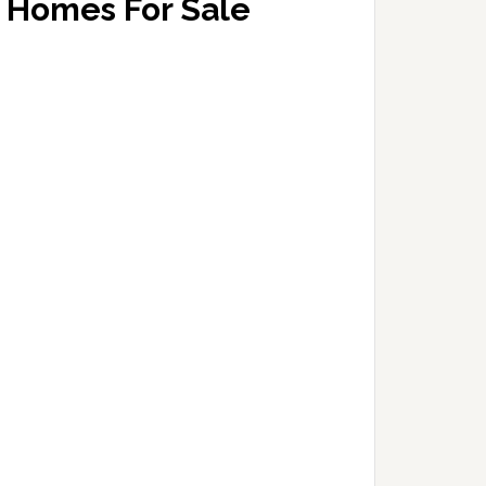
Homes For Sale