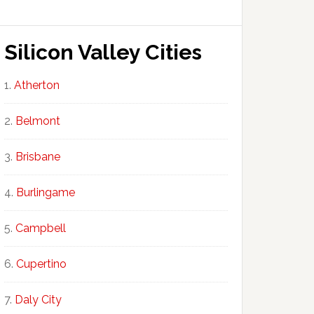
Silicon Valley Cities
Atherton
Belmont
Brisbane
Burlingame
Campbell
Cupertino
Daly City