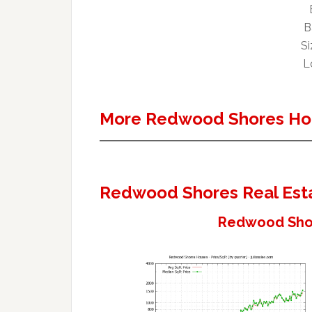
B
Si
L
More Redwood Shores Ho
Redwood Shores Real Est
Redwood Shor