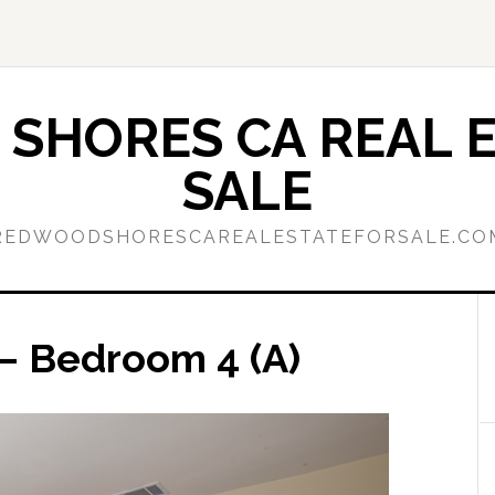
SHORES CA REAL E
SALE
REDWOODSHORESCAREALESTATEFORSALE.CO
– Bedroom 4 (A)