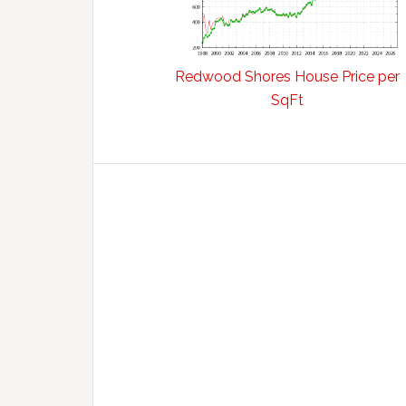
Redwood Shores House Price per
SqFt