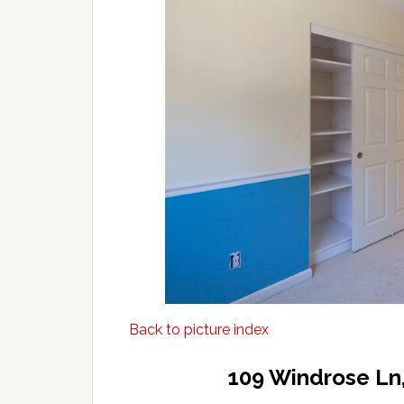
Back to picture index
109 Windrose Ln