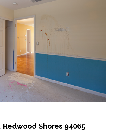
, Redwood Shores 94065