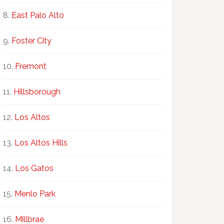
East Palo Alto
Foster City
Fremont
Hillsborough
Los Altos
Los Altos Hills
Los Gatos
Menlo Park
Millbrae