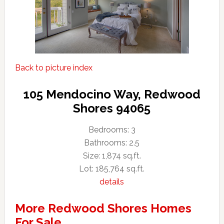
Back to picture index
105 Mendocino Way, Redwood
Shores 94065
Bedrooms: 3
Bathrooms: 2.5
Size: 1,874 sq.ft.
Lot: 185,764 sq.ft.
details
More Redwood Shores Homes
For Sale