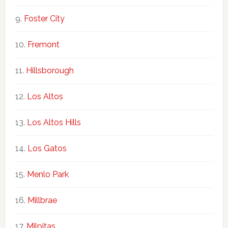
Foster City
Fremont
Hillsborough
Los Altos
Los Altos Hills
Los Gatos
Menlo Park
Millbrae
Milpitas