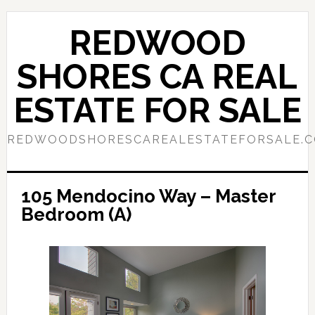
Skip
Skip
to
to
REDWOOD
main
primary
content
sidebar
SHORES CA REAL
ESTATE FOR SALE
REDWOODSHORESCAREALESTATEFORSALE.
105 Mendocino Way – Master
Bedroom (A)