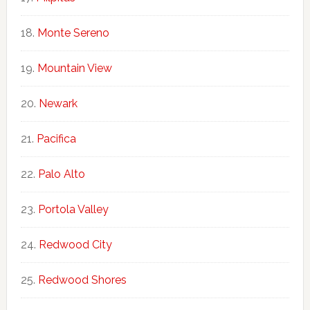
Monte Sereno
Mountain View
Newark
Pacifica
Palo Alto
Portola Valley
Redwood City
Redwood Shores