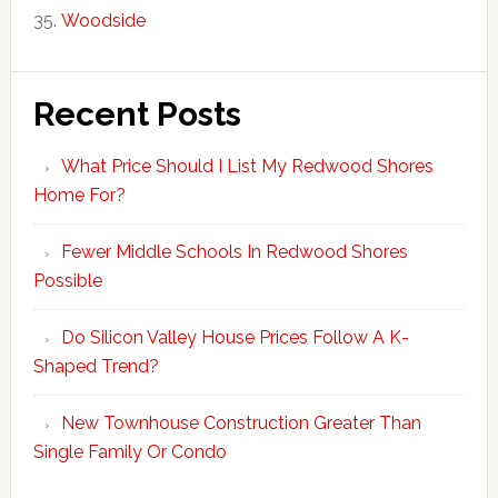
Woodside
Recent Posts
What Price Should I List My Redwood Shores
Home For?
Fewer Middle Schools In Redwood Shores
Possible
Do Silicon Valley House Prices Follow A K-
Shaped Trend?
New Townhouse Construction Greater Than
Single Family Or Condo