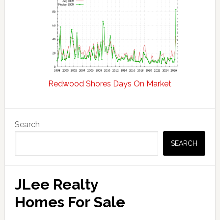
Redwood Shores Days On Market
Primary
Search
Sidebar
SEARCH
JLee Realty
Homes For Sale