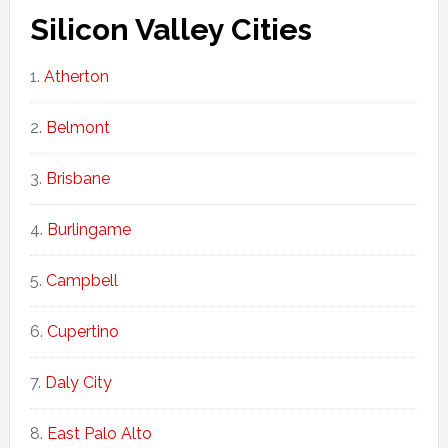
Silicon Valley Cities
Atherton
Belmont
Brisbane
Burlingame
Campbell
Cupertino
Daly City
East Palo Alto