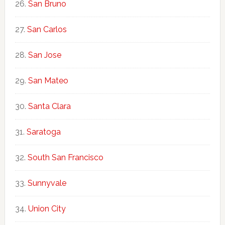
San Bruno
San Carlos
San Jose
San Mateo
Santa Clara
Saratoga
South San Francisco
Sunnyvale
Union City