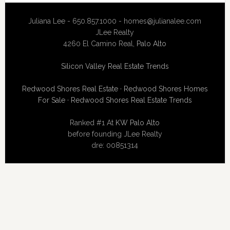
Juliana Lee - 650.857.1000 -
homes@julianalee.com
JLee Realty
4260 El Camino Real,
Palo Alto
Silicon Valley Real Estate Trends
Redwood Shores Real Estate
·
Redwood Shores Homes
For Sale
·
Redwood Shores Real Estate Trends
Ranked #1 At
KW Palo Alto
before founding JLee Realty
dre: 00851314