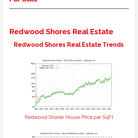
Redwood Shores Real Estate
Redwood Shores Real Estate Trends
Redwood Shores House Price per SqFt