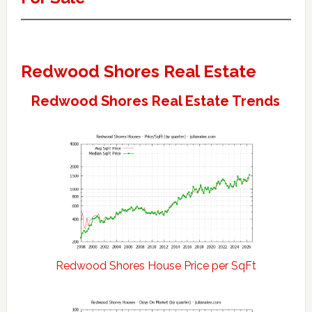
Redwood Shores Real Estate
Redwood Shores Real Estate Trends
Redwood Shores House Price per SqFt