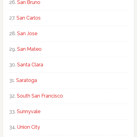
San Bruno
San Carlos
San Jose
San Mateo
Santa Clara
Saratoga
South San Francisco
Sunnyvale
Union City