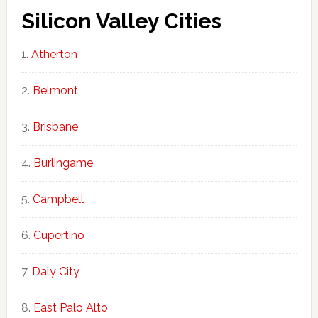
Silicon Valley Cities
Atherton
Belmont
Brisbane
Burlingame
Campbell
Cupertino
Daly City
East Palo Alto