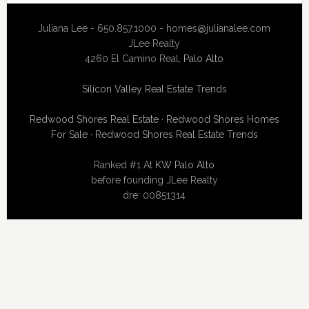
Juliana Lee - 650.857.1000 -
homes@julianalee.com
JLee Realty
4260 El Camino Real,
Palo Alto
Silicon Valley Real Estate Trends
Redwood Shores Real Estate
·
Redwood Shores Homes
For Sale
·
Redwood Shores Real Estate Trends
Ranked #1 At
KW Palo Alto
before founding JLee Realty
dre: 00851314