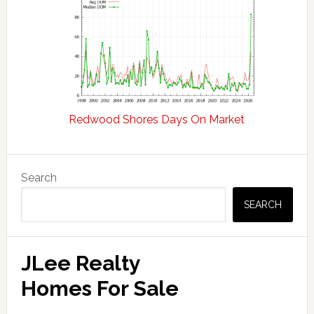
Redwood Shores Days On Market
Primary
Search
Sidebar
SEARCH
JLee Realty
Homes For Sale