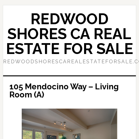
Skip
Skip
to
to
REDWOOD
main
primary
content
sidebar
SHORES CA REAL
ESTATE FOR SALE
REDWOODSHORESCAREALESTATEFORSALE.
105 Mendocino Way – Living
Room (A)