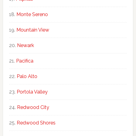
Monte Sereno
Mountain View
Newark
Pacifica
Palo Alto
Portola Valley
Redwood City
Redwood Shores