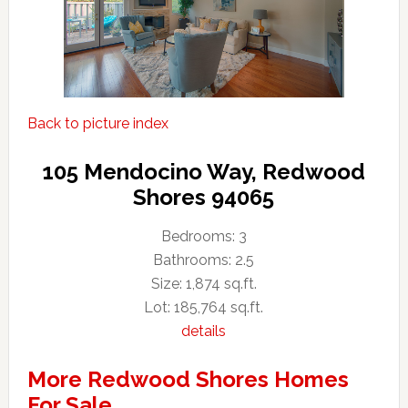
Back to picture index
105 Mendocino Way, Redwood
Shores 94065
Bedrooms: 3
Bathrooms: 2.5
Size: 1,874 sq.ft.
Lot: 185,764 sq.ft.
details
More Redwood Shores Homes
For Sale