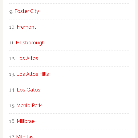
Foster City
Fremont
Hillsborough
Los Altos
Los Altos Hills
Los Gatos
Menlo Park
Millbrae
Milpitas