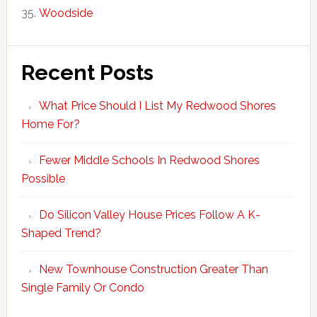
Woodside
Recent Posts
What Price Should I List My Redwood Shores
Home For?
Fewer Middle Schools In Redwood Shores
Possible
Do Silicon Valley House Prices Follow A K-
Shaped Trend?
New Townhouse Construction Greater Than
Single Family Or Condo