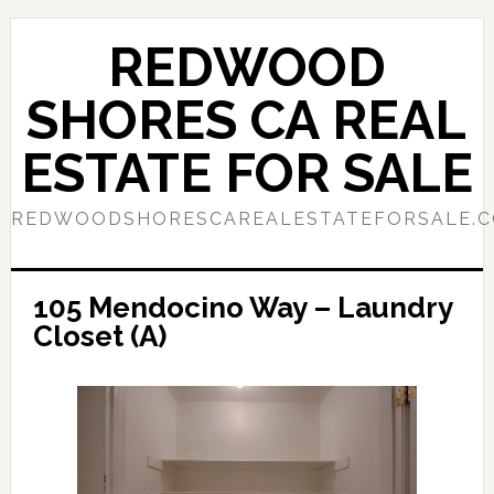
Skip
Skip
to
to
REDWOOD
main
primary
content
sidebar
SHORES CA REAL
ESTATE FOR SALE
REDWOODSHORESCAREALESTATEFORSALE.
105 Mendocino Way – Laundry
Closet (A)