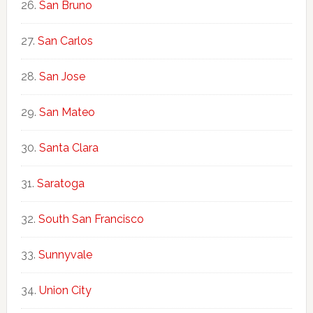
San Bruno
San Carlos
San Jose
San Mateo
Santa Clara
Saratoga
South San Francisco
Sunnyvale
Union City