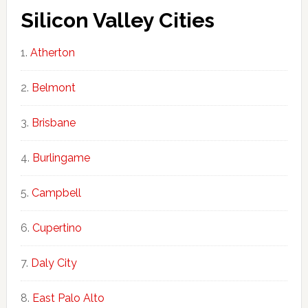
Silicon Valley Cities
Atherton
Belmont
Brisbane
Burlingame
Campbell
Cupertino
Daly City
East Palo Alto