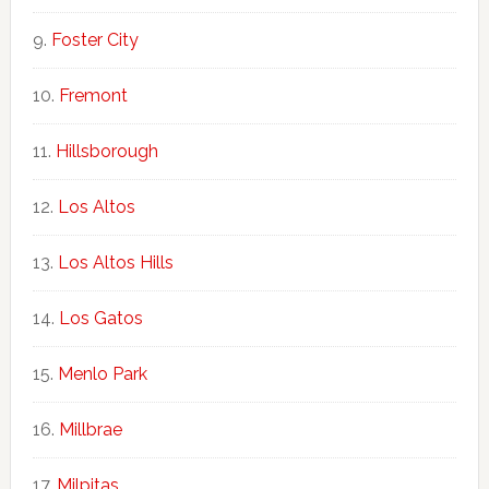
Foster City
Fremont
Hillsborough
Los Altos
Los Altos Hills
Los Gatos
Menlo Park
Millbrae
Milpitas