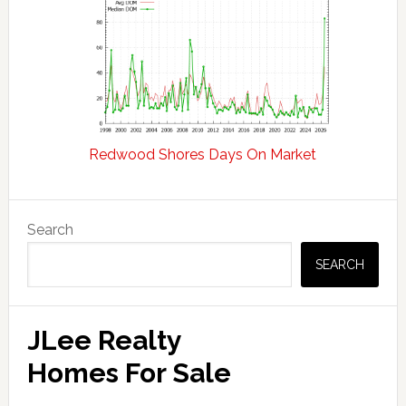
Redwood Shores Days On Market
Primary
Search
Sidebar
SEARCH
JLee Realty
Homes For Sale