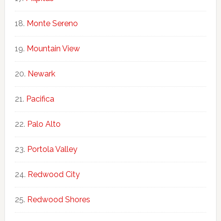
Monte Sereno
Mountain View
Newark
Pacifica
Palo Alto
Portola Valley
Redwood City
Redwood Shores