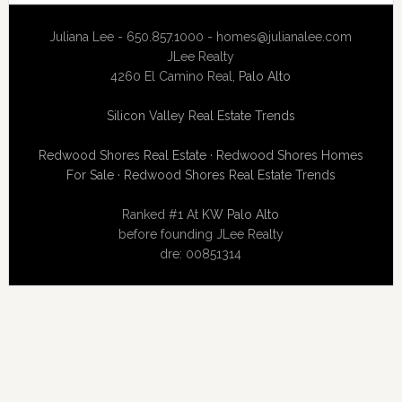
Juliana Lee - 650.857.1000 -
homes@julianalee.com
JLee Realty
4260 El Camino Real,
Palo Alto
Silicon Valley Real Estate Trends
Redwood Shores Real Estate
·
Redwood Shores Homes
For Sale
·
Redwood Shores Real Estate Trends
Ranked #1 At
KW Palo Alto
before founding JLee Realty
dre: 00851314