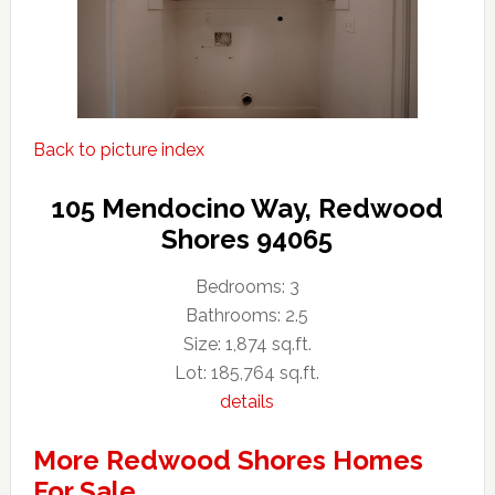
Back to picture index
105 Mendocino Way, Redwood
Shores 94065
Bedrooms: 3
Bathrooms: 2.5
Size: 1,874 sq.ft.
Lot: 185,764 sq.ft.
details
More Redwood Shores Homes
For Sale