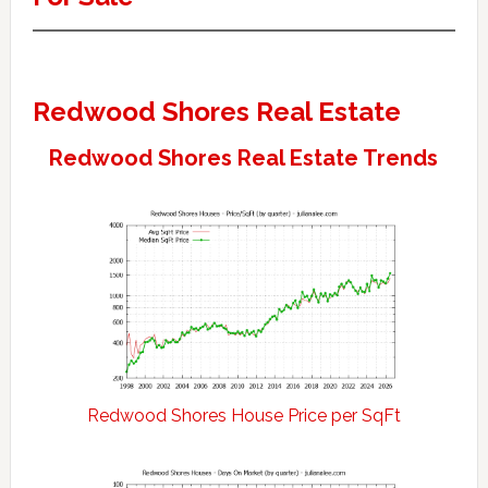
Redwood Shores Real Estate
Redwood Shores Real Estate Trends
Redwood Shores House Price per SqFt