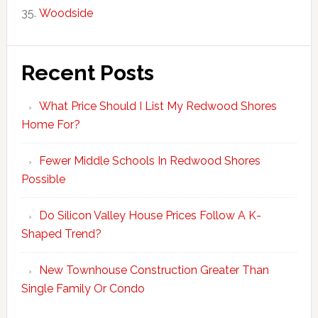
Woodside
Recent Posts
What Price Should I List My Redwood Shores
Home For?
Fewer Middle Schools In Redwood Shores
Possible
Do Silicon Valley House Prices Follow A K-
Shaped Trend?
New Townhouse Construction Greater Than
Single Family Or Condo