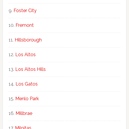
Foster City
Fremont
Hillsborough
Los Altos
Los Altos Hills
Los Gatos
Menlo Park
Millbrae
Milpitas