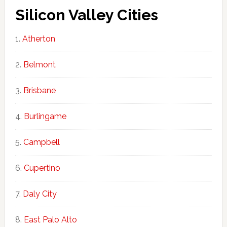
Silicon Valley Cities
Atherton
Belmont
Brisbane
Burlingame
Campbell
Cupertino
Daly City
East Palo Alto