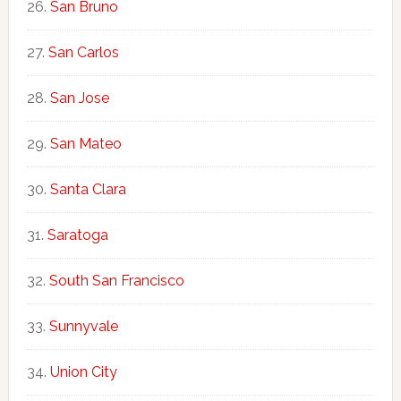
San Bruno
San Carlos
San Jose
San Mateo
Santa Clara
Saratoga
South San Francisco
Sunnyvale
Union City