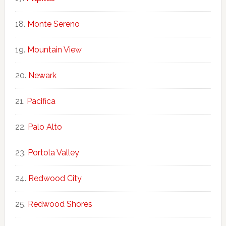
Monte Sereno
Mountain View
Newark
Pacifica
Palo Alto
Portola Valley
Redwood City
Redwood Shores