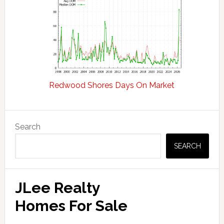
Redwood Shores Days On Market
Primary
Search
Sidebar
SEARCH
JLee Realty
Homes For Sale