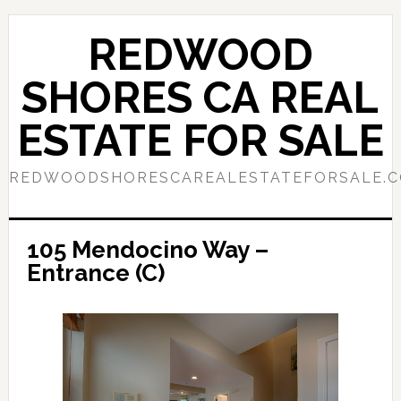
Skip
Skip
to
to
REDWOOD
main
primary
content
sidebar
SHORES CA REAL
ESTATE FOR SALE
REDWOODSHORESCAREALESTATEFORSALE.
105 Mendocino Way –
Entrance (C)