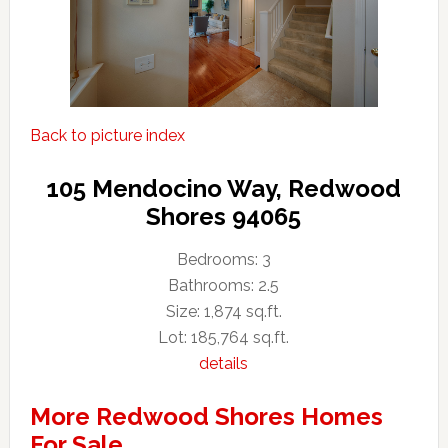
Back to picture index
105 Mendocino Way, Redwood
Shores 94065
Bedrooms: 3
Bathrooms: 2.5
Size: 1,874 sq.ft.
Lot: 185,764 sq.ft.
details
More Redwood Shores Homes
For Sale