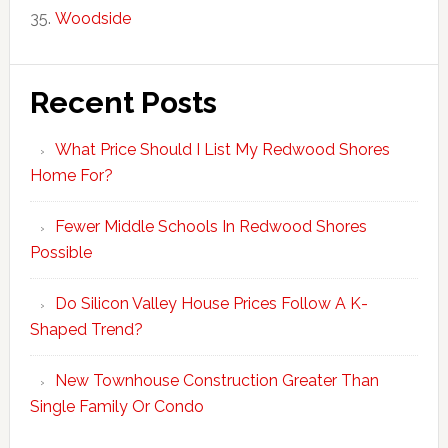
Woodside
Recent Posts
What Price Should I List My Redwood Shores
Home For?
Fewer Middle Schools In Redwood Shores
Possible
Do Silicon Valley House Prices Follow A K-
Shaped Trend?
New Townhouse Construction Greater Than
Single Family Or Condo