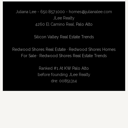
Juliana Lee - 650.857.1000 -
homes@julianalee.com
JLee Realty
4260 El Camino Real,
Palo Alto
Silicon Valley Real Estate Trends
Redwood Shores Real Estate
·
Redwood Shores Homes
For Sale
·
Redwood Shores Real Estate Trends
Ranked #1 At
KW Palo Alto
before founding JLee Realty
dre: 00851314