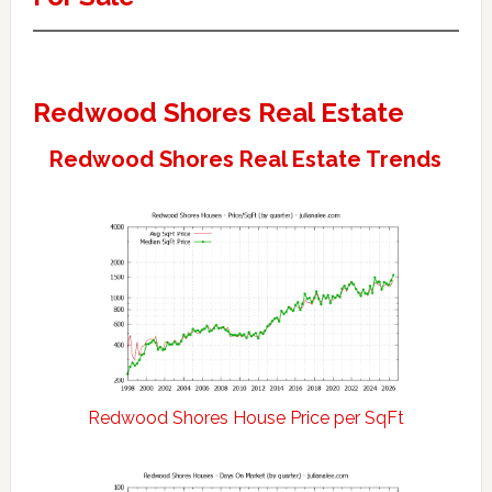
Redwood Shores Real Estate
Redwood Shores Real Estate Trends
Redwood Shores House Price per SqFt