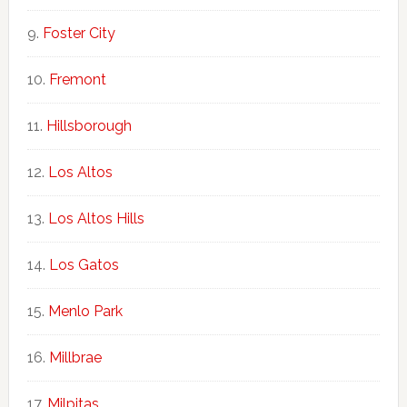
Foster City
Fremont
Hillsborough
Los Altos
Los Altos Hills
Los Gatos
Menlo Park
Millbrae
Milpitas