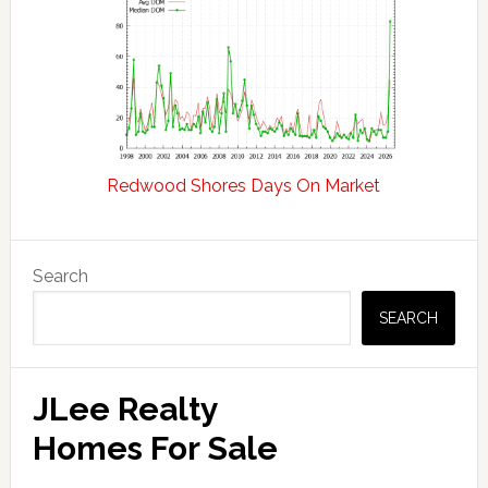
Redwood Shores Days On Market
Primary
Search
Sidebar
SEARCH
JLee Realty
Homes For Sale