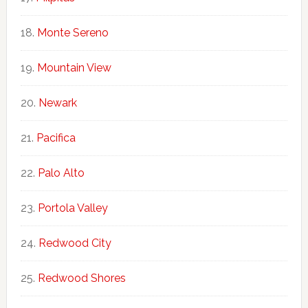
Monte Sereno
Mountain View
Newark
Pacifica
Palo Alto
Portola Valley
Redwood City
Redwood Shores