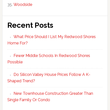
Woodside
Recent Posts
What Price Should I List My Redwood Shores
Home For?
Fewer Middle Schools In Redwood Shores
Possible
Do Silicon Valley House Prices Follow A K-
Shaped Trend?
New Townhouse Construction Greater Than
Single Family Or Condo