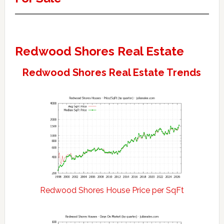
Redwood Shores Real Estate
Redwood Shores Real Estate Trends
Redwood Shores House Price per SqFt