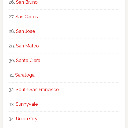
San Bruno
San Carlos
San Jose
San Mateo
Santa Clara
Saratoga
South San Francisco
Sunnyvale
Union City