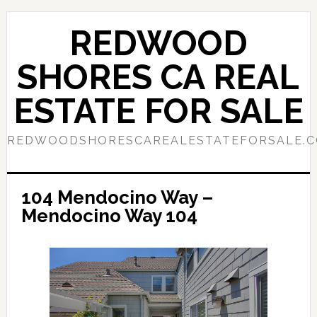
Skip
Skip
to
to
REDWOOD
main
primary
content
sidebar
SHORES CA REAL
ESTATE FOR SALE
REDWOODSHORESCAREALESTATEFORSALE.
104 Mendocino Way –
Mendocino Way 104