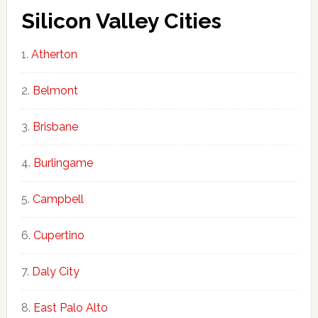
Silicon Valley Cities
Atherton
Belmont
Brisbane
Burlingame
Campbell
Cupertino
Daly City
East Palo Alto