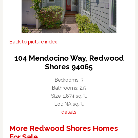
Back to picture index
104 Mendocino Way, Redwood
Shores 94065
Bedrooms: 3
Bathrooms: 2.5
Size: 1,874 sq.ft.
Lot: NA sq.ft.
details
More Redwood Shores Homes
For Sale