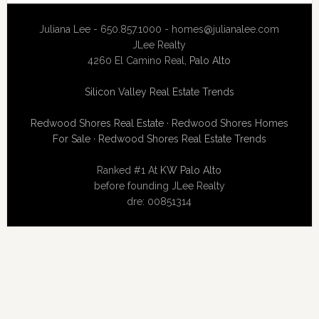
Juliana Lee - 650.857.1000 -
homes@julianalee.com
JLee Realty
4260 El Camino Real,
Palo Alto
Silicon Valley Real Estate Trends
Redwood Shores Real Estate
·
Redwood Shores Homes
For Sale
·
Redwood Shores Real Estate Trends
Ranked #1 At
KW Palo Alto
before founding JLee Realty
dre: 00851314