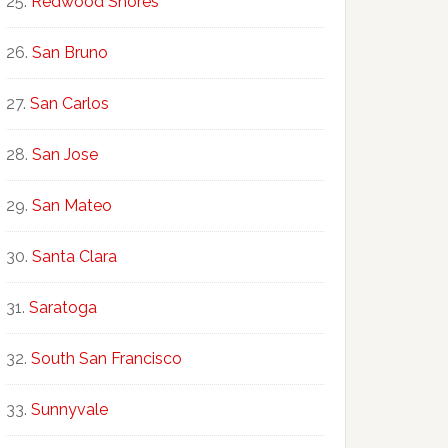
Redwood Shores
San Bruno
San Carlos
San Jose
San Mateo
Santa Clara
Saratoga
South San Francisco
Sunnyvale