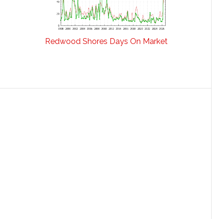
Redwood Shores Days On Market