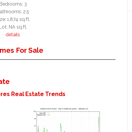
Bedrooms: 3
athrooms: 2.5
ze: 1,874 sq.ft.
Lot: NA sq.ft.
details
mes For Sale
ate
es Real Estate Trends