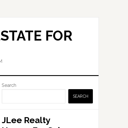
STATE FOR
M
Primary
Search
Sidebar
SEARCH
JLee Realty