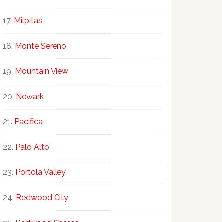
Milpitas
Monte Sereno
Mountain View
Newark
Pacifica
Palo Alto
Portola Valley
Redwood City