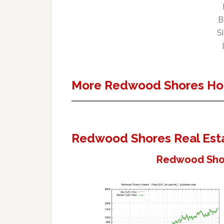
B
Si
More Redwood Shores Ho
Redwood Shores Real Est
Redwood Shor