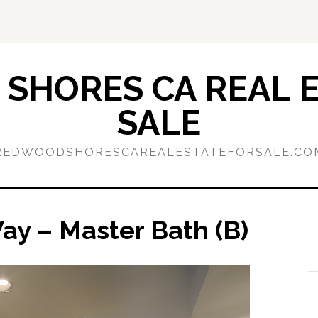
SHORES CA REAL E
SALE
REDWOODSHORESCAREALESTATEFORSALE.CO
y – Master Bath (B)