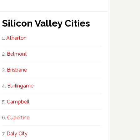
Silicon Valley Cities
Atherton
Belmont
Brisbane
Burlingame
Campbell
Cupertino
Daly City