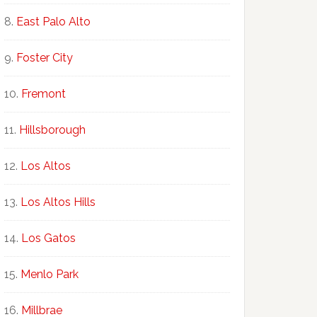
East Palo Alto
Foster City
Fremont
Hillsborough
Los Altos
Los Altos Hills
Los Gatos
Menlo Park
Millbrae