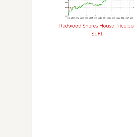
Redwood Shores House Price per
SqFt