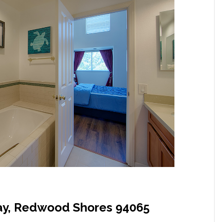
y, Redwood Shores 94065