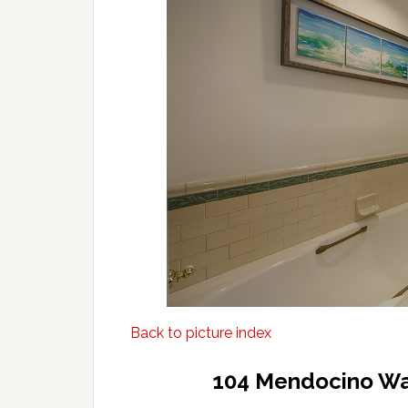
Back to picture index
104 Mendocino Wa