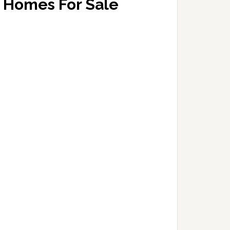
Homes For Sale