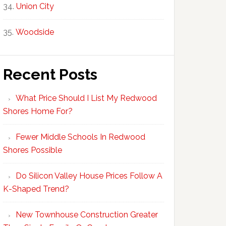
Union City
Woodside
Recent Posts
What Price Should I List My Redwood
Shores Home For?
Fewer Middle Schools In Redwood
Shores Possible
Do Silicon Valley House Prices Follow A
K-Shaped Trend?
New Townhouse Construction Greater