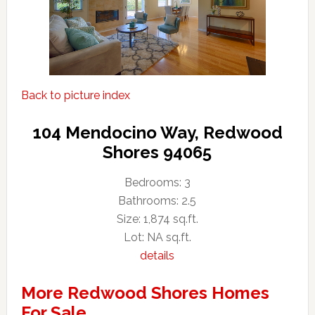
Back to picture index
104 Mendocino Way, Redwood
Shores 94065
Bedrooms: 3
Bathrooms: 2.5
Size: 1,874 sq.ft.
Lot: NA sq.ft.
details
More Redwood Shores Homes
For Sale