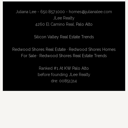
Juliana Lee - 650.857.1000 -
homes@julianalee.com
JLee Realty
4260 El Camino Real,
Palo Alto
Silicon Valley Real Estate Trends
Redwood Shores Real Estate
·
Redwood Shores Homes
For Sale
·
Redwood Shores Real Estate Trends
Ranked #1 At
KW Palo Alto
before founding JLee Realty
dre: 00851314