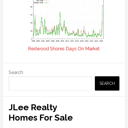
Redwood Shores Days On Market
Primary
Search
Sidebar
SEARCH
JLee Realty
Homes For Sale