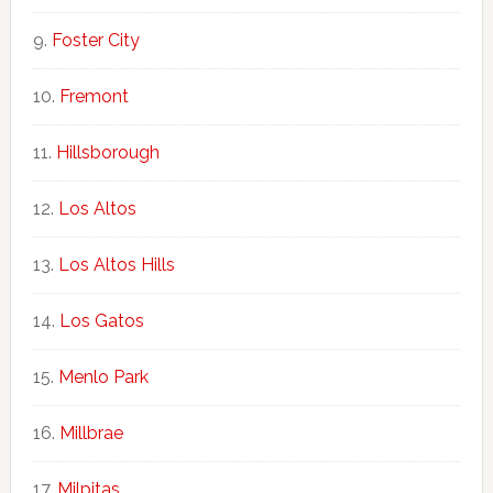
Foster City
Fremont
Hillsborough
Los Altos
Los Altos Hills
Los Gatos
Menlo Park
Millbrae
Milpitas