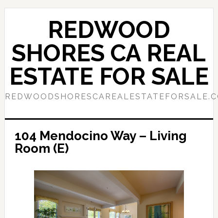
Skip
Skip
to
to
REDWOOD
main
primary
content
sidebar
SHORES CA REAL
ESTATE FOR SALE
REDWOODSHORESCAREALESTATEFORSALE.
104 Mendocino Way – Living
Room (E)