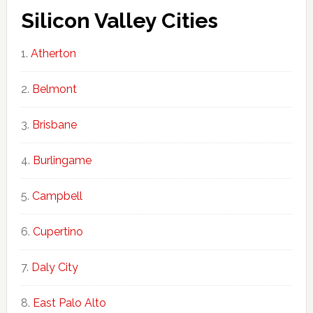
Silicon Valley Cities
Atherton
Belmont
Brisbane
Burlingame
Campbell
Cupertino
Daly City
East Palo Alto