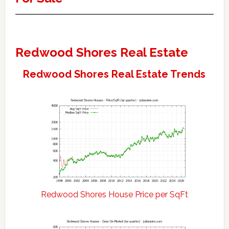
Redwood Shores Real Estate
Redwood Shores Real Estate Trends
Redwood Shores House Price per SqFt