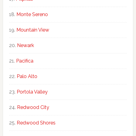
Monte Sereno
Mountain View
Newark
Pacifica
Palo Alto
Portola Valley
Redwood City
Redwood Shores