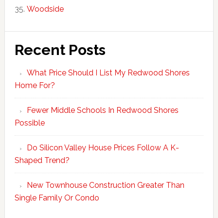
Woodside
Recent Posts
What Price Should I List My Redwood Shores
Home For?
Fewer Middle Schools In Redwood Shores
Possible
Do Silicon Valley House Prices Follow A K-
Shaped Trend?
New Townhouse Construction Greater Than
Single Family Or Condo