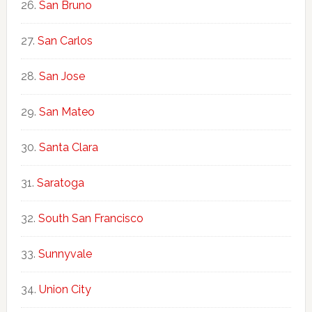
San Bruno
San Carlos
San Jose
San Mateo
Santa Clara
Saratoga
South San Francisco
Sunnyvale
Union City