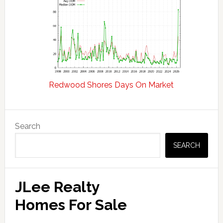
Redwood Shores Days On Market
Primary
Search
Sidebar
SEARCH
JLee Realty
Homes For Sale