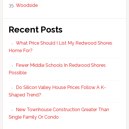
Woodside
Recent Posts
What Price Should I List My Redwood Shores
Home For?
Fewer Middle Schools In Redwood Shores
Possible
Do Silicon Valley House Prices Follow A K-
Shaped Trend?
New Townhouse Construction Greater Than
Single Family Or Condo