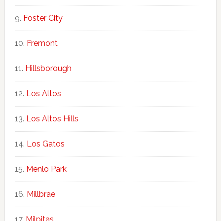
Foster City
Fremont
Hillsborough
Los Altos
Los Altos Hills
Los Gatos
Menlo Park
Millbrae
Milpitas