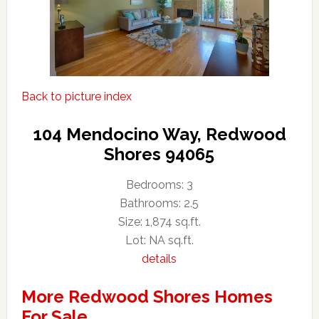
Back to picture index
104 Mendocino Way, Redwood
Shores 94065
Bedrooms: 3
Bathrooms: 2.5
Size: 1,874 sq.ft.
Lot: NA sq.ft.
details
More Redwood Shores Homes
For Sale