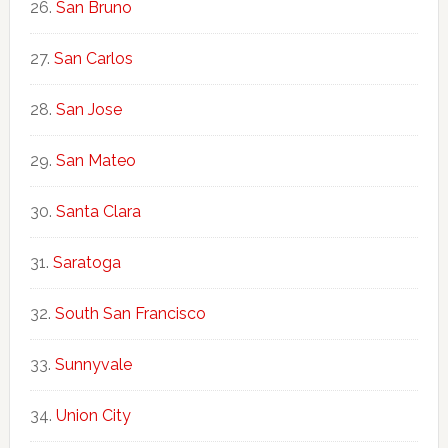
San Bruno
San Carlos
San Jose
San Mateo
Santa Clara
Saratoga
South San Francisco
Sunnyvale
Union City