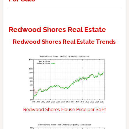
Redwood Shores Real Estate
Redwood Shores Real Estate Trends
Redwood Shores House Price per SqFt