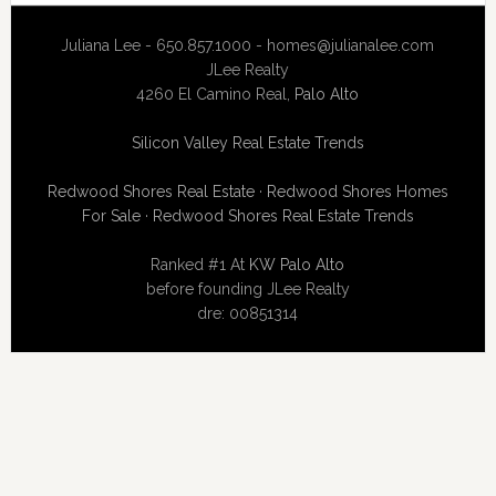
Juliana Lee - 650.857.1000 -
homes@julianalee.com
JLee Realty
4260 El Camino Real,
Palo Alto
Silicon Valley Real Estate Trends
Redwood Shores Real Estate
·
Redwood Shores Homes
For Sale
·
Redwood Shores Real Estate Trends
Ranked #1 At
KW Palo Alto
before founding JLee Realty
dre: 00851314