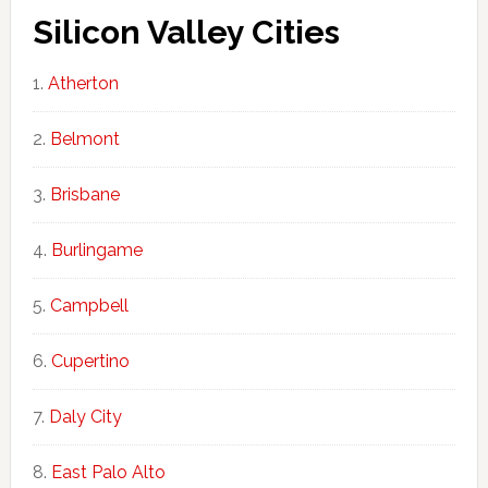
Silicon Valley Cities
Atherton
Belmont
Brisbane
Burlingame
Campbell
Cupertino
Daly City
East Palo Alto