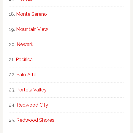
Monte Sereno
Mountain View
Newark
Pacifica
Palo Alto
Portola Valley
Redwood City
Redwood Shores