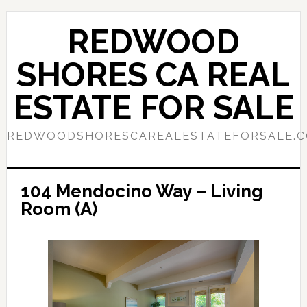
Skip
Skip
to
to
REDWOOD
main
primary
content
sidebar
SHORES CA REAL
ESTATE FOR SALE
REDWOODSHORESCAREALESTATEFORSALE.
104 Mendocino Way – Living
Room (A)