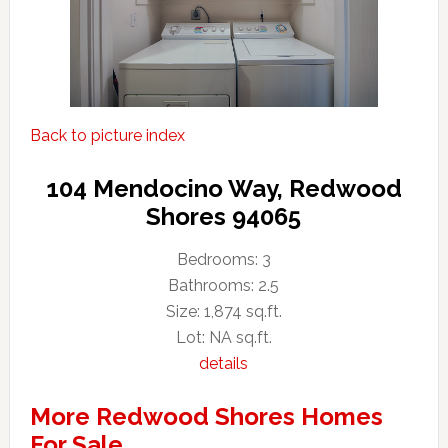
Back to picture index
104 Mendocino Way, Redwood
Shores 94065
Bedrooms: 3
Bathrooms: 2.5
Size: 1,874 sq.ft.
Lot: NA sq.ft.
details
More Redwood Shores Homes
For Sale