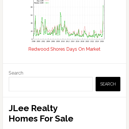
Redwood Shores Days On Market
Primary
Search
Sidebar
SEARCH
JLee Realty
Homes For Sale