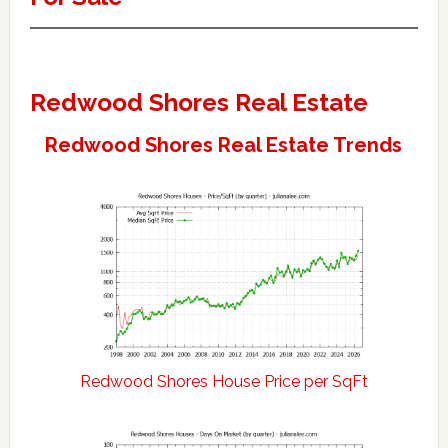
Redwood Shores Real Estate
Redwood Shores Real Estate Trends
Redwood Shores House Price per SqFt