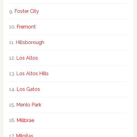
Foster City
Fremont
Hillsborough
Los Altos
Los Altos Hills
Los Gatos
Menlo Park
Millbrae
Milpitas