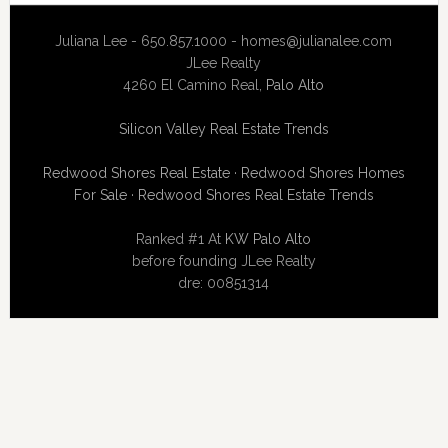
Juliana Lee - 650.857.1000 -
homes@julianalee.com
JLee Realty
4260 El Camino Real,
Palo Alto
Silicon Valley Real Estate Trends
Redwood Shores Real Estate
·
Redwood Shores Homes
For Sale
·
Redwood Shores Real Estate Trends
Ranked #1 At
KW Palo Alto
before founding JLee Realty
dre: 00851314