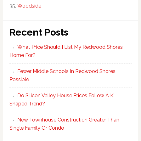
Woodside
Recent Posts
What Price Should I List My Redwood Shores
Home For?
Fewer Middle Schools In Redwood Shores
Possible
Do Silicon Valley House Prices Follow A K-
Shaped Trend?
New Townhouse Construction Greater Than
Single Family Or Condo