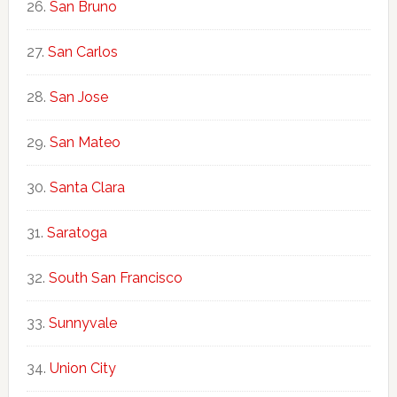
San Bruno
San Carlos
San Jose
San Mateo
Santa Clara
Saratoga
South San Francisco
Sunnyvale
Union City