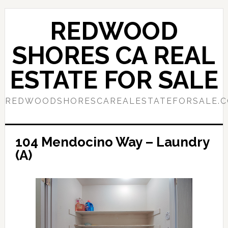
Skip
Skip
to
to
REDWOOD
main
primary
content
sidebar
SHORES CA REAL
ESTATE FOR SALE
REDWOODSHORESCAREALESTATEFORSALE.
104 Mendocino Way – Laundry
(A)