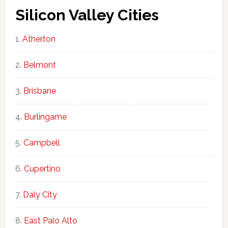
Silicon Valley Cities
Atherton
Belmont
Brisbane
Burlingame
Campbell
Cupertino
Daly City
East Palo Alto