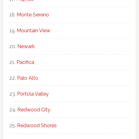
Monte Sereno
Mountain View
Newark
Pacifica
Palo Alto
Portola Valley
Redwood City
Redwood Shores