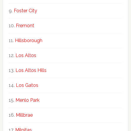
Foster City
Fremont
Hillsborough
Los Altos
Los Altos Hills
Los Gatos
Menlo Park
Millbrae
Milpitas