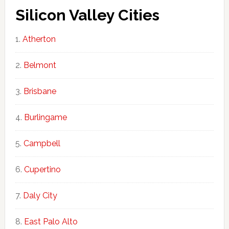
Silicon Valley Cities
Atherton
Belmont
Brisbane
Burlingame
Campbell
Cupertino
Daly City
East Palo Alto