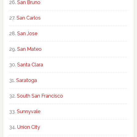
San Bruno
San Carlos
San Jose
San Mateo
Santa Clara
Saratoga
South San Francisco
Sunnyvale
Union City