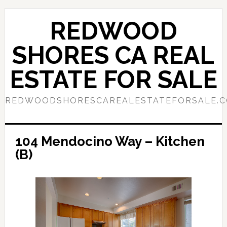
Skip
Skip
to
to
REDWOOD
main
primary
content
sidebar
SHORES CA REAL
ESTATE FOR SALE
REDWOODSHORESCAREALESTATEFORSALE.
104 Mendocino Way – Kitchen
(B)