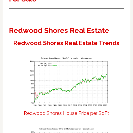
Redwood Shores Real Estate
Redwood Shores Real Estate Trends
Redwood Shores House Price per SqFt