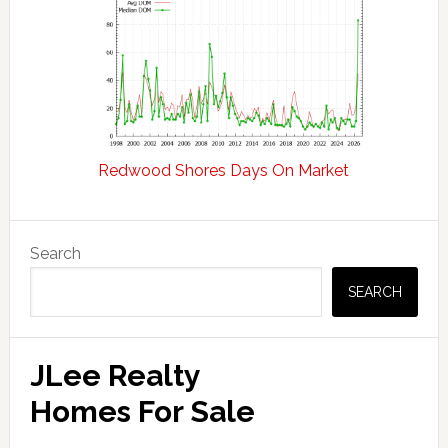
Redwood Shores Days On Market
Primary
Search
Sidebar
SEARCH
JLee Realty
Homes For Sale