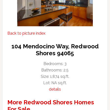
Back to picture index
104 Mendocino Way, Redwood
Shores 94065
Bedrooms: 3
Bathrooms: 2.5
Size: 1,874 sq.ft.
Lot: NA sq.ft.
details
More Redwood Shores Homes
For Sale