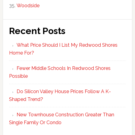
Woodside
Recent Posts
What Price Should I List My Redwood Shores
Home For?
Fewer Middle Schools In Redwood Shores
Possible
Do Silicon Valley House Prices Follow A K-
Shaped Trend?
New Townhouse Construction Greater Than
Single Family Or Condo