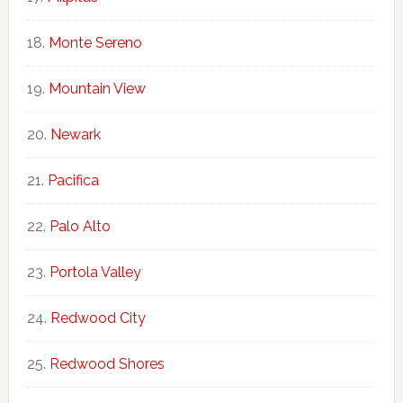
Monte Sereno
Mountain View
Newark
Pacifica
Palo Alto
Portola Valley
Redwood City
Redwood Shores