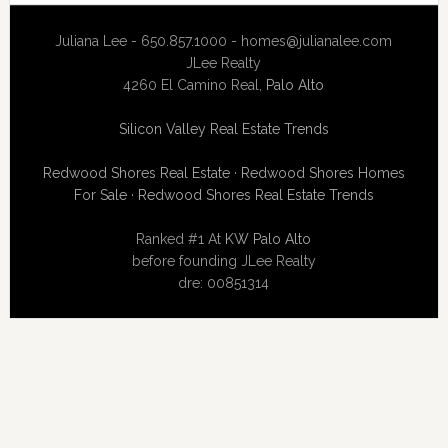
Juliana Lee - 650.857.1000 -
homes@julianalee.com
JLee Realty
4260 El Camino Real,
Palo Alto
Silicon Valley Real Estate Trends
Redwood Shores Real Estate
·
Redwood Shores Homes
For Sale
·
Redwood Shores Real Estate Trends
Ranked #1 At
KW Palo Alto
before founding JLee Realty
dre: 00851314