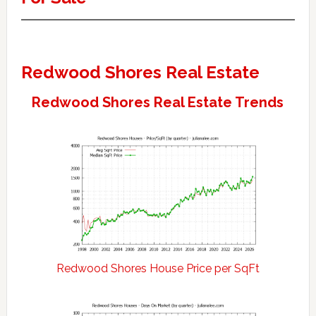
Redwood Shores Real Estate
Redwood Shores Real Estate Trends
Redwood Shores House Price per SqFt