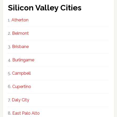
Silicon Valley Cities
Atherton
Belmont
Brisbane
Burlingame
Campbell
Cupertino
Daly City
East Palo Alto