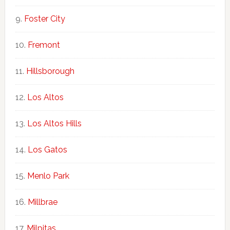
Foster City
Fremont
Hillsborough
Los Altos
Los Altos Hills
Los Gatos
Menlo Park
Millbrae
Milpitas