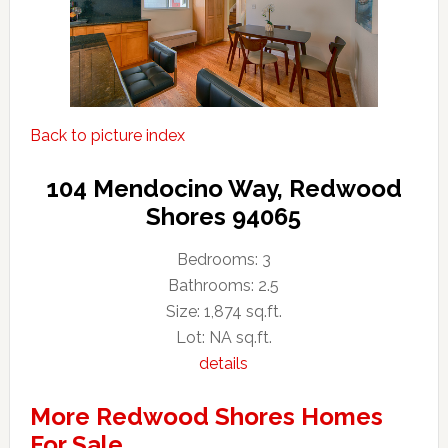
Back to picture index
104 Mendocino Way, Redwood
Shores 94065
Bedrooms: 3
Bathrooms: 2.5
Size: 1,874 sq.ft.
Lot: NA sq.ft.
details
More Redwood Shores Homes
For Sale