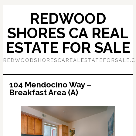
Skip
Skip
to
to
REDWOOD
main
primary
content
sidebar
SHORES CA REAL
ESTATE FOR SALE
REDWOODSHORESCAREALESTATEFORSALE.
104 Mendocino Way –
Breakfast Area (A)