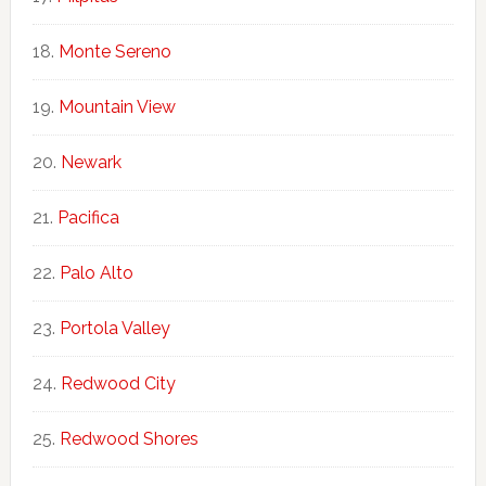
Monte Sereno
Mountain View
Newark
Pacifica
Palo Alto
Portola Valley
Redwood City
Redwood Shores