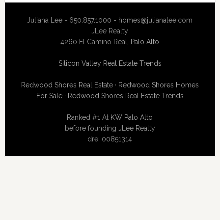
Juliana Lee - 650.857.1000 -
homes@julianalee.com
JLee Realty
4260 El Camino Real,
Palo Alto
Silicon Valley Real Estate Trends
Redwood Shores Real Estate
·
Redwood Shores Homes
For Sale
·
Redwood Shores Real Estate Trends
Ranked #1 At
KW Palo Alto
before founding JLee Realty
dre: 00851314