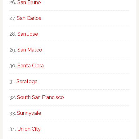
San Bruno
San Carlos
San Jose
San Mateo
Santa Clara
Saratoga
South San Francisco
Sunnyvale
Union City