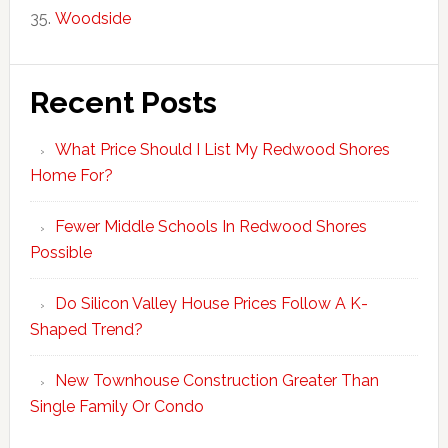
Woodside
Recent Posts
What Price Should I List My Redwood Shores
Home For?
Fewer Middle Schools In Redwood Shores
Possible
Do Silicon Valley House Prices Follow A K-
Shaped Trend?
New Townhouse Construction Greater Than
Single Family Or Condo