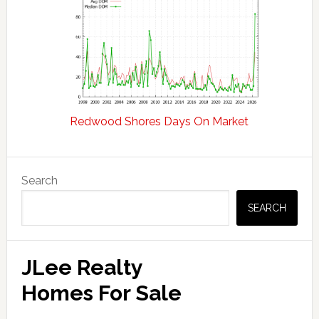
Redwood Shores Days On Market
Primary
Search
Sidebar
SEARCH
JLee Realty
Homes For Sale