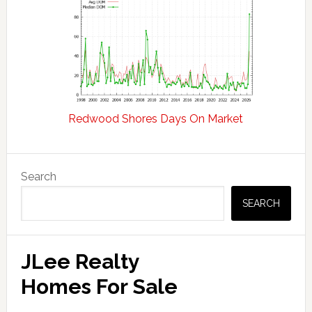
Redwood Shores Days On Market
Primary
Search
Sidebar
SEARCH
JLee Realty
Homes For Sale