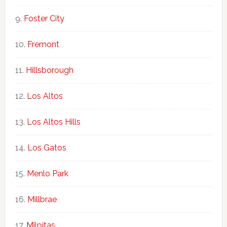
Foster City
Fremont
Hillsborough
Los Altos
Los Altos Hills
Los Gatos
Menlo Park
Millbrae
Milpitas