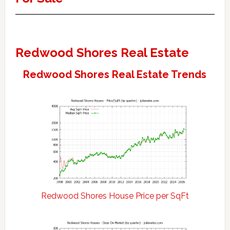
Redwood Shores Real Estate
Redwood Shores Real Estate Trends
Redwood Shores House Price per SqFt