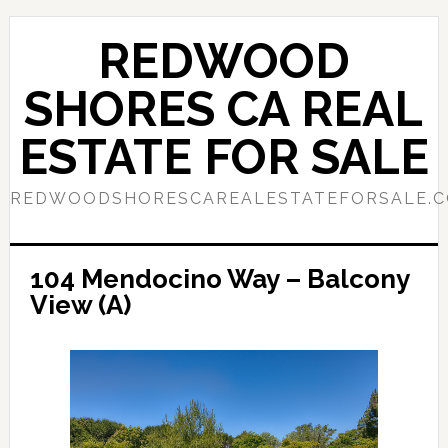
Skip
Skip
to
to
REDWOOD
main
primary
content
sidebar
SHORES CA REAL
ESTATE FOR SALE
REDWOODSHORESCAREALESTATEFORSALE.
104 Mendocino Way – Balcony
View (A)