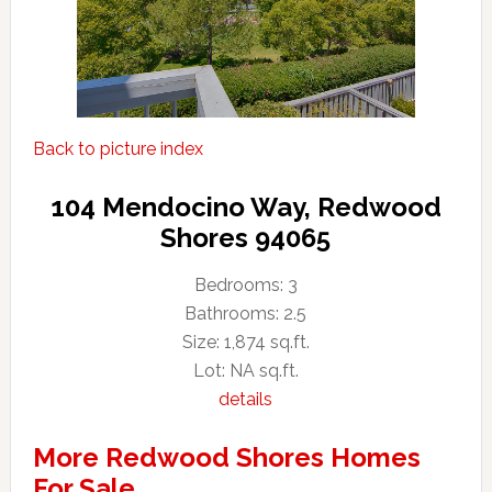
Back to picture index
104 Mendocino Way, Redwood
Shores 94065
Bedrooms: 3
Bathrooms: 2.5
Size: 1,874 sq.ft.
Lot: NA sq.ft.
details
More Redwood Shores Homes
For Sale