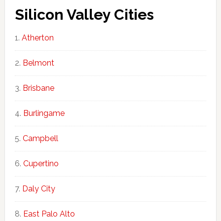
Silicon Valley Cities
Atherton
Belmont
Brisbane
Burlingame
Campbell
Cupertino
Daly City
East Palo Alto