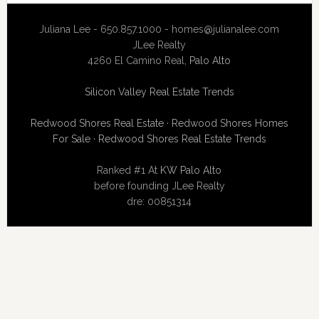
Juliana Lee - 650.857.1000 -
homes@julianalee.com
JLee Realty
4260 El Camino Real,
Palo Alto
Silicon Valley Real Estate Trends
Redwood Shores Real Estate
·
Redwood Shores Homes
For Sale
·
Redwood Shores Real Estate Trends
Ranked #1 At
KW Palo Alto
before founding JLee Realty
dre: 00851314