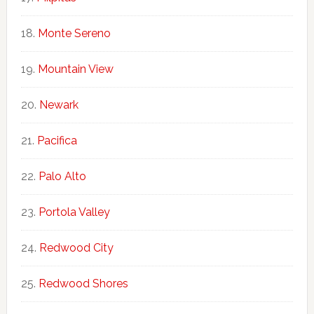
Monte Sereno
Mountain View
Newark
Pacifica
Palo Alto
Portola Valley
Redwood City
Redwood Shores