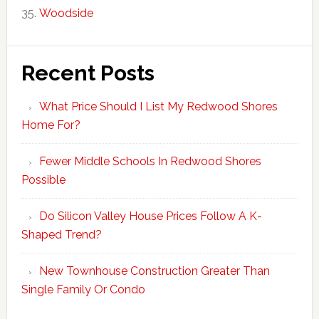
Woodside
Recent Posts
What Price Should I List My Redwood Shores
Home For?
Fewer Middle Schools In Redwood Shores
Possible
Do Silicon Valley House Prices Follow A K-
Shaped Trend?
New Townhouse Construction Greater Than
Single Family Or Condo