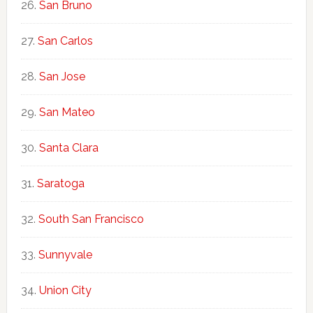
San Bruno
San Carlos
San Jose
San Mateo
Santa Clara
Saratoga
South San Francisco
Sunnyvale
Union City