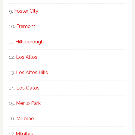
Foster City
Fremont
Hillsborough
Los Altos
Los Altos Hills
Los Gatos
Menlo Park
Millbrae
Milpitas