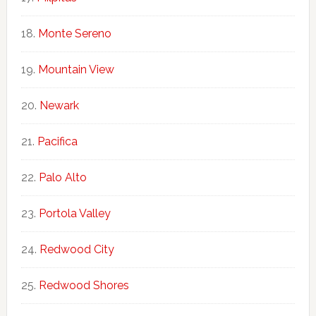
Monte Sereno
Mountain View
Newark
Pacifica
Palo Alto
Portola Valley
Redwood City
Redwood Shores