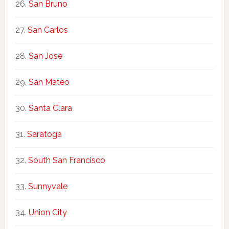
San Bruno
San Carlos
San Jose
San Mateo
Santa Clara
Saratoga
South San Francisco
Sunnyvale
Union City