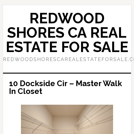
Skip
Skip
to
to
REDWOOD
main
primary
content
sidebar
SHORES CA REAL
ESTATE FOR SALE
REDWOODSHORESCAREALESTATEFORSALE.
10 Dockside Cir – Master Walk
In Closet