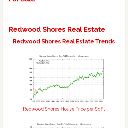
Redwood Shores Real Estate
Redwood Shores Real Estate Trends
Redwood Shores House Price per SqFt