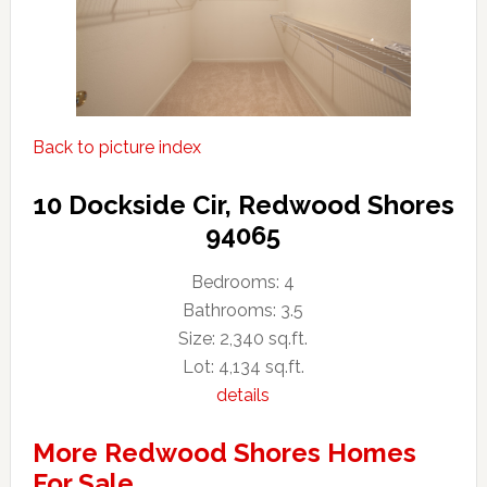
Back to picture index
10 Dockside Cir, Redwood Shores
94065
Bedrooms: 4
Bathrooms: 3.5
Size: 2,340 sq.ft.
Lot: 4,134 sq.ft.
details
More Redwood Shores Homes
For Sale