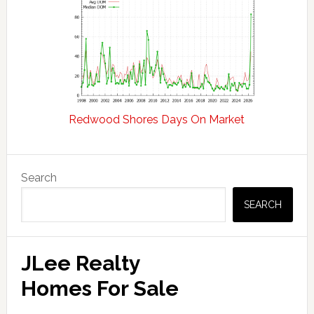
Redwood Shores Days On Market
Primary
Search
Sidebar
SEARCH
JLee Realty
Homes For Sale