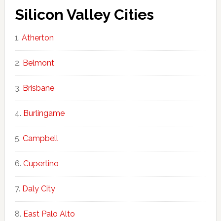
Silicon Valley Cities
Atherton
Belmont
Brisbane
Burlingame
Campbell
Cupertino
Daly City
East Palo Alto