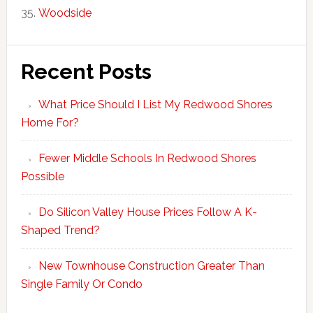
Woodside
Recent Posts
What Price Should I List My Redwood Shores
Home For?
Fewer Middle Schools In Redwood Shores
Possible
Do Silicon Valley House Prices Follow A K-
Shaped Trend?
New Townhouse Construction Greater Than
Single Family Or Condo