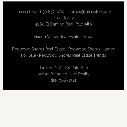
Juliana Lee - 650.857.1000 -
homes@julianalee.com
JLee Realty
4260 El Camino Real,
Palo Alto
Silicon Valley Real Estate Trends
Redwood Shores Real Estate
·
Redwood Shores Homes
For Sale
·
Redwood Shores Real Estate Trends
Ranked #1 At
KW Palo Alto
before founding JLee Realty
dre: 00851314