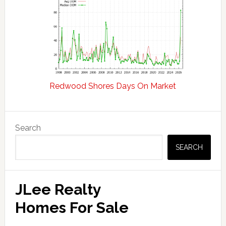
Redwood Shores Days On Market
Primary
Search
Sidebar
SEARCH
JLee Realty
Homes For Sale