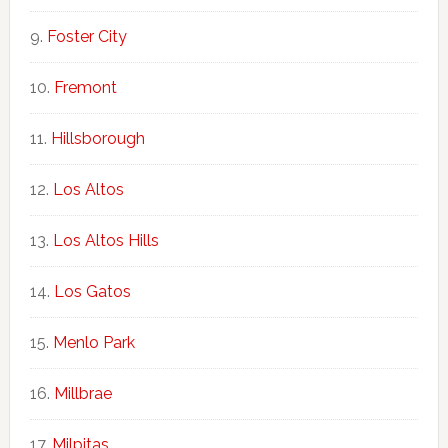
Foster City
Fremont
Hillsborough
Los Altos
Los Altos Hills
Los Gatos
Menlo Park
Millbrae
Milpitas