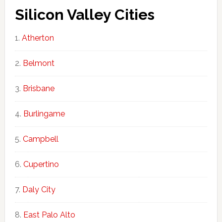
Silicon Valley Cities
Atherton
Belmont
Brisbane
Burlingame
Campbell
Cupertino
Daly City
East Palo Alto