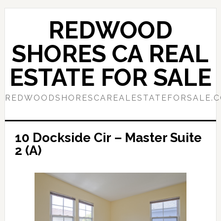
Skip
Skip
to
to
REDWOOD
main
primary
content
sidebar
SHORES CA REAL
ESTATE FOR SALE
REDWOODSHORESCAREALESTATEFORSALE.
10 Dockside Cir – Master Suite
2 (A)