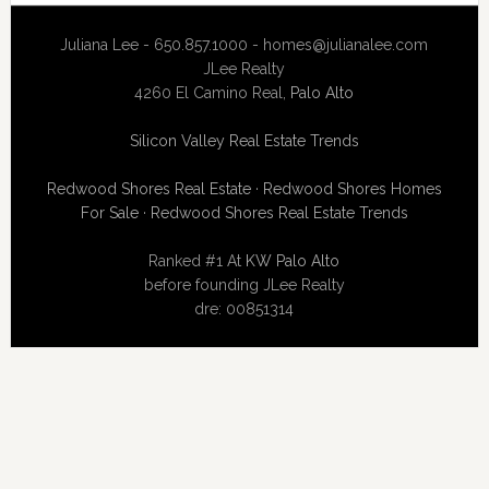
Juliana Lee - 650.857.1000 -
homes@julianalee.com
JLee Realty
4260 El Camino Real,
Palo Alto
Silicon Valley Real Estate Trends
Redwood Shores Real Estate
·
Redwood Shores Homes
For Sale
·
Redwood Shores Real Estate Trends
Ranked #1 At
KW Palo Alto
before founding JLee Realty
dre: 00851314