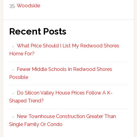
Woodside
Recent Posts
What Price Should I List My Redwood Shores
Home For?
Fewer Middle Schools In Redwood Shores
Possible
Do Silicon Valley House Prices Follow A K-
Shaped Trend?
New Townhouse Construction Greater Than
Single Family Or Condo