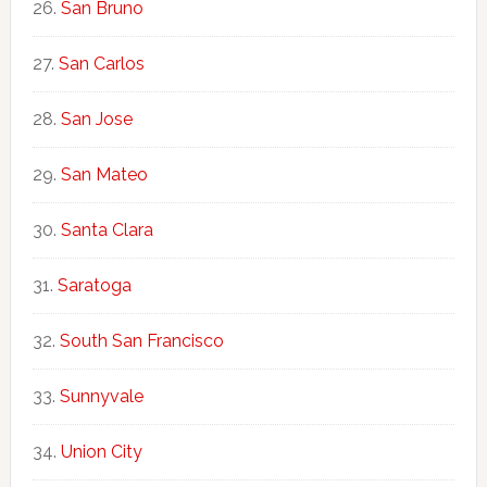
San Bruno
San Carlos
San Jose
San Mateo
Santa Clara
Saratoga
South San Francisco
Sunnyvale
Union City