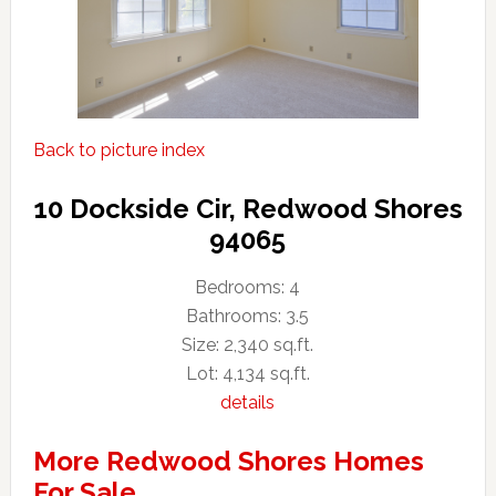
Back to picture index
10 Dockside Cir, Redwood Shores
94065
Bedrooms: 4
Bathrooms: 3.5
Size: 2,340 sq.ft.
Lot: 4,134 sq.ft.
details
More Redwood Shores Homes
For Sale