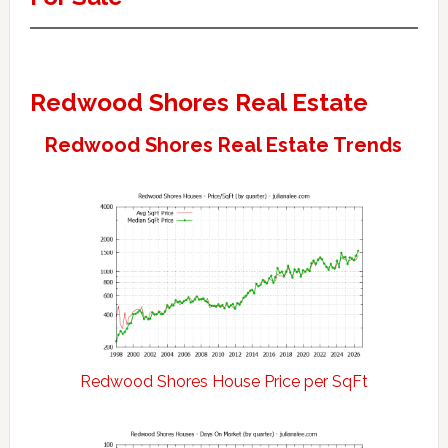
Redwood Shores Real Estate
Redwood Shores Real Estate Trends
Redwood Shores House Price per SqFt