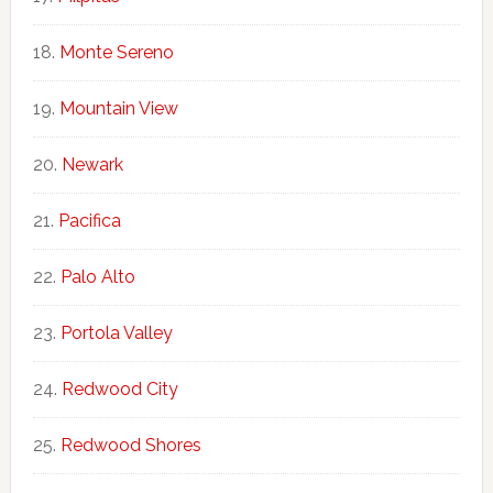
Monte Sereno
Mountain View
Newark
Pacifica
Palo Alto
Portola Valley
Redwood City
Redwood Shores