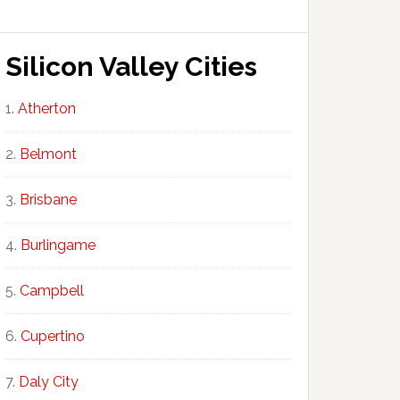
Silicon Valley Cities
Atherton
Belmont
Brisbane
Burlingame
Campbell
Cupertino
Daly City