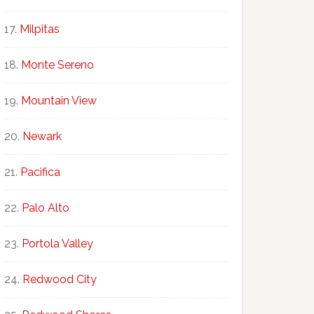
Milpitas
Monte Sereno
Mountain View
Newark
Pacifica
Palo Alto
Portola Valley
Redwood City