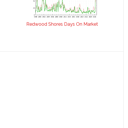
Redwood Shores Days On Market