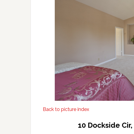
Back to picture index
10 Dockside Cir