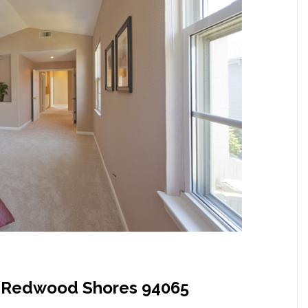
, Redwood Shores 94065