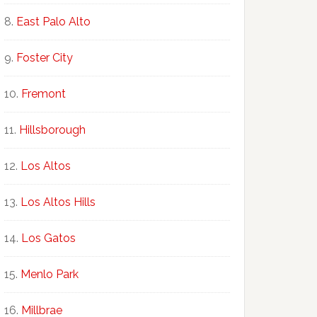
East Palo Alto
Foster City
Fremont
Hillsborough
Los Altos
Los Altos Hills
Los Gatos
Menlo Park
Millbrae