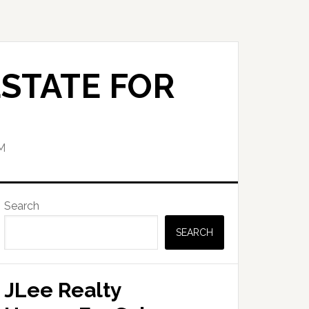
STATE FOR
M
Primary
Search
Sidebar
SEARCH
JLee Realty