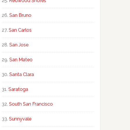
Redwood Shores
San Bruno
San Carlos
San Jose
San Mateo
Santa Clara
Saratoga
South San Francisco
Sunnyvale