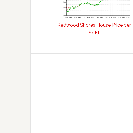
Redwood Shores House Price per
SqFt