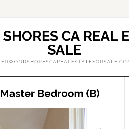
SHORES CA REAL E
SALE
REDWOODSHORESCAREALESTATEFORSALE.CO
– Master Bedroom (B)