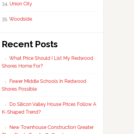
Union City
Woodside
Recent Posts
What Price Should I List My Redwood
Shores Home For?
Fewer Middle Schools In Redwood
Shores Possible
Do Silicon Valley House Prices Follow A
K-Shaped Trend?
New Townhouse Construction Greater