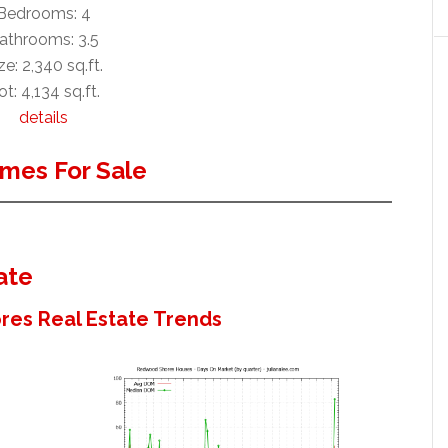
Bedrooms: 4
athrooms: 3.5
ze: 2,340 sq.ft.
ot: 4,134 sq.ft.
details
mes For Sale
ate
es Real Estate Trends