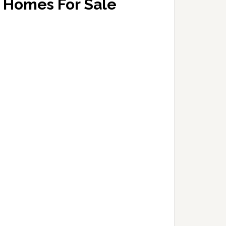
Homes For Sale