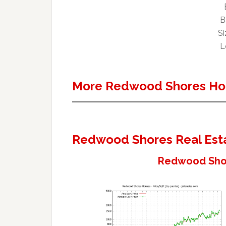
B
Si
L
More Redwood Shores Ho
Redwood Shores Real Est
Redwood Shor