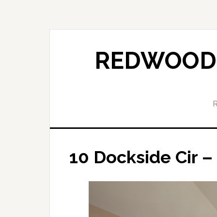
Skip
Skip
to
to
main
primary
content
sidebar
REDWOOD 
10 Dockside Cir 