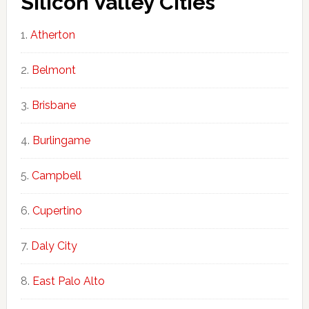
Silicon Valley Cities
Atherton
Belmont
Brisbane
Burlingame
Campbell
Cupertino
Daly City
East Palo Alto