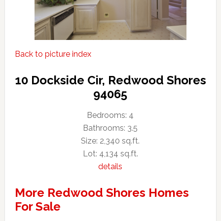
Back to picture index
10 Dockside Cir, Redwood Shores
94065
Bedrooms: 4
Bathrooms: 3.5
Size: 2,340 sq.ft.
Lot: 4,134 sq.ft.
details
More Redwood Shores Homes
For Sale