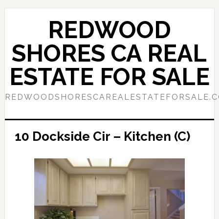
Skip
Skip
to
to
REDWOOD
main
primary
content
sidebar
SHORES CA REAL
ESTATE FOR SALE
REDWOODSHORESCAREALESTATEFORSALE.
10 Dockside Cir – Kitchen (C)