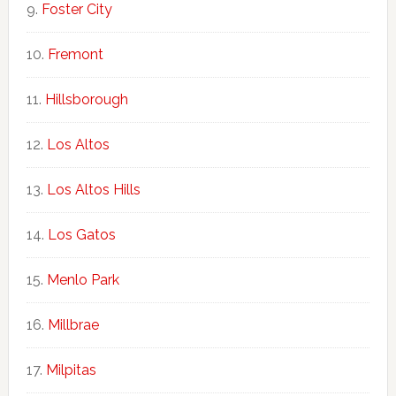
Foster City
Fremont
Hillsborough
Los Altos
Los Altos Hills
Los Gatos
Menlo Park
Millbrae
Milpitas