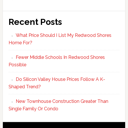
Recent Posts
What Price Should I List My Redwood Shores
Home For?
Fewer Middle Schools In Redwood Shores
Possible
Do Silicon Valley House Prices Follow A K-
Shaped Trend?
New Townhouse Construction Greater Than
Single Family Or Condo