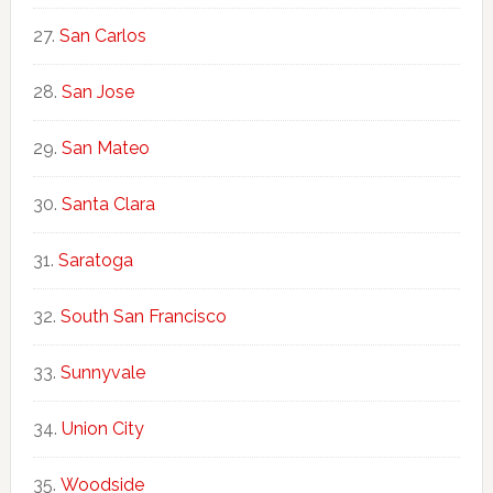
San Carlos
San Jose
San Mateo
Santa Clara
Saratoga
South San Francisco
Sunnyvale
Union City
Woodside