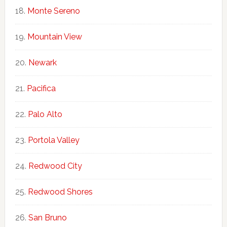
Monte Sereno
Mountain View
Newark
Pacifica
Palo Alto
Portola Valley
Redwood City
Redwood Shores
San Bruno