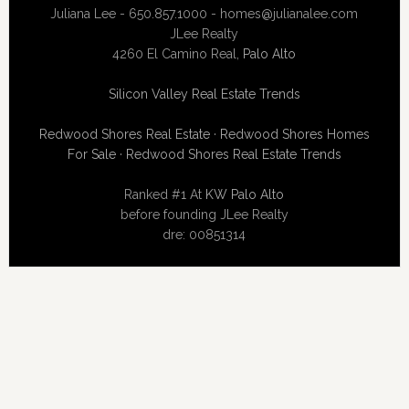
Juliana Lee - 650.857.1000 -
homes@julianalee.com
JLee Realty
4260 El Camino Real,
Palo Alto
Silicon Valley Real Estate Trends
Redwood Shores Real Estate
·
Redwood Shores Homes
For Sale
·
Redwood Shores Real Estate Trends
Ranked #1 At
KW Palo Alto
before founding JLee Realty
dre: 00851314