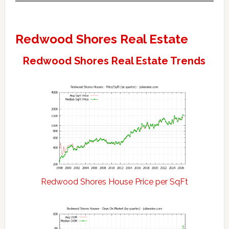
Redwood Shores Real Estate
Redwood Shores Real Estate Trends
Redwood Shores House Price per SqFt