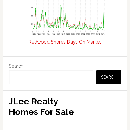
Redwood Shores Days On Market
Primary
Search
Sidebar
SEARCH
JLee Realty
Homes For Sale