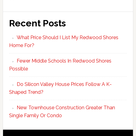
Recent Posts
What Price Should I List My Redwood Shores
Home For?
Fewer Middle Schools In Redwood Shores
Possible
Do Silicon Valley House Prices Follow A K-
Shaped Trend?
New Townhouse Construction Greater Than
Single Family Or Condo