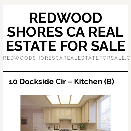
Skip
Skip
to
to
REDWOOD
main
primary
content
sidebar
SHORES CA REAL
ESTATE FOR SALE
REDWOODSHORESCAREALESTATEFORSALE.
10 Dockside Cir – Kitchen (B)