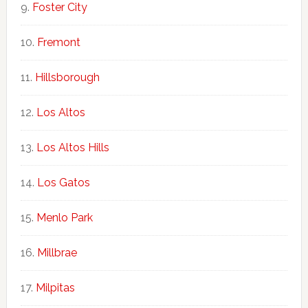
Foster City
Fremont
Hillsborough
Los Altos
Los Altos Hills
Los Gatos
Menlo Park
Millbrae
Milpitas