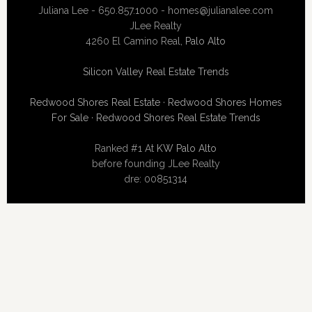
Juliana Lee - 650.857.1000 -
homes@julianalee.com
JLee Realty
4260 El Camino Real,
Palo Alto
Silicon Valley Real Estate Trends
Redwood Shores Real Estate
·
Redwood Shores Homes
For Sale
·
Redwood Shores Real Estate Trends
Ranked #1 At
KW Palo Alto
before founding JLee Realty
dre: 00851314