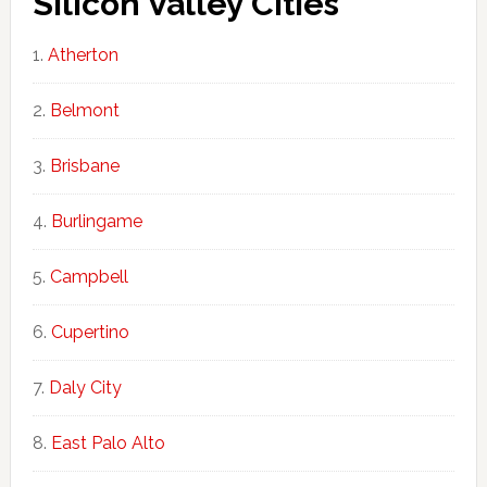
Silicon Valley Cities
Atherton
Belmont
Brisbane
Burlingame
Campbell
Cupertino
Daly City
East Palo Alto