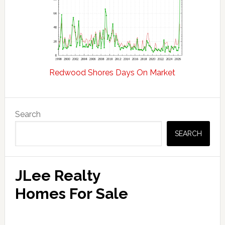
Redwood Shores Days On Market
Primary
Search
Sidebar
SEARCH
JLee Realty
Homes For Sale