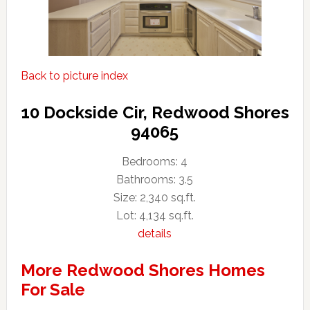
Back to picture index
10 Dockside Cir, Redwood Shores
94065
Bedrooms: 4
Bathrooms: 3.5
Size: 2,340 sq.ft.
Lot: 4,134 sq.ft.
details
More Redwood Shores Homes
For Sale