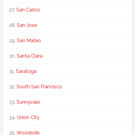
San Carlos
San Jose
San Mateo
Santa Clara
Saratoga
South San Francisco
Sunnyvale
Union City
Woodside