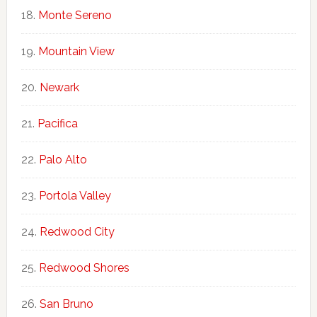
Monte Sereno
Mountain View
Newark
Pacifica
Palo Alto
Portola Valley
Redwood City
Redwood Shores
San Bruno