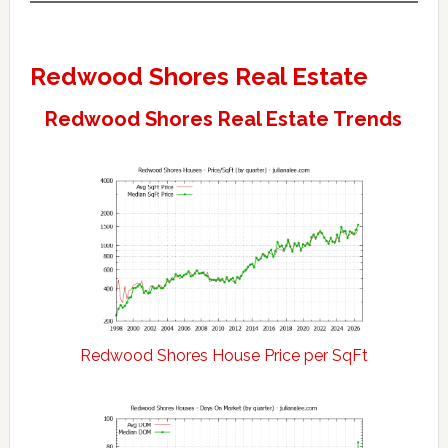
Redwood Shores Real Estate
Redwood Shores Real Estate Trends
Redwood Shores House Price per SqFt