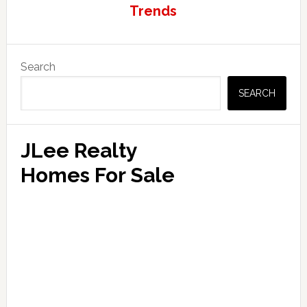
Trends
Primary
Search
Sidebar
SEARCH
JLee Realty
Homes For Sale