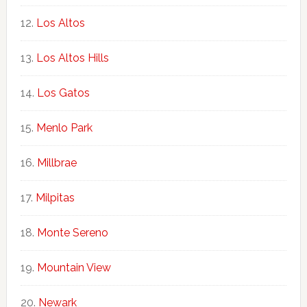
Los Altos
Los Altos Hills
Los Gatos
Menlo Park
Millbrae
Milpitas
Monte Sereno
Mountain View
Newark