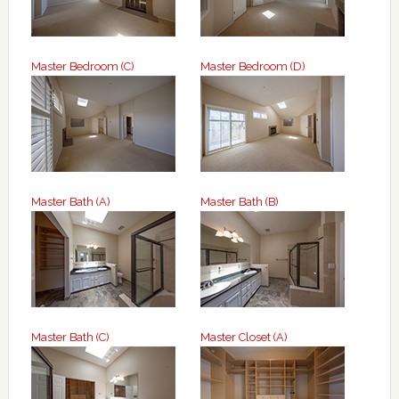
Master Bedroom (C)
Master Bedroom (D)
Master Bath (A)
Master Bath (B)
Master Bath (C)
Master Closet (A)