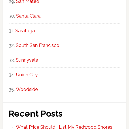
San Mateo
Santa Clara
Saratoga
South San Francisco
Sunnyvale
Union City
Woodside
Recent Posts
What Price Should I List My Redwood Shores