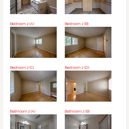
Bedroom 2 (A)
Bedroom 2 (B)
Bedroom 2 (C)
Bedroom 2 (D)
Bathroom 2 (A)
Bathroom 2 (B)