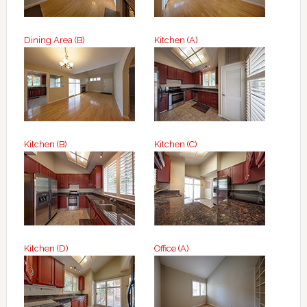
Dining Area (B)
Kitchen (A)
Kitchen (B)
Kitchen (C)
Kitchen (D)
Office (A)