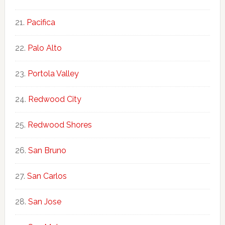
Pacifica
Palo Alto
Portola Valley
Redwood City
Redwood Shores
San Bruno
San Carlos
San Jose