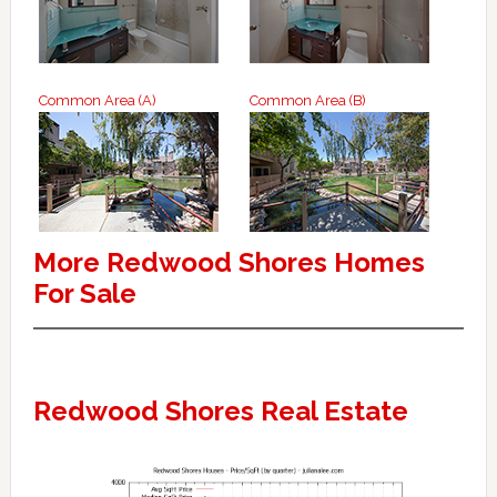
Common Area (A)
Common Area (B)
More Redwood Shores Homes
For Sale
Redwood Shores Real Estate