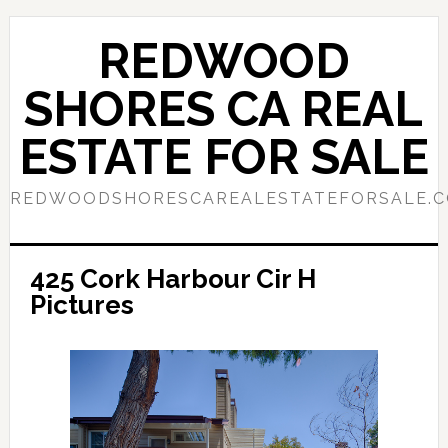
Skip
Skip
to
to
REDWOOD
main
primary
content
sidebar
SHORES CA REAL
ESTATE FOR SALE
REDWOODSHORESCAREALESTATEFORSALE.
425 Cork Harbour Cir H
Pictures