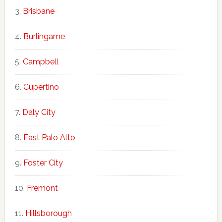
Brisbane
Burlingame
Campbell
Cupertino
Daly City
East Palo Alto
Foster City
Fremont
Hillsborough