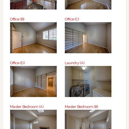
Office (B)
Office (C)
Office (D)
Laundry (A)
Master Bedroom (A)
Master Bedroom (B)