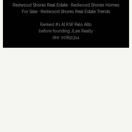
Redwood Shores Real Estate
·
Redwood Shores Homes
For Sale
·
Redwood Shores Real Estate Trends
Ranked #1 At
KW Palo Alto
before founding JLee Realty
dre: 00851314