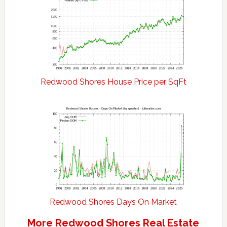
Redwood Shores House Price per SqFt
Redwood Shores Days On Market
More Redwood Shores Real Estate