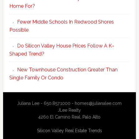
Home For?
Fewer Middle Schools In Redwood Shores
Possible
Do Silicon Valley House Prices Follow A K-
Shaped Trend?
New Townhouse Construction Greater Than
Single Family Or Condo
Juliana Lee - 650.857.1000 -
homes@julianalee.com
JLee Realty
4260 El Camino Real,
Palo Alto
Silicon Valley Real Estate Trends