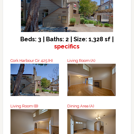
Beds: 3 | Baths: 2 | Size: 1,328 sf |
specifics
Cork Harbour Cir 425 (H)
Living Room (A)
Living Room (B)
Dining Area (A)