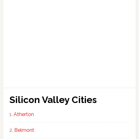
Silicon Valley Cities
Atherton
Belmont